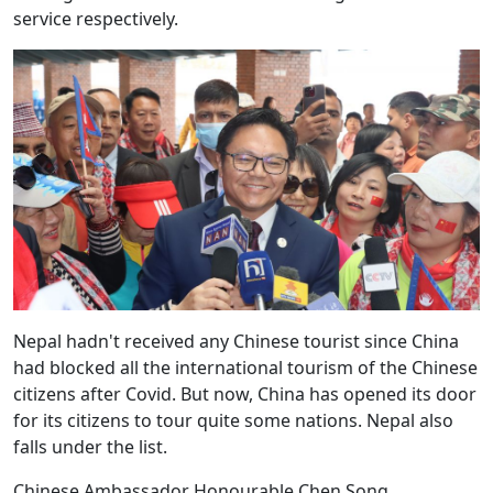
service respectively.
Nepal hadn't received any Chinese tourist since China
had blocked all the international tourism of the Chinese
citizens after Covid. But now, China has opened its door
for its citizens to tour quite some nations. Nepal also
falls under the list.
Chinese Ambassador Honourable Chen Song