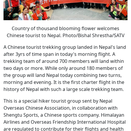
Country of thousand blooming flower welcomes
Chinese tourist to Nepal. Photo/Bishal Shrestha/SATV
A Chinese tourist trekking group landed in Nepal's land
after 3yrs of time span in today's morning flight. A
trekking team of around 700 members will land within
two days or more. While only around 180 members of
the group will land Nepal today combining two turns,
morning and evening. It is the first charter flight in the
history of Nepal with such a large scale trekking team.
This is a special hiker tourist group sent by Nepal
Overseas Chinese Association, in collaboration with
Shengtu Sports, a Chinese sports company. Himalayan
Airlines and Overseas Friendship International Hospital
are regulated to contribute for their flights and health