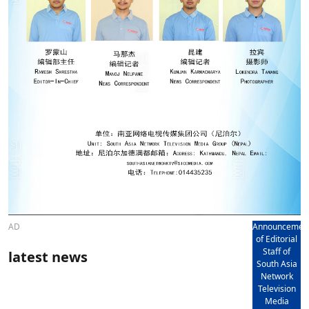
AD
Announcemen
of Editorial
Staff of
latest news
South Asia
Network
Television
Media