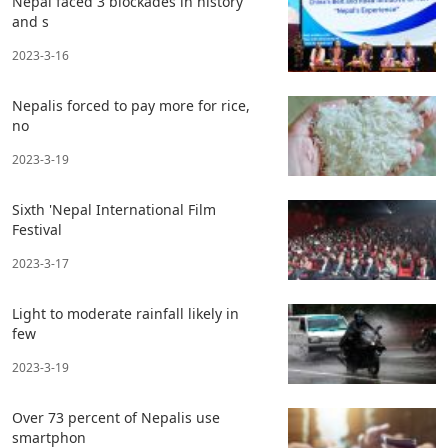
Nepal faced 3 blockades in history
and s
2023-3-16
Nepalis forced to pay more for rice,
no
2023-3-19
Sixth 'Nepal International Film
Festival
2023-3-17
Light to moderate rainfall likely in
few
2023-3-19
Over 73 percent of Nepalis use
smartphon