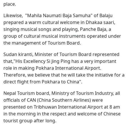
place.
Likewise, "Mahila Naumati Baja Samuha" of Balaju
prepared a warm cultural welcome in Dhakaa saari,
singing musical songs and playing, Panche Baja, a
group of cultural musical instruments operated under
the management of Tourism Board.
Sudan kiranti, Minister of Tourism Board represented
that,"His Excellency Si Jing Ping has a very important
role in making Pokhara International Airport.
Therefore, we believe that he will take the initiative for a
direct flight from Pokhara to China".
Nepal Tourism board, Ministry of Tourism Industry, all
officials of CAN (China Southern Airlines) were
presented on Tribhuwan International Airport at 8 am
in the morning in the respect and welcome of Chinese
tourist group after long.