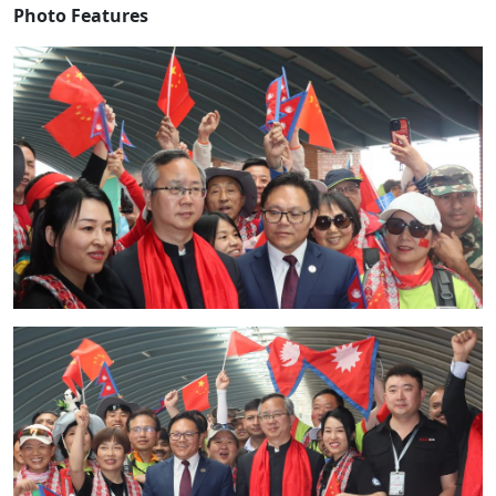
Photo Features