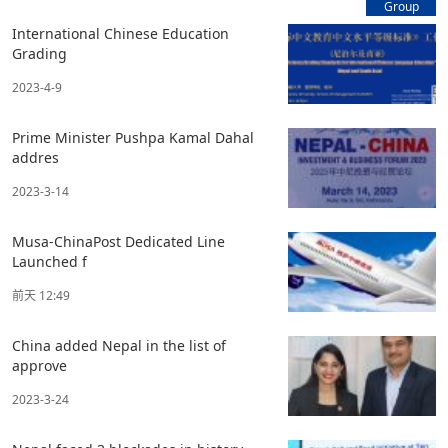
Group
International Chinese Education
Grading
2023-4-9
Prime Minister Pushpa Kamal Dahal
addres
2023-3-14
Musa-ChinaPost Dedicated Line
Launched f
前天 12:49
China added Nepal in the list of
approve
2023-3-24