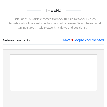
THE END
Disclaimer: This article comes from South Asia Network TV Sico
International Online's self-media, does not represent Sico International
Online's South Asia Network TVViews and positions.。
have
0
People commented
Netizen comments