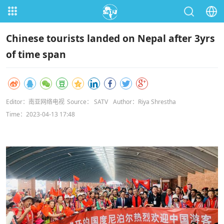
Chinese tourists landed on Nepal after 3yrs
of time span
Editor：南亚网络电视
Source： SATV
Author：Riya Shrestha
Time：2023-04-13 17:48