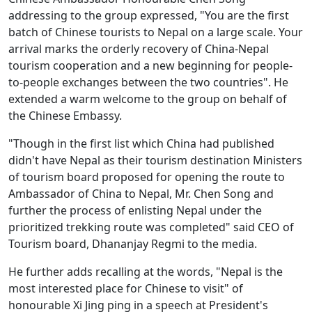
addressing to the group expressed, "You are the first
batch of Chinese tourists to Nepal on a large scale. Your
arrival marks the orderly recovery of China-Nepal
tourism cooperation and a new beginning for people-
to-people exchanges between the two countries". He
extended a warm welcome to the group on behalf of
the Chinese Embassy.
"Though in the first list which China had published
didn't have Nepal as their tourism destination Ministers
of tourism board proposed for opening the route to
Ambassador of China to Nepal, Mr. Chen Song and
further the process of enlisting Nepal under the
prioritized trekking route was completed" said CEO of
Tourism board, Dhananjay Regmi to the media.
He further adds recalling at the words, "Nepal is the
most interested place for Chinese to visit" of
honourable Xi Jing ping in a speech at President's