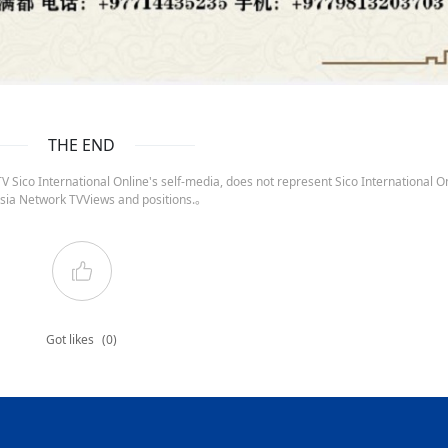
THE END
 Sico International Online's self-media, does not represent Sico International On
sia Network TVViews and positions.。
Got likes
(0)