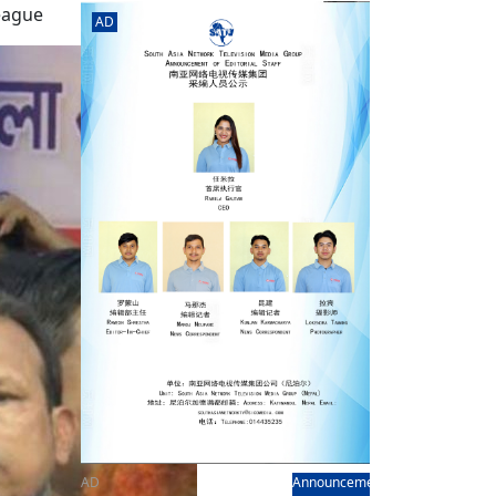
rd
av
League
AD
l
y,
l
hern
AD
Announcement