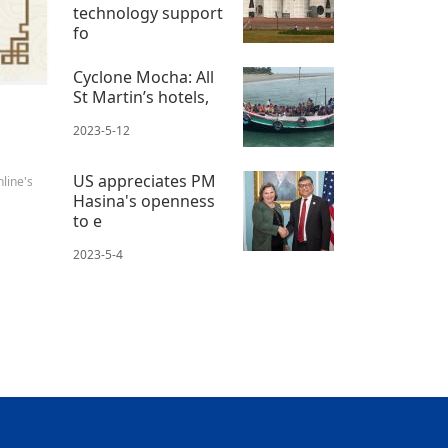
technology support
fo
2023-5-11
Cyclone Mocha: All
St Martin’s hotels,
2023-5-12
US appreciates PM
line's
Hasina's openness
to e
2023-5-4