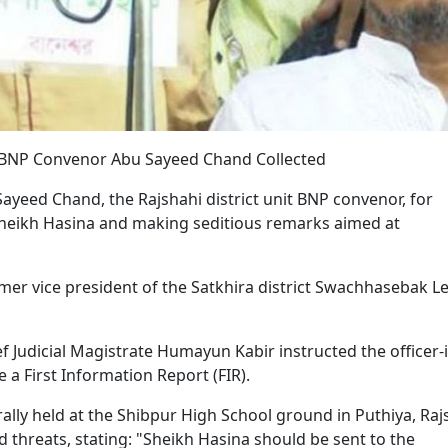
it BNP Convenor Abu Sayeed Chand Collected
yeed Chand, the Rajshahi district unit BNP convenor, for
Sheikh Hasina and making seditious remarks aimed at
mer vice president of the Satkhira district Swachhasebak L
 Judicial Magistrate Humayun Kabir instructed the officer-i
e a First Information Report (FIR).
rally held at the Shibpur High School ground in Puthiya, Raj
 threats, stating: "Sheikh Hasina should be sent to the