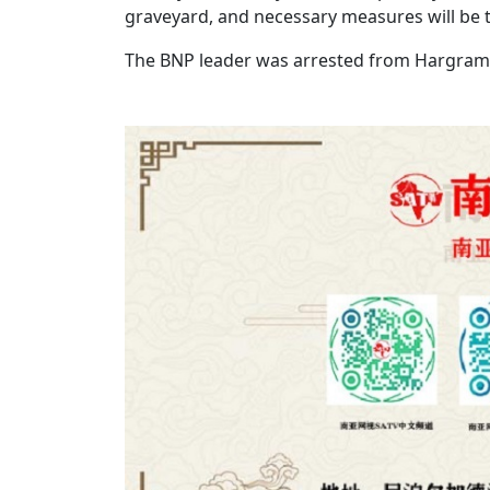
graveyard, and necessary measures will be t
The BNP leader was arrested from Hargram 