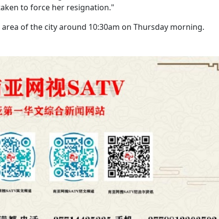
aken to force her resignation."
area of the city around 10:30am on Thursday morning.