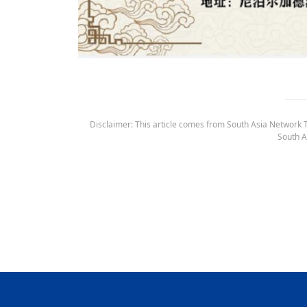
Disclaimer: This article comes from South Asia Network TV
South A