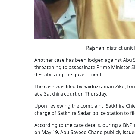
Rajshahi district un
Another case has been lodged against Abu Sa
threatening to assassinate Prime Minister 
destabilizing the government.
The case was filed by Saiduzzaman Ziko, for
at a Satkhira court on Thursday.
Upon reviewing the complaint, Satkhira Chief
charge of Satkhira Sadar police station to fil
According to the case details, during a BNP 
on May 19, Abu Sayeed Chand publicly issued