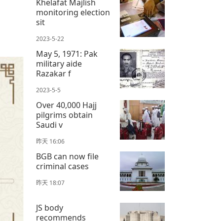
Khelafat Majlish
monitoring election
sit
2023-5-22
May 5, 1971: Pak
military aide
Razakar f
2023-5-5
Over 40,000 Hajj
pilgrims obtain
Saudi v
昨天 16:06
BGB can now file
criminal cases
昨天 18:07
JS body
recommends