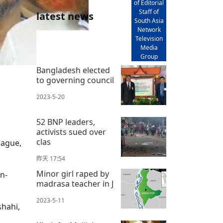
of Editorial
Staff of
latest news
South Asia
Network
Television
Media
Group
Bangladesh elected
to governing council
2023-5-20
52 BNP leaders,
activists sued over
clas
eague,
昨天 17:54
Minor girl raped by
n-
madrasa teacher in J
2023-5-11
shahi,