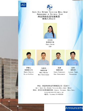
rd
av
AD
l
y,
l
hern
AD
Announcement