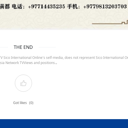
THE END
 Sico International Online's self-media, does not represent Sico International On
sia Network TVViews and positions.。
Got likes
(0)