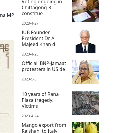
Voting ongoing in
Chittagong-8
constitue
ana MP
2023-4-27
IUB Founder
President Dr A
Majeed Khan d
2023-4-28
Official: BNP-Jamaat
protesters in US de
2023-5-3
10 years of Rana
Plaza tragedy:
Victims
2023-4-24
Mango export from
Rajshahi to Italy