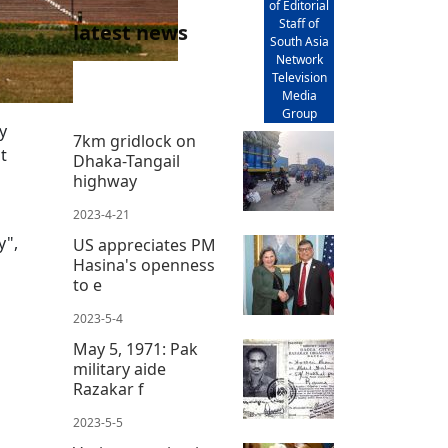
of Editorial
Staff of
latest news
South Asia
Network
Television
Media
Group
y
7km gridlock on
t
Dhaka-Tangail
highway
2023-4-21
y",
US appreciates PM
Hasina's openness
to e
2023-5-4
May 5, 1971: Pak
military aide
Razakar f
2023-5-5