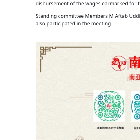
disbursement of the wages earmarked for 
Standing committee Members M Aftab Uddi
also participated in the meeting.