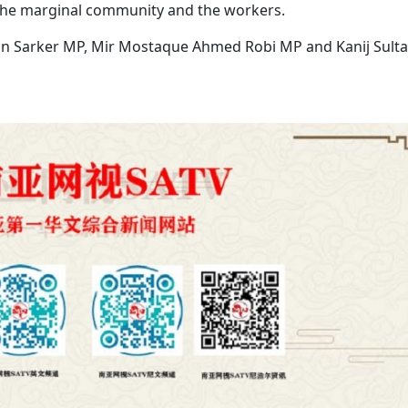
the marginal community and the workers.
n Sarker MP, Mir Mostaque Ahmed Robi MP and Kanij Sult