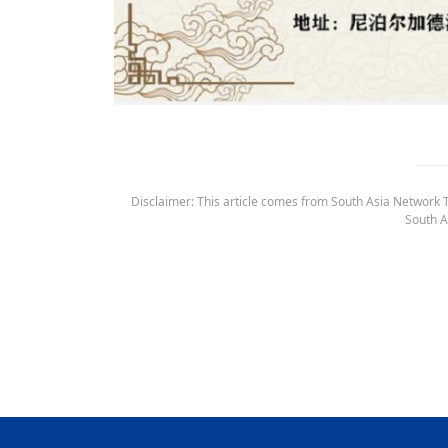
Disclaimer: This article comes from South Asia Network TV
South A