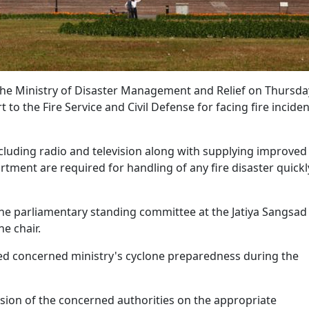
he Ministry of Disaster Management and Relief on Thursda
 the Fire Service and Civil Defense for facing fire inciden
cluding radio and television along with supplying improved
rtment are required for handling of any fire disaster quickl
he parliamentary standing committee at the Jatiya Sangsad
e chair.
ed concerned ministry's cyclone preparedness during the
sion of the concerned authorities on the appropriate