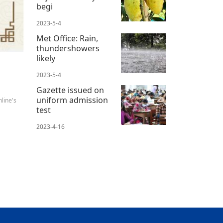
begi
2023-5-4
Met Office: Rain,
thundershowers
likely
2023-5-4
Gazette issued on
uniform admission
line's
test
2023-4-16