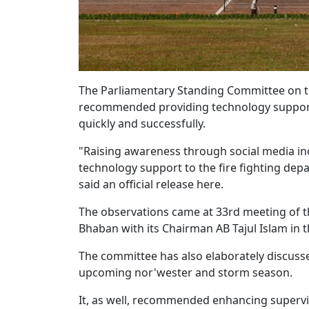
The Parliamentary Standing Committee on t
recommended providing technology support to
quickly and successfully.
"Raising awareness through social media in
technology support to the fire fighting depa
said an official release here.
The observations came at 33rd meeting of t
Bhaban with its Chairman AB Tajul Islam in th
The committee has also elaborately discuss
upcoming nor'wester and storm season.
It, as well, recommended enhancing supervi