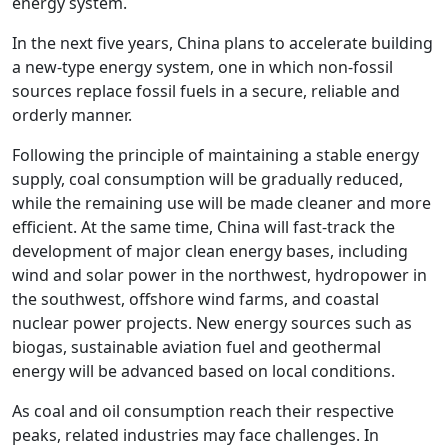
energy system.
In the next five years, China plans to accelerate building
a new-type energy system, one in which non-fossil
sources replace fossil fuels in a secure, reliable and
orderly manner.
Following the principle of maintaining a stable energy
supply, coal consumption will be gradually reduced,
while the remaining use will be made cleaner and more
efficient. At the same time, China will fast-track the
development of major clean energy bases, including
wind and solar power in the northwest, hydropower in
the southwest, offshore wind farms, and coastal
nuclear power projects. New energy sources such as
biogas, sustainable aviation fuel and geothermal
energy will be advanced based on local conditions.
As coal and oil consumption reach their respective
peaks, related industries may face challenges. In