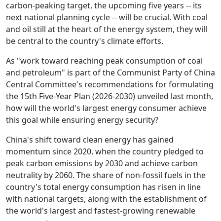
carbon-peaking target, the upcoming five years -- its
next national planning cycle -- will be crucial. With coal
and oil still at the heart of the energy system, they will
be central to the country's climate efforts.
As "work toward reaching peak consumption of coal
and petroleum" is part of the Communist Party of China
Central Committee's recommendations for formulating
the 15th Five-Year Plan (2026-2030) unveiled last month,
how will the world's largest energy consumer achieve
this goal while ensuring energy security?
China's shift toward clean energy has gained
momentum since 2020, when the country pledged to
peak carbon emissions by 2030 and achieve carbon
neutrality by 2060. The share of non-fossil fuels in the
country's total energy consumption has risen in line
with national targets, along with the establishment of
the world's largest and fastest-growing renewable