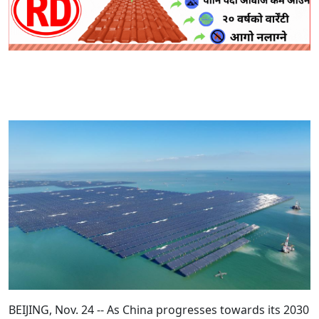
BEIJING, Nov. 24 -- As China progresses towards its 2030