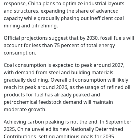
response, China plans to optimize industrial layouts
and structures, expanding the share of advanced
capacity while gradually phasing out inefficient coal
mining and oil refining.
Official projections suggest that by 2030, fossil fuels will
account for less than 75 percent of total energy
consumption.
Coal consumption is expected to peak around 2027,
with demand from steel and building materials
gradually declining. Overall oil consumption will likely
reach its peak around 2026, as the usage of refined oil
products for fuel has already peaked and
petrochemical feedstock demand will maintain
moderate growth.
Achieving carbon peaking is not the end. In September
2025, China unveiled its new Nationally Determined
Contributions, setting ambitious goals for 2035,