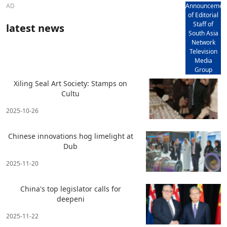
AD
Announcemen
of Editorial
Staff of
latest news
South Asia
Network
Television
Media
Group
Xiling Seal Art Society: Stamps on
Cultu
2025-10-26
Chinese innovations hog limelight at
Dub
2025-11-20
China's top legislator calls for
deepeni
2025-11-22