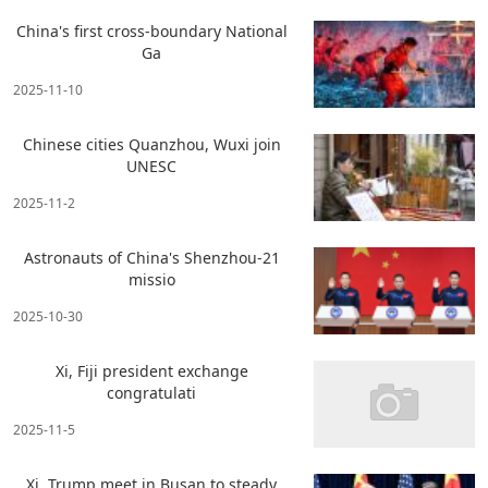
China's first cross-boundary National
Ga
2025-11-10
Chinese cities Quanzhou, Wuxi join
UNESC
2025-11-2
Astronauts of China's Shenzhou-21
missio
2025-10-30
Xi, Fiji president exchange
congratulati
2025-11-5
Xi, Trump meet in Busan to steady