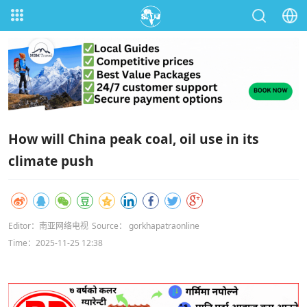
How will China peak coal, oil use in its
climate push
Editor：南亚网络电视
Source： gorkhapatraonline
Time：2025-11-25 12:38