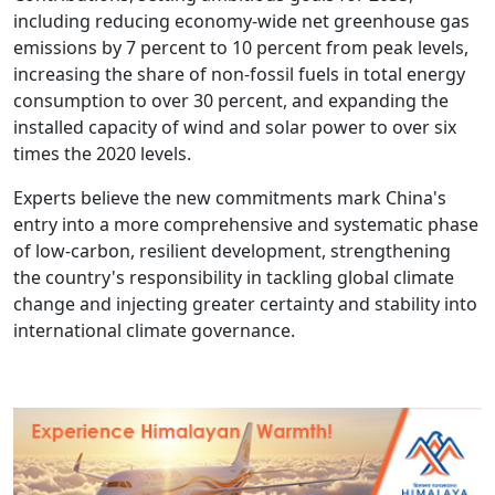
including reducing economy-wide net greenhouse gas
emissions by 7 percent to 10 percent from peak levels,
increasing the share of non-fossil fuels in total energy
consumption to over 30 percent, and expanding the
installed capacity of wind and solar power to over six
times the 2020 levels.
Experts believe the new commitments mark China's
entry into a more comprehensive and systematic phase
of low-carbon, resilient development, strengthening
the country's responsibility in tackling global climate
change and injecting greater certainty and stability into
international climate governance.