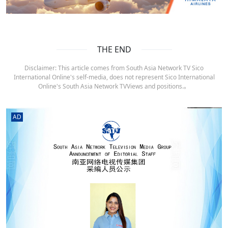
THE END
Disclaimer: This article comes from South Asia Network TV Sico
International Online's self-media, does not represent Sico International
Online's South Asia Network TVViews and positions.。
AD