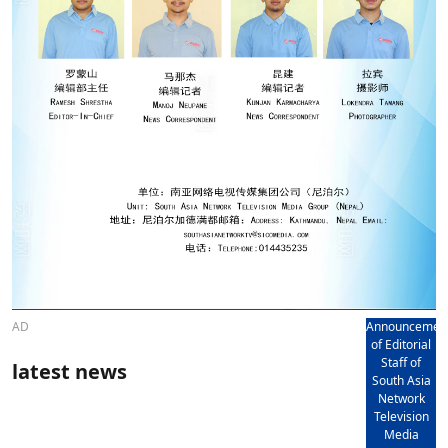
AD
Announcemen
of Editorial
Staff of
latest news
South Asia
Network
Television
Media