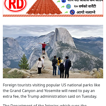
Foreign tourists visiting popular US national parks like
the Grand Canyon and Yosemite will need to pay an
extra fee, the Trump administration said on Tuesday.
The Department of the Interior, which runs the