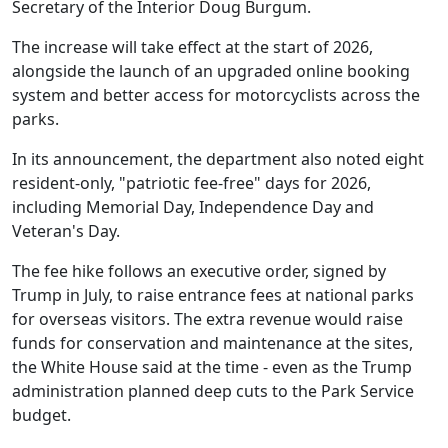
Secretary of the Interior Doug Burgum.
The increase will take effect at the start of 2026,
alongside the launch of an upgraded online booking
system and better access for motorcyclists across the
parks.
In its announcement, the department also noted eight
resident-only, "patriotic fee-free" days for 2026,
including Memorial Day, Independence Day and
Veteran's Day.
The fee hike follows an executive order, signed by
Trump in July, to raise entrance fees at national parks
for overseas visitors. The extra revenue would raise
funds for conservation and maintenance at the sites,
the White House said at the time - even as the Trump
administration planned deep cuts to the Park Service
budget.