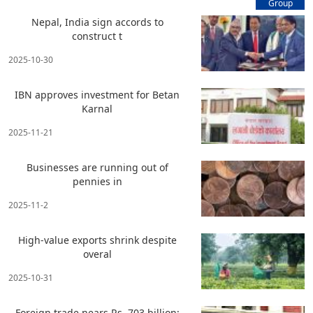
Group
Nepal, India sign accords to
construct t
2025-10-30
IBN approves investment for Betan
Karnal
2025-11-21
Businesses are running out of
pennies in
2025-11-2
High-value exports shrink despite
overal
2025-10-31
Foreign trade nears Rs. 703 billion;