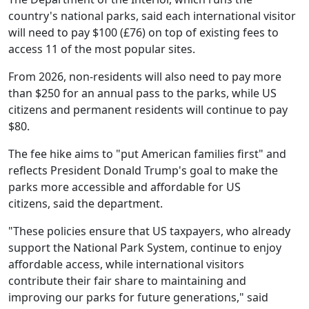
country's national parks, said each international visitor
will need to pay $100 (£76) on top of existing fees to
access 11 of the most popular sites.
From 2026, non-residents will also need to pay more
than $250 for an annual pass to the parks, while US
citizens and permanent residents will continue to pay
$80.
The fee hike aims to "put American families first" and
reflects President Donald Trump's goal to make the
parks more accessible and affordable for US
citizens, said the department.
"These policies ensure that US taxpayers, who already
support the National Park System, continue to enjoy
affordable access, while international visitors
contribute their fair share to maintaining and
improving our parks for future generations," said