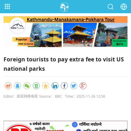
Foreign tourists to pay extra fee to visit US
national parks
Editor：南亚网络电视
Source： BBC
Time：2025-11-26 12:56