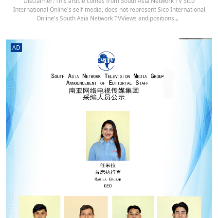
Disclaimer: This article comes from South Asia Network TV Sico
International Online's self-media, does not represent Sico International
Online's South Asia Network TVViews and positions.。
AD