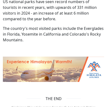
US national parks have seen record numbers of
tourists in recent years, with upwards of 331 million
visitors in 2024 - an increase of at least 6 million
compared to the year before.
The country's most visited parks include the Everglades
in Florida, Yosemite in California and Colorado's Rocky
Mountains.
THE END