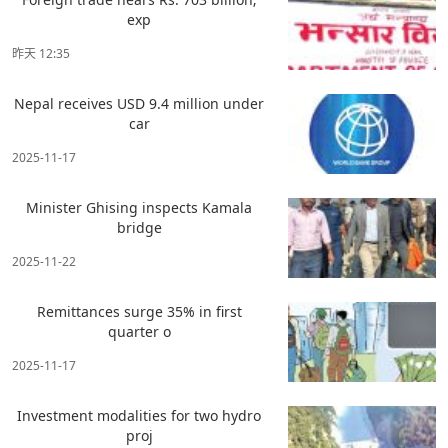
exp
昨天 12:35
Nepal receives USD 9.4 million under
car
2025-11-17
Minister Ghising inspects Kamala
bridge
2025-11-22
Remittances surge 35% in first
quarter o
2025-11-17
Investment modalities for two hydro
proj