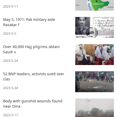
2023-5-11
May 5, 1971: Pak military aide
Razakar f
2023-5-5
Over 40,000 Hajj pilgrims obtain
Saudi v
2023-5-24
52 BNP leaders, activists sued over
clas
2023-5-24
Body with gunshot wounds found
near Dina
2023-5-17