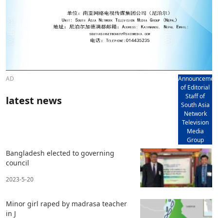
AD
Announcemen
of Editorial
Staff of
latest news
South Asia
Network
Television
Media
Group
Bangladesh elected to governing
council
2023-5-20
Minor girl raped by madrasa teacher
in J