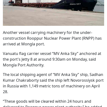
Another vessel carrying machinery for the under-
construction Rooppur Nuclear Power Plant (RNPP) has
arrived at Mongla port.
Vanuatu flag carrier vessel “MV Anka Sky” anchored at
the port's Jetty 8 at around 9:30am on Monday, said
Mongla Port Authority.
The local shipping agent of “MV Anka Sky” ship, Sadhan
Kumar Chakraborty said the ship left Novorossiysk port
in Russia with 1,149 metric tons of machinery on April
28.
“These goods will be cleared within 24 hours and
delivered to Rooppur power plant authority,” he added.