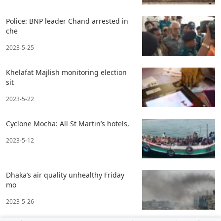
Police: BNP leader Chand arrested in
che
2023-5-25
Khelafat Majlish monitoring election
sit
2023-5-22
Cyclone Mocha: All St Martin’s hotels,
2023-5-12
Dhaka’s air quality unhealthy Friday
mo
2023-5-26