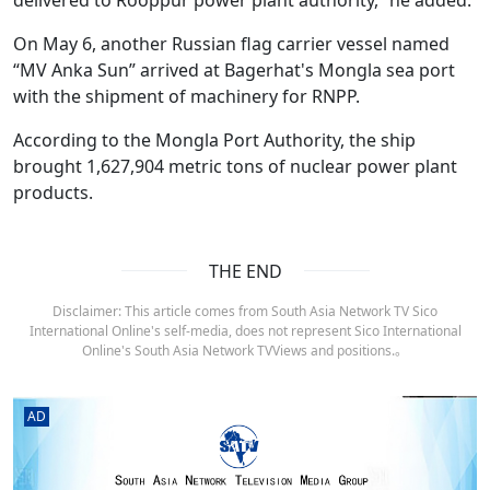
On May 6, another Russian flag carrier vessel named
“MV Anka Sun” arrived at Bagerhat's Mongla sea port
with the shipment of machinery for RNPP.
According to the Mongla Port Authority, the ship
brought 1,627,904 metric tons of nuclear power plant
products.
THE END
Disclaimer: This article comes from South Asia Network TV Sico
International Online's self-media, does not represent Sico International
Online's South Asia Network TVViews and positions.。
AD