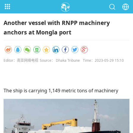
Another vessel with RNPP machinery
anchors at Mongla port
Editor：南亚网络电视
Source： Dhaka Tribune
Time：2023-05-29 15:10
The ship is carrying 1,149 metric tons of machinery