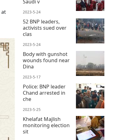
Saudi v
 at
2023-5-24
52 BNP leaders,
activists sued over
clas
2023-5-24
Body with gunshot
wounds found near
Dina
2023-5-17
Police: BNP leader
Chand arrested in
che
2023-5-25
Khelafat Majlish
monitoring election
sit