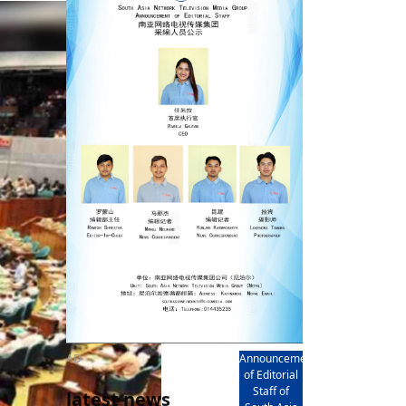
rd
av
l
y,
l
hern
AD
Announcement
of Editorial
Staff of
latest news