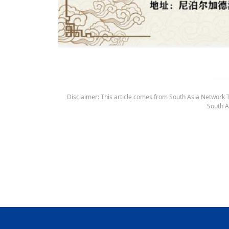
Disclaimer: This article comes from South Asia Network TV
South A