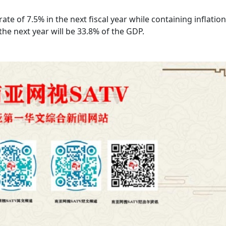
te of 7.5% in the next fiscal year while containing inflation
the next year will be 33.8% of the GDP.