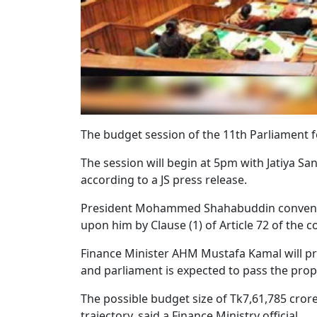
The budget session of the 11th Parliament f
The session will begin at 5pm with Jatiya S
according to a JS press release.
President Mohammed Shahabuddin convened 
upon him by Clause (1) of Article 72 of the c
Finance Minister AHM Mustafa Kamal will pre
and parliament is expected to pass the pro
The possible budget size of Tk7,61,785 cror
trajectory, said a Finance Ministry official.