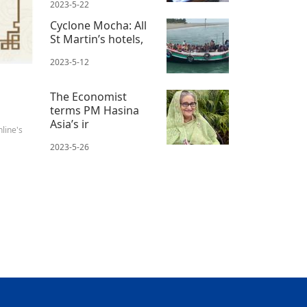
2023-5-22
Cyclone Mocha: All
St Martin’s hotels,
2023-5-12
The Economist
terms PM Hasina
Asia’s ir
line's
2023-5-26