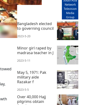
South Asia
Network
Television
Media
Group
Bangladesh elected
to governing council
2023-5-20
Minor girl raped by
madrasa teacher in J
2023-5-11
stowed
May 5, 1971: Pak
military aide
Razakar f
ay,
2023-5-5
Over 40,000 Hajj
owth
pilgrims obtain