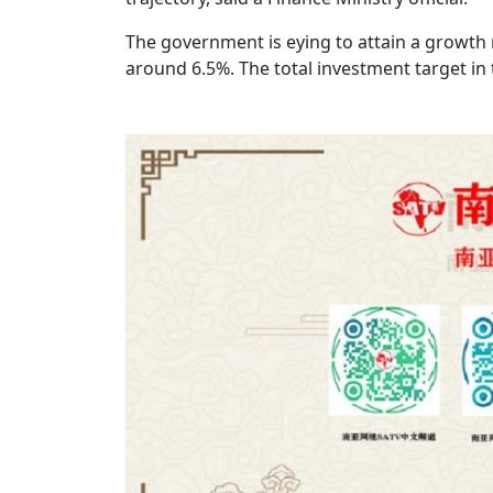
The government is eying to attain a growth ra
around 6.5%. The total investment target in 