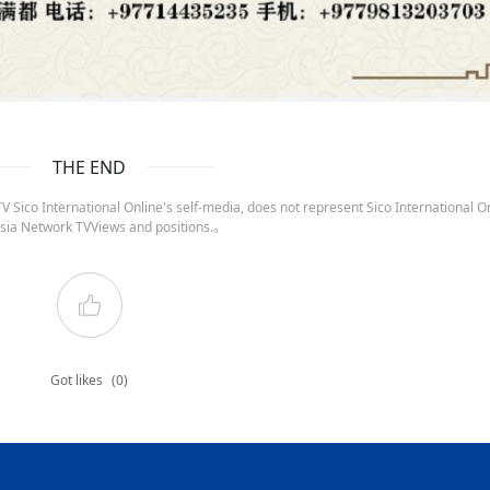
THE END
 Sico International Online's self-media, does not represent Sico International On
sia Network TVViews and positions.。
Got likes
(0)