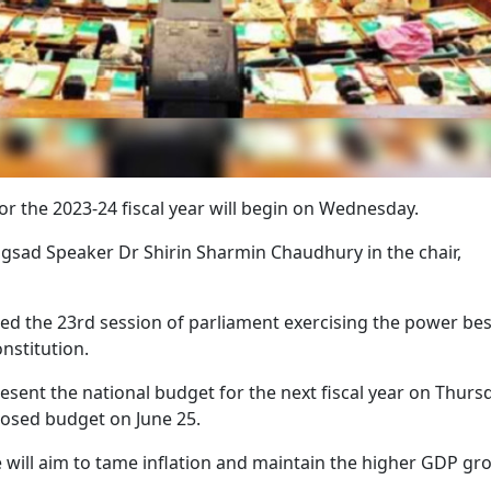
or the 2023-24 fiscal year will begin on Wednesday.
angsad Speaker Dr Shirin Sharmin Chaudhury in the chair,
the 23rd session of parliament exercising the power be
onstitution.
sent the national budget for the next fiscal year on Thursd
posed budget on June 25.
e will aim to tame inflation and maintain the higher GDP gr