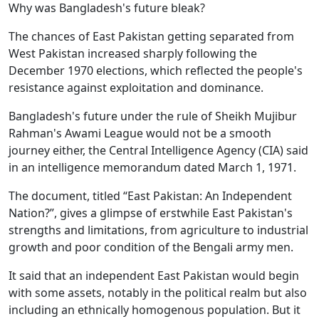
Why was Bangladesh's future bleak?
The chances of East Pakistan getting separated from
West Pakistan increased sharply following the
December 1970 elections, which reflected the people's
resistance against exploitation and dominance.
Bangladesh's future under the rule of Sheikh Mujibur
Rahman's Awami League would not be a smooth
journey either, the Central Intelligence Agency (CIA) said
in an intelligence memorandum dated March 1, 1971.
The document, titled “East Pakistan: An Independent
Nation?”, gives a glimpse of erstwhile East Pakistan's
strengths and limitations, from agriculture to industrial
growth and poor condition of the Bengali army men.
It said that an independent East Pakistan would begin
with some assets, notably in the political realm but also
including an ethnically homogenous population. But it