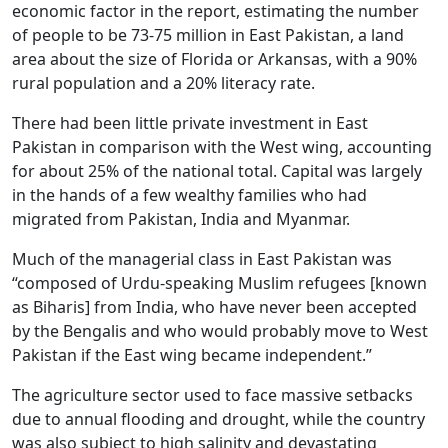
economic factor in the report, estimating the number
of people to be 73-75 million in East Pakistan, a land
area about the size of Florida or Arkansas, with a 90%
rural population and a 20% literacy rate.
There had been little private investment in East
Pakistan in comparison with the West wing, accounting
for about 25% of the national total. Capital was largely
in the hands of a few wealthy families who had
migrated from Pakistan, India and Myanmar.
Much of the managerial class in East Pakistan was
“composed of Urdu-speaking Muslim refugees [known
as Biharis] from India, who have never been accepted
by the Bengalis and who would probably move to West
Pakistan if the East wing became independent.”
The agriculture sector used to face massive setbacks
due to annual flooding and drought, while the country
was also subject to high salinity and devastating