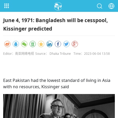
June 4, 1971: Bangladesh will be cesspool,
Kissinger predicted
Editor：南亚网络电视
Source： Dhaka Tribune
Time：2023-06-04 13:58
East Pakistan had the lowest standard of living in Asia
with no resources, Kissinger said