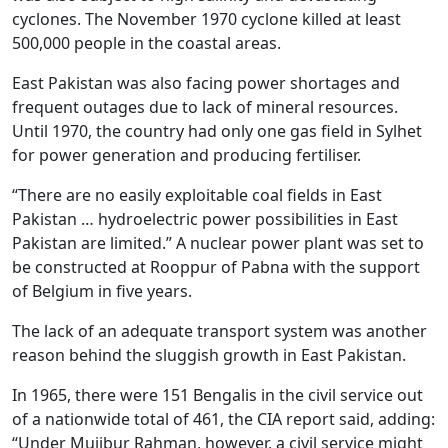
cyclones. The November 1970 cyclone killed at least
500,000 people in the coastal areas.
East Pakistan was also facing power shortages and
frequent outages due to lack of mineral resources.
Until 1970, the country had only one gas field in Sylhet
for power generation and producing fertiliser.
“There are no easily exploitable coal fields in East
Pakistan … hydroelectric power possibilities in East
Pakistan are limited.” A nuclear power plant was set to
be constructed at Rooppur of Pabna with the support
of Belgium in five years.
The lack of an adequate transport system was another
reason behind the sluggish growth in East Pakistan.
In 1965, there were 151 Bengalis in the civil service out
of a nationwide total of 461, the CIA report said, adding:
“Under Mujibur Rahman, however, a civil service might