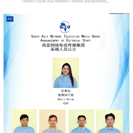
Online's South Asia Network TVViews and positions.。
AD