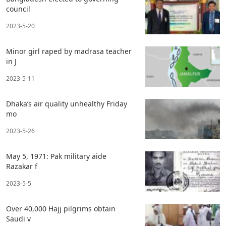
council
2023-5-20
Minor girl raped by madrasa teacher
in J
2023-5-11
Dhaka’s air quality unhealthy Friday
mo
2023-5-26
May 5, 1971: Pak military aide
Razakar f
2023-5-5
Over 40,000 Hajj pilgrims obtain
Saudi v