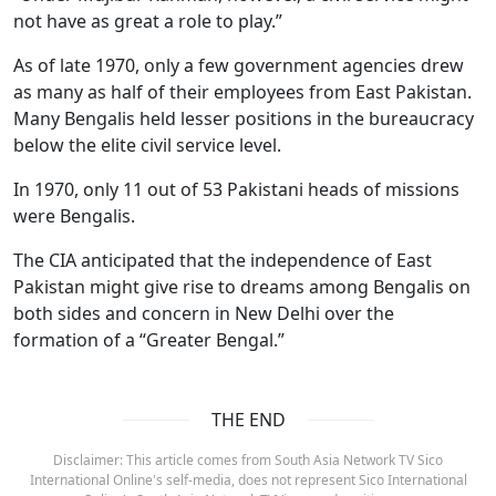
not have as great a role to play.”
As of late 1970, only a few government agencies drew
as many as half of their employees from East Pakistan.
Many Bengalis held lesser positions in the bureaucracy
below the elite civil service level.
In 1970, only 11 out of 53 Pakistani heads of missions
were Bengalis.
The CIA anticipated that the independence of East
Pakistan might give rise to dreams among Bengalis on
both sides and concern in New Delhi over the
formation of a “Greater Bengal.”
THE END
Disclaimer: This article comes from South Asia Network TV Sico
International Online's self-media, does not represent Sico International