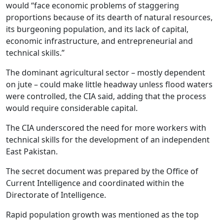
would “face economic problems of staggering
proportions because of its dearth of natural resources,
its burgeoning population, and its lack of capital,
economic infrastructure, and entrepreneurial and
technical skills.”
The dominant agricultural sector – mostly dependent
on jute – could make little headway unless flood waters
were controlled, the CIA said, adding that the process
would require considerable capital.
The CIA underscored the need for more workers with
technical skills for the development of an independent
East Pakistan.
The secret document was prepared by the Office of
Current Intelligence and coordinated within the
Directorate of Intelligence.
Rapid population growth was mentioned as the top