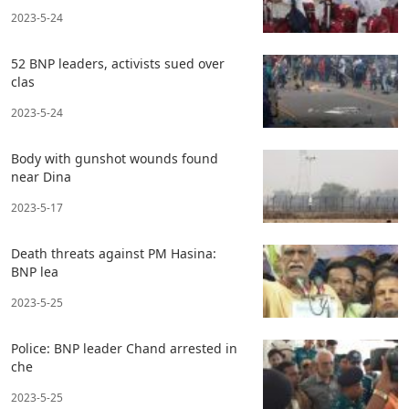
2023-5-24
52 BNP leaders, activists sued over
clas
2023-5-24
Body with gunshot wounds found
near Dina
2023-5-17
Death threats against PM Hasina:
BNP lea
2023-5-25
Police: BNP leader Chand arrested in
che
2023-5-25