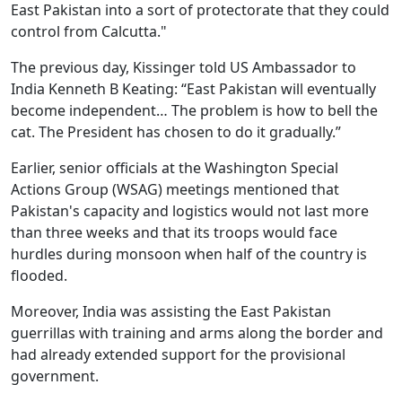
East Pakistan into a sort of protectorate that they could
control from Calcutta."
The previous day, Kissinger told US Ambassador to
India Kenneth B Keating: “East Pakistan will eventually
become independent… The problem is how to bell the
cat. The President has chosen to do it gradually.”
Earlier, senior officials at the Washington Special
Actions Group (WSAG) meetings mentioned that
Pakistan's capacity and logistics would not last more
than three weeks and that its troops would face
hurdles during monsoon when half of the country is
flooded.
Moreover, India was assisting the East Pakistan
guerrillas with training and arms along the border and
had already extended support for the provisional
government.