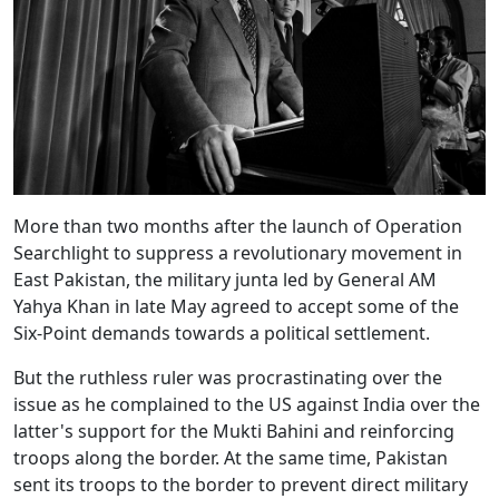
More than two months after the launch of Operation
Searchlight to suppress a revolutionary movement in
East Pakistan, the military junta led by General AM
Yahya Khan in late May agreed to accept some of the
Six-Point demands towards a political settlement.
But the ruthless ruler was procrastinating over the
issue as he complained to the US against India over the
latter's support for the Mukti Bahini and reinforcing
troops along the border. At the same time, Pakistan
sent its troops to the border to prevent direct military