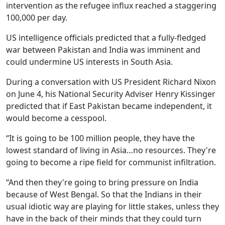
intervention as the refugee influx reached a staggering
100,000 per day.
US intelligence officials predicted that a fully-fledged
war between Pakistan and India was imminent and
could undermine US interests in South Asia.
During a conversation with US President Richard Nixon
on June 4, his National Security Adviser Henry Kissinger
predicted that if East Pakistan became independent, it
would become a cesspool.
“It is going to be 100 million people, they have the
lowest standard of living in Asia…no resources. They're
going to become a ripe field for communist infiltration.
“And then they're going to bring pressure on India
because of West Bengal. So that the Indians in their
usual idiotic way are playing for little stakes, unless they
have in the back of their minds that they could turn