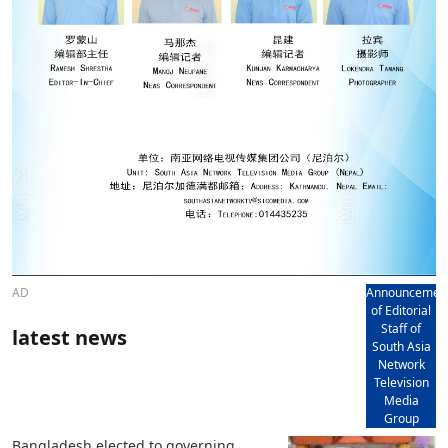
AD
Announcemen
of Editorial
Staff of
latest news
South Asia
Network
Television
Media
Group
Bangladesh elected to governing