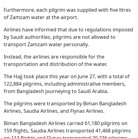
Furthermore, each pilgrim was supplied with five litres
of Zamzam water at the airport.
Airlines have informed that due to regulations imposed
by Saudi authorities, pilgrims are not allowed to
transport Zamzam water personally.
Instead, the airlines are responsible for the
transportation and distribution of the water.
The Hajj took place this year on June 27, with a total of
122,884 pilgrims, including administrative members,
from Bangladesh journeying to Saudi Arabia.
The pilgrims were transported by Biman Bangladesh
Airlines, Saudia Airlines, and Flynas Airlines.
Biman Bangladesh Airlines carried 61,180 pilgrims on
159 flights, Saudia Airlines transported 41,468 pilgrims
on 113 flights and Flynas transported 20,236 pilgrims