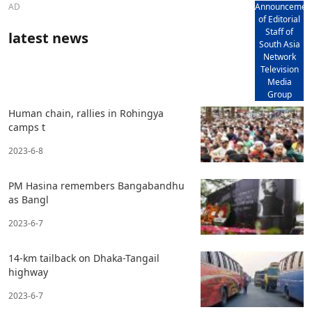
AD
Announcemen
of Editorial
Staff of
latest news
South Asia
Network
Television
Media
Group
Human chain, rallies in Rohingya
camps t
2023-6-8
PM Hasina remembers Bangabandhu
as Bangl
2023-6-7
14-km tailback on Dhaka-Tangail
highway
2023-6-7