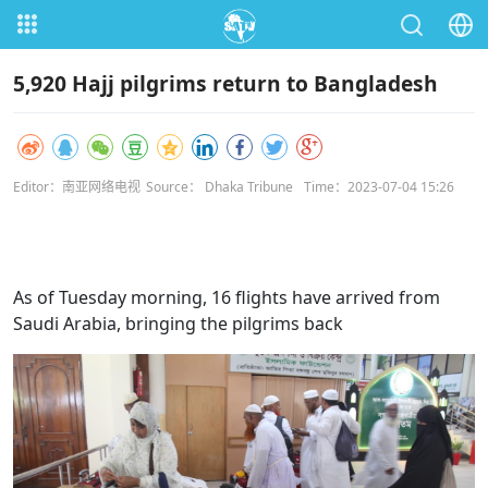
5,920 Hajj pilgrims return to Bangladesh
Editor：南亚网络电视
Source： Dhaka Tribune
Time：2023-07-04 15:26
As of Tuesday morning, 16 flights have arrived from
Saudi Arabia, bringing the pilgrims back