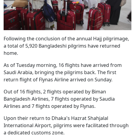
Following the conclusion of the annual Hajj pilgrimage,
a total of 5,920 Bangladeshi pilgrims have returned
home.
As of Tuesday morning, 16 flights have arrived from
Saudi Arabia, bringing the pilgrims back. The first
return flight of Flynas Airline arrived on Sunday.
Out of 16 flights, 2 flights operated by Biman
Bangladesh Airlines, 7 flights operated by Saudia
Airlines and 7 flights operated by Flynas.
Upon their return to Dhaka's Hazrat Shahjalal
International Airport, pilgrims were facilitated through
a dedicated customs zone.