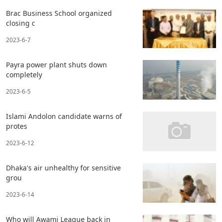
Brac Business School organized
closing c
2023-6-7
Payra power plant shuts down
completely
2023-6-5
Islami Andolon candidate warns of
protes
2023-6-12
Dhaka's air unhealthy for sensitive
grou
2023-6-14
Who will Awami League back in