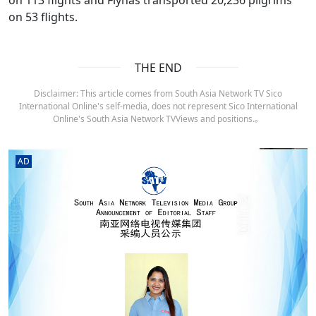
on 53 flights.
THE END
Disclaimer: This article comes from South Asia Network TV Sico
International Online's self-media, does not represent Sico International
Online's South Asia Network TVViews and positions.。
AD