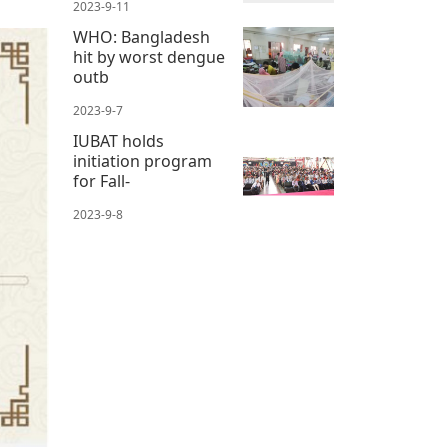
2023-9-11
WHO: Bangladesh
hit by worst dengue
outb
2023-9-7
IUBAT holds
initiation program
for Fall-
2023-9-8