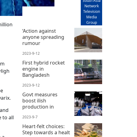
South Asia
Network
Television
Media
Group
illion
‘Action against
anyone spreading
rumour
2023-9-12
First hybrid rocket
om
engine in
High
Bangladesh
2023-9-12
he
Govt measures
arix.
boost ilish
production in
 and
 to all
2023-9-7
Heart-felt choices:
Step towards a healt