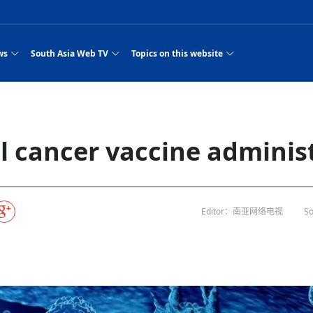
ws
South Asia Web TV
Topics on this website
pressure
e, Two Cities: Shiyan Turquoise
an
Nepal Giant Car
Govt declares hepatitis C national emergency,
Electronic Scooters consumes Market Inter
New Hope Agro
NEW HOPE LIU 
on Strengthens Qin–Chu Cultural
Industry Group
launches 164m screening drive
Business Nepal Pvt.
or all
st Snacks Streets in China
l
Private Limited
Sunsari incident: PM Shah expresses sorrow,
Ltd.
South Asia Network TV | Nepal Giant Car
NEW HOPE LIU 
pledges justice for victims
ethnic Chinese legacy revealing
Pakistan minister arrives in Iran after
Industry Group Private Limited Product M
ade
eping around the world: Where to see
es
CarIndustryGroupPriv
Nasheed claims PNC moved against Nazim
South Asia Network TV | Episode 8 Square
Nepal Giant Car
The developing N
 fusion inscribed as UNESCO Worl
Cuisine — the Most Popular Cuisine in
Switzerland talks postponed
NEW HOPE LIUH
al cancer vaccine adminis
s best colours
after 23 MPs attempted to cross sides and
Dance Part 2
Industry Group
Pvt. Ltd.
RSP convention expected to amplify youth voice
South Asia Network TV | Nepal Giant Car
PROMOTIONAL V
rpatan
visa-free policies drive tourism boom
n
Gansu
PM leaves for Qatar tomorrow
Private Limited
es
dition to market: revival of Li ethnic
23 killed in a blast in Pakistan
Industry Group Private Limited
 advance
s add color to tourism in north China's
High Court rejects Nasheed’s appeal over
Phuentsholing to Get Bhutan’s First Modern
South Asia Network TV | China in the eyes 
Nepal Giant Car 
in Sanya
Pokhara begins demolition of structures along
Purja
NEW HOPE AGRO
y walks to country walks: What foreign
ka
SATV's Production
Legal mismatch leaves Sri Lanka’s BO register
Colourful Cultural Yunnan Night Celebratio
Zhou Shengping
The superstition 
e of
 ethnic town
Travel Guide
DRP's MVR 4M debt
Stadium by March 2027
Mila Episode 8 Square Dance
Pakistan, India can’t afford another war: P
TWO WHEELER E
Firke Khola
rade at
‘Iron brothers’: How China and Pakistan built an
South Asia Network TV | Nepal Giant Car
(NEPALI)
 are discovering in rural
incomplete
Nepal in the Eyes of a
China- Nepal in Army Headquarter
Shehbaz Sharif
nal art troupes embrace scenic spots,
unlikely 75-year bond
Industry Group Private Limited Product D
 Krishna’
HuanxianCounty
Lok Sabha Speaker Om Birla urges consensus
Chinese Journalist
ue to
Chinese president
hen rural
 Duku Highway sees tourism boom in
Gov't says statements affecting ties with
Bhutan Publishes New Traditional Medicine
South Asia Network TV | Episode 7 First
South Asia Netwo
 cultural-tourism fusion
Chances of rain likely in some provinces
 planned
Editor：南亚网络电视
So
for debate on tougher anti-paper leak
Inspecting reconstruction work...
SATV | Interview with newly appointed Nep
Nepal-China frie
r
foreign nations must be made with wisd
Textbook to Strengthen Local Healthcar
experience in sleeping berth train Part
Pakistan to be water scarce by 2025: Sherr
Industry Group P
hampions vision and action
PM reviews Rs1.51tr development programme,
South Asia Network TV | Nepal Giant Car
esh
CCTV authorized“2023
Bangladesh turns to AI to ease traffic
Nepalese movie star
Nepal 5th National Photo Journalism Award
Ambassdor to China Mr. Bishnu Puka
cultural events held in terraced fields in
prioritises funding for better-perfor
Herbs processing plants in buffer zone left
Industry Group Private Limited Promo Vid
CCTV Spring Festival
2025
Rika Thapa
Heatstroke claims 16 in India
j
Police warn public of fake discount airline ticket
Xi’s historic visi
with US
6.74
es during summer vacation boost
EC advises MDP, PNF to conduct political
Bhutan International Marathon Saw Strong
South Asia Network TV | China in the eyes 
Senior leader of Pakistani Taliban killed in 
South Asia Netwo
ng, Guizhou
unused
nk | Master Of Crafts: Lead-Tin
Gala"
Nepal
llor of
scams
NEW HOPE LIUHE AND TERMINAL MEAT
 economy across China
activities according to law
Participation from Local and Internatio
Mila Episode 7 First
attack, sources say
Industry Group P
Global gold rally and its impact on Bangladesh
g inheritor in central China's Hu
CCTV authorized“2023 CCTV Spring Festiva
UNGA president meets Jaishankar, makes a dig
PROMOTIONAL VIDEO
BRI beneficial f
General Video News
Xi Jinping hosts a welcome ceremony for Pu
Gala" Episode 8
at Trump Board of Peace
Sri Lanka, Russia to strike oil purchasing deal
peace, says Nepa
ntum in
king enthusiasts hit rugged trails in
40 political appointees in Economic Ministry
Bhutan’s FDI Landscape: A Values-Driven
South Asia Network TV | China in the eyes 
PTI relationship with establishment getting
South Asia Netwo
How SHAPE is redefining lingerie for women in
own giant panda spotted in NW China's
on of Chir
in China
Bacha’
next week
NEW HOPE AGRO BUSINESS NEPAL PVT L
st China's Chongqing
Opportunity for Global Investors
Mila Episode 6 Chopstick Culture 2
from bad to worse
Industry Group P
Bangladesh
CCTV authorized“2023 CCTV Spring Festiva
Indian PM Modi Extends Official Invitation to
(NEPALI)
China’s initiative