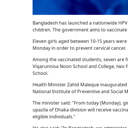
Bangladesh has launched a nationwide HPV v
children. The government aims to vaccinate 9
Eleven girls aged between 10-15 years were
Monday in order to prevent cervical cancer.
Among the vaccinated students, seven are 
Viqarunnisa Noon School and College, two 
School.
Health Minister Zahid Maleque inaugurated
National Institute of Preventive and Social 
The minister said: "From today (Monday), gir
upazila of Dhaka division will receive vaccina
eligible individuals."