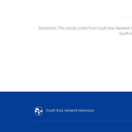
Disclaimer: This article comes from South Asia Network TV
South A
South Asia network television