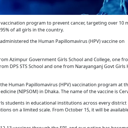
accination program to prevent cancer, targeting over 10 m
5% of all girls in the country.
 administered the Human Papillomavirus (HPV) vaccine on
from Azimpur Government Girls School and College, one fr
from DPS STS School and one from Narayanganj Govt Girls 
 the Human Papillomavirus (HPV) vaccination program at t
Medicine (NIPSOM) in Dhaka. The name of the vaccine is Cerv
ls students in educational institutions across every district
tions on a limited scale. From October 15, it will be available