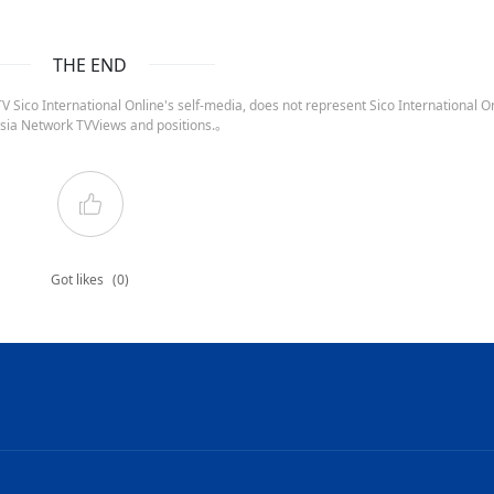
THE END
 Sico International Online's self-media, does not represent Sico International On
sia Network TVViews and positions.。
Got likes
(0)