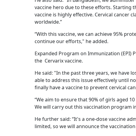
He also said: "In Bangladesh, we administer
vaccine hero due to these efforts. Starting t
vaccine is highly effective. Cervical cancer c
worldwide.”
“With this vaccine, we can achieve 95% pro
continue our efforts," he added.
Expanded Program on Immunization (EPI) P
the Cervarix vaccine.
He said: "In the past three years, we have l
able to address this issue effectively until
finally have a vaccine to prevent cervical can
“We aim to ensure that 90% of girls aged 10 
We will carry out this vaccination program i
He further said: “It's a one-dose vaccine admi
limited, so we will announce the vaccination s