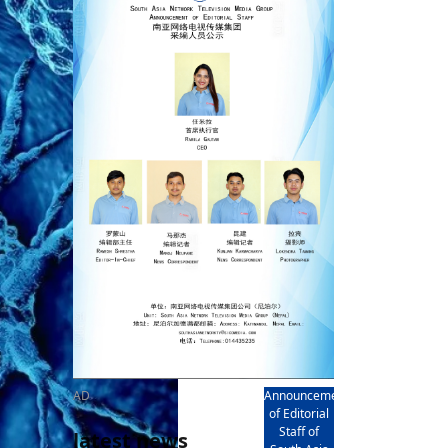
rd
av
l
y,
l
hern
AD
Announcement
of Editorial
Staff of
latest news