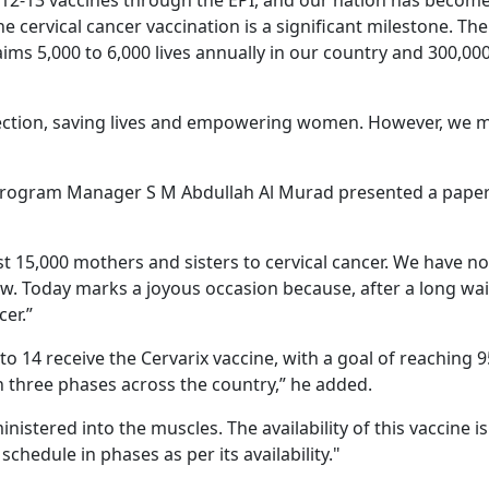
 12-13 vaccines through the EPI, and our nation has become
he cervical cancer vaccination is a significant milestone. Th
laims 5,000 to 6,000 lives annually in our country and 300,00
tection, saving lives and empowering women. However, we 
rogram Manager S M Abdullah Al Murad presented a pape
ost 15,000 mothers and sisters to cervical cancer. We have n
 now. Today marks a joyous occasion because, after a long wai
cer.”
to 14 receive the Cervarix vaccine, with a goal of reaching 
n three phases across the country,” he added.
nistered into the muscles. The availability of this vaccine is
chedule in phases as per its availability."