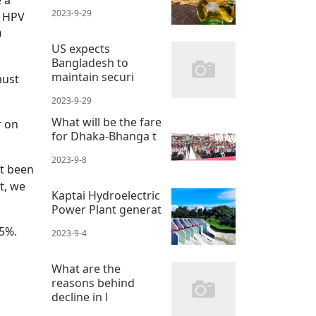
 a
2023-9-29
e HPV
0
US expects
Bangladesh to
maintain securi
must
2023-9-29
What will be the fare
r on
for Dhaka-Bhanga t
2023-9-8
ot been
t, we
Kaptai Hydroelectric
Power Plant generat
95%.
2023-9-4
What are the
reasons behind
decline in l