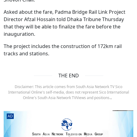
Asked about the fare, Padma Bridge Rail Link Project
Director Afzal Hossain told Dhaka Tribune Thursday
that they will be able to finalize the fare before the
inauguration.
The project includes the construction of 172km rail
tracks and stations.
THE END
Disclaimer: This article comes from South Asia Network TV Sico
International Online's self-media, does not represent Sico International
Online's South Asia Network TVViews and positions.。
AD