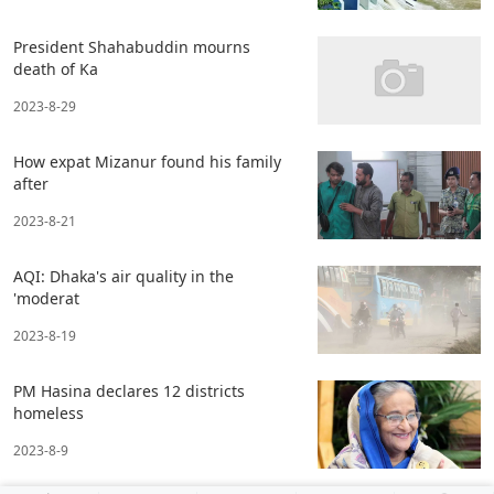
President Shahabuddin mourns
death of Ka
2023-8-29
How expat Mizanur found his family
after
2023-8-21
AQI: Dhaka's air quality in the
'moderat
2023-8-19
PM Hasina declares 12 districts
homeless
2023-8-9