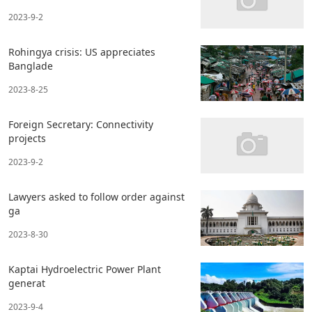
2023-9-2
Rohingya crisis: US appreciates
Banglade
2023-8-25
Foreign Secretary: Connectivity
projects
2023-9-2
Lawyers asked to follow order against
ga
2023-8-30
Kaptai Hydroelectric Power Plant
generat
2023-9-4