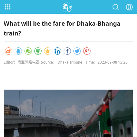
What will be the fare for Dhaka-Bhanga
train?
Editor：南亚网络电视
Source： Dhaka Tribune
Time：2023-09-08 13:26