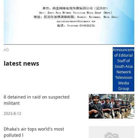
AD
Announcemen
of Editorial
Staff of
latest news
South Asia
Network
Television
Media
Group
8 detained in raid on suspected
militant
2023-8-12
Dhaka's air tops world's most
polluted l