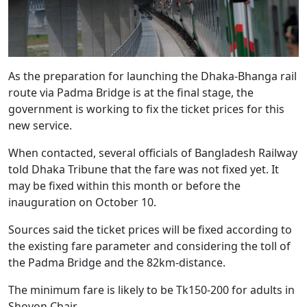
As the preparation for launching the Dhaka-Bhanga rail
route via Padma Bridge is at the final stage, the
government is working to fix the ticket prices for this
new service.
When contacted, several officials of Bangladesh Railway
told Dhaka Tribune that the fare was not fixed yet. It
may be fixed within this month or before the
inauguration on October 10.
Sources said the ticket prices will be fixed according to
the existing fare parameter and considering the toll of
the Padma Bridge and the 82km-distance.
The minimum fare is likely to be Tk150-200 for adults in
Shovon Chair.