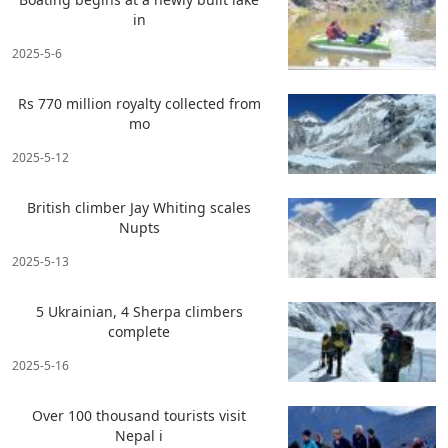
in
2025-5-6
Rs 770 million royalty collected from
mo
2025-5-12
British climber Jay Whiting scales
Nupts
2025-5-13
5 Ukrainian, 4 Sherpa climbers
complete
2025-5-16
Over 100 thousand tourists visit
Nepal i