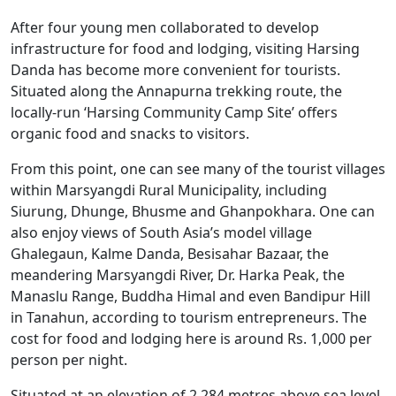
After four young men collaborated to develop
infrastructure for food and lodging, visiting Harsing
Danda has become more convenient for tourists.
Situated along the Annapurna trekking route, the
locally-run ‘Harsing Community Camp Site’ offers
organic food and snacks to visitors.
From this point, one can see many of the tourist villages
within Marsyangdi Rural Municipality, including
Siurung, Dhunge, Bhusme and Ghanpokhara. One can
also enjoy views of South Asia’s model village
Ghalegaun, Kalme Danda, Besisahar Bazaar, the
meandering Marsyangdi River, Dr. Harka Peak, the
Manaslu Range, Buddha Himal and even Bandipur Hill
in Tanahun, according to tourism entrepreneurs. The
cost for food and lodging here is around Rs. 1,000 per
person per night.
Situated at an elevation of 2,284 metres above sea level,