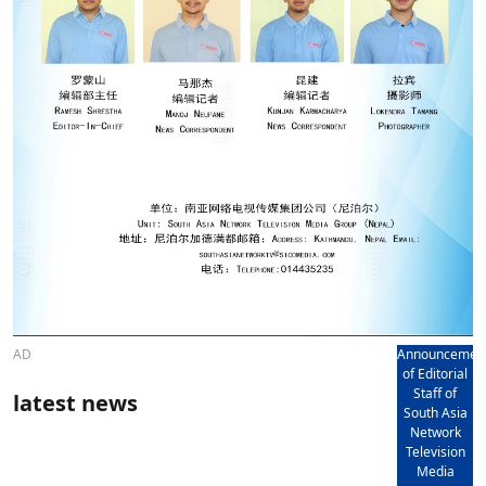
AD
Announcemen
of Editorial
Staff of
latest news
South Asia
Network
Television
Media