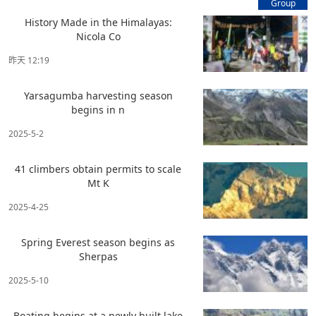
Group
History Made in the Himalayas:
Nicola Co
昨天 12:19
Yarsagumba harvesting season
begins in n
2025-5-2
41 climbers obtain permits to scale
Mt K
2025-4-25
Spring Everest season begins as
Sherpas
2025-5-10
Boating begins at a newly built lake