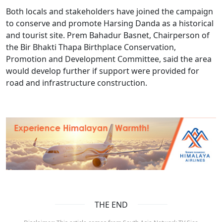
Both locals and stakeholders have joined the campaign
to conserve and promote Harsing Danda as a historical
and tourist site. Prem Bahadur Basnet, Chairperson of
the Bir Bhakti Thapa Birthplace Conservation,
Promotion and Development Committee, said the area
would develop further if support were provided for
road and infrastructure construction.
THE END