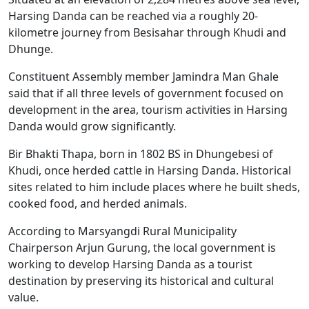
Harsing Danda can be reached via a roughly 20-
kilometre journey from Besisahar through Khudi and
Dhunge.
Constituent Assembly member Jamindra Man Ghale
said that if all three levels of government focused on
development in the area, tourism activities in Harsing
Danda would grow significantly.
Bir Bhakti Thapa, born in 1802 BS in Dhungebesi of
Khudi, once herded cattle in Harsing Danda. Historical
sites related to him include places where he built sheds,
cooked food, and herded animals.
According to Marsyangdi Rural Municipality
Chairperson Arjun Gurung, the local government is
working to develop Harsing Danda as a tourist
destination by preserving its historical and cultural
value.