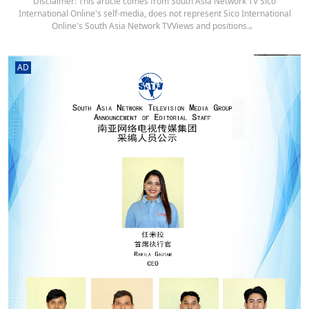
Disclaimer: This article comes from South Asia Network TV Sico
International Online's self-media, does not represent Sico International
Online's South Asia Network TVViews and positions.。
AD