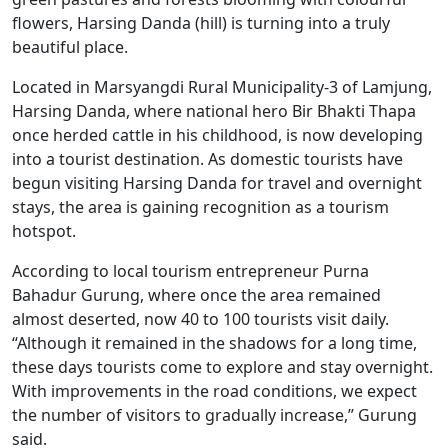
flowers, Harsing Danda (hill) is turning into a truly
beautiful place.
Located in Marsyangdi Rural Municipality-3 of Lamjung,
Harsing Danda, where national hero Bir Bhakti Thapa
once herded cattle in his childhood, is now developing
into a tourist destination. As domestic tourists have
begun visiting Harsing Danda for travel and overnight
stays, the area is gaining recognition as a tourism
hotspot.
According to local tourism entrepreneur Purna
Bahadur Gurung, where once the area remained
almost deserted, now 40 to 100 tourists visit daily.
“Although it remained in the shadows for a long time,
these days tourists come to explore and stay overnight.
With improvements in the road conditions, we expect
the number of visitors to gradually increase,” Gurung
said.