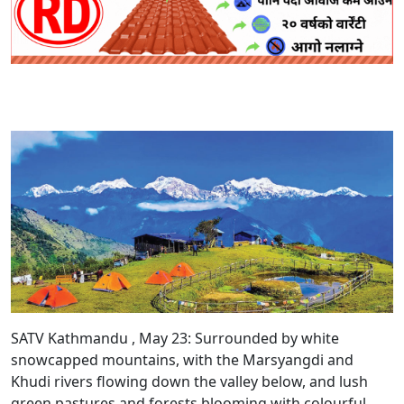
SATV Kathmandu , May 23:
Surrounded by white
snowcapped mountains, with the Marsyangdi and
Khudi rivers flowing down the valley below, and lush
green pastures and forests blooming with colourful