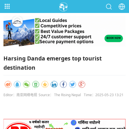
Harsing Danda emerges top tourist
destination
Editor：南亚网络电视
Source： The Rising Nepal
Time：2025-05-23 13:21