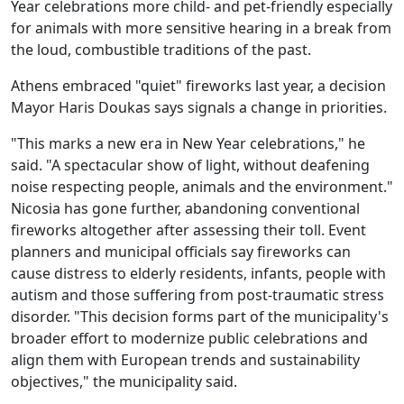
Year celebrations more child‑ and pet‑friendly especially
for animals with more sensitive hearing in a break from
the loud, combustible traditions of the past.
Athens embraced "quiet" fireworks last year, a decision
Mayor Haris Doukas says signals a change in priorities.
"This marks a new era in New Year celebrations," he
said. "A spectacular show of light, without deafening
noise respecting people, animals and the environment."
Nicosia has gone further, abandoning conventional
fireworks altogether after assessing their toll. Event
planners and municipal officials say fireworks can
cause distress to elderly residents, infants, people with
autism and those suffering from post-traumatic stress
disorder. "This decision forms part of the municipality's
broader effort to modernize public celebrations and
align them with European trends and sustainability
objectives," the municipality said.