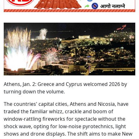
Athens, Jan. 2: Greece and Cyprus welcomed 2026 by
turning down the volume.
The countries' capital cities, Athens and Nicosia, have
traded the familiar whizz, crackle and boom of
window‑rattling fireworks for spectacle without the
shock wave, opting for low‑noise pyrotechnics, light
shows and drone displays. The shift aims to make New