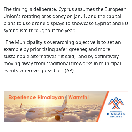
The timing is deliberate. Cyprus assumes the European
Union's rotating presidency on Jan. 1, and the capital
plans to use drone displays to showcase Cypriot and EU
symbolism throughout the year.
"The Municipality's overarching objective is to set an
example by prioritizing safer, greener, and more
sustainable alternatives," it said, "and by definitively
moving away from traditional fireworks in municipal
events wherever possible." (AP)