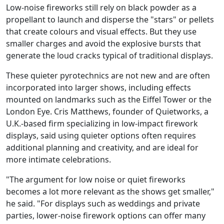
Low-noise fireworks still rely on black powder as a
propellant to launch and disperse the "stars" or pellets
that create colours and visual effects. But they use
smaller charges and avoid the explosive bursts that
generate the loud cracks typical of traditional displays.
These quieter pyrotechnics are not new and are often
incorporated into larger shows, including effects
mounted on landmarks such as the Eiffel Tower or the
London Eye. Cris Matthews, founder of Quietworks, a
U.K.-based firm specializing in low-impact firework
displays, said using quieter options often requires
additional planning and creativity, and are ideal for
more intimate celebrations.
"The argument for low noise or quiet fireworks
becomes a lot more relevant as the shows get smaller,"
he said. "For displays such as weddings and private
parties, lower-noise firework options can offer many