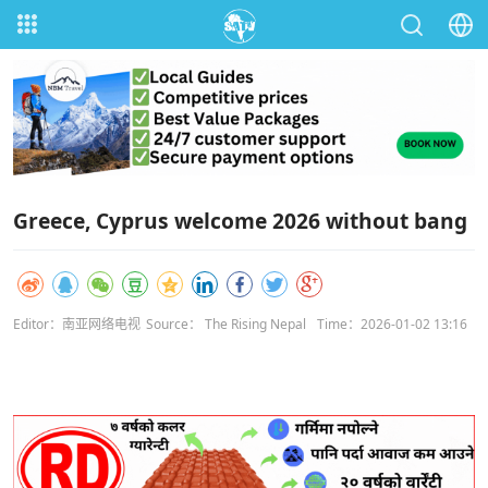
Greece, Cyprus welcome 2026 without bang
Editor：南亚网络电视
Source： The Rising Nepal
Time：2026-01-02 13:16