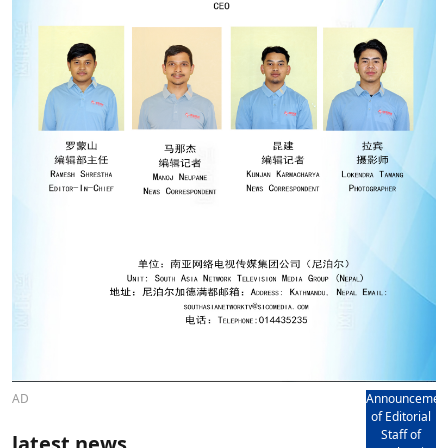
AD
Announcemen
of Editorial
Staff of
latest news