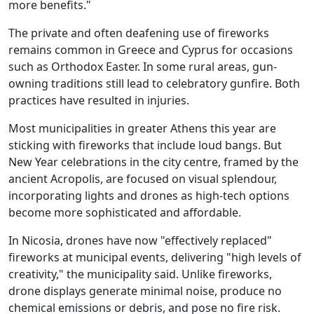
more benefits."
The private and often deafening use of fireworks
remains common in Greece and Cyprus for occasions
such as Orthodox Easter. In some rural areas, gun-
owning traditions still lead to celebratory gunfire. Both
practices have resulted in injuries.
Most municipalities in greater Athens this year are
sticking with fireworks that include loud bangs. But
New Year celebrations in the city centre, framed by the
ancient Acropolis, are focused on visual splendour,
incorporating lights and drones as high-tech options
become more sophisticated and affordable.
In Nicosia, drones have now "effectively replaced"
fireworks at municipal events, delivering "high levels of
creativity," the municipality said. Unlike fireworks,
drone displays generate minimal noise, produce no
chemical emissions or debris, and pose no fire risk.