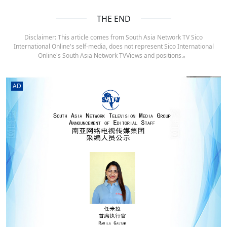
THE END
Disclaimer: This article comes from South Asia Network TV Sico
International Online's self-media, does not represent Sico International
Online's South Asia Network TVViews and positions.。
AD