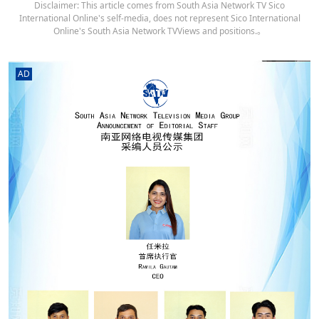
Disclaimer: This article comes from South Asia Network TV Sico
International Online's self-media, does not represent Sico International
Online's South Asia Network TVViews and positions.。
AD