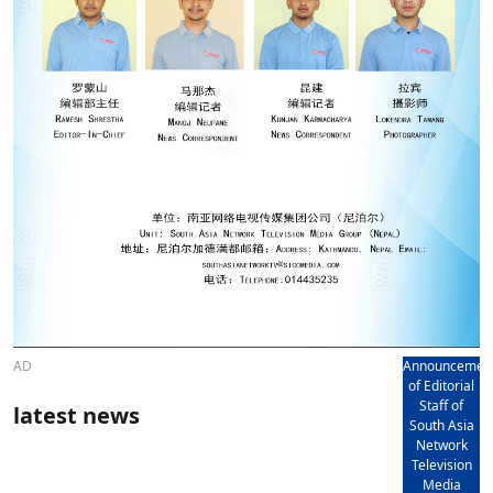
AD
Announcemen
of Editorial
Staff of
latest news
South Asia
Network
Television
Media