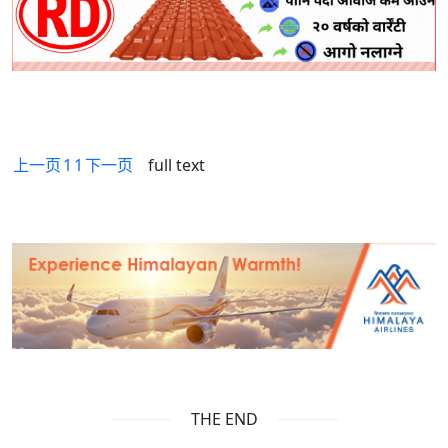
上一页
1
1
下一页
full text
THE END