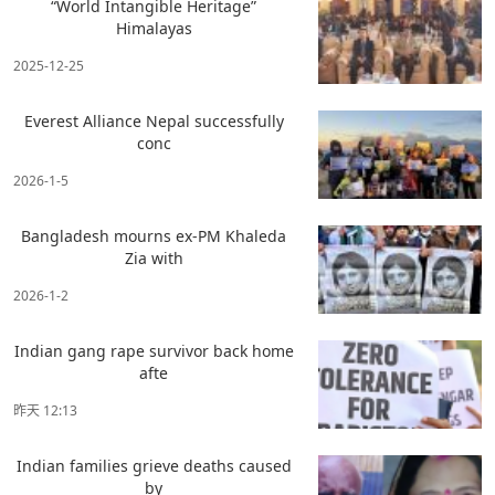
“World Intangible Heritage”
Himalayas
2025-12-25
Everest Alliance Nepal successfully
conc
2026-1-5
Bangladesh mourns ex-PM Khaleda
Zia with
2026-1-2
Indian gang rape survivor back home
afte
昨天 12:13
Indian families grieve deaths caused
by