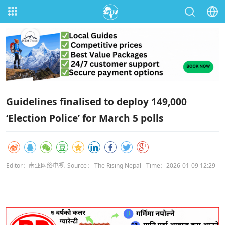
Guidelines finalised to deploy 149,000
‘Election Police’ for March 5 polls
Editor：南亚网络电视
Source： The Rising Nepal
Time：2026-01-09 12:29