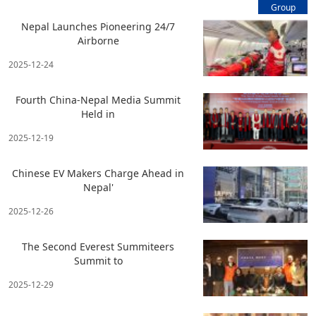
Group
Nepal Launches Pioneering 24/7
Airborne
2025-12-24
Fourth China-Nepal Media Summit
Held in
2025-12-19
Chinese EV Makers Charge Ahead in
Nepal'
2025-12-26
The Second Everest Summiteers
Summit to
2025-12-29