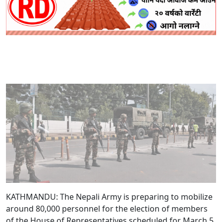
KATHMANDU: The Nepali Army is preparing to mobilize
around 80,000 personnel for the election of members
of the House of Representatives scheduled for March 5.