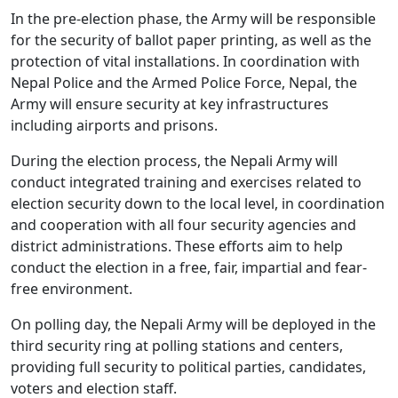
In the pre-election phase, the Army will be responsible
for the security of ballot paper printing, as well as the
protection of vital installations. In coordination with
Nepal Police and the Armed Police Force, Nepal, the
Army will ensure security at key infrastructures
including airports and prisons.
During the election process, the Nepali Army will
conduct integrated training and exercises related to
election security down to the local level, in coordination
and cooperation with all four security agencies and
district administrations. These efforts aim to help
conduct the election in a free, fair, impartial and fear-
free environment.
On polling day, the Nepali Army will be deployed in the
third security ring at polling stations and centers,
providing full security to political parties, candidates,
voters and election staff.