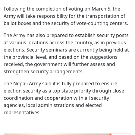
Following the completion of voting on March 5, the
Army will take responsibility for the transportation of
ballot boxes and the security of vote-counting centers.
The Army has also prepared to establish security posts
at various locations across the country, as in previous
elections. Security seminars are currently being held at
the provincial level, and based on the suggestions
received, the government will further assess and
strengthen security arrangements.
The Nepali Army said it is fully prepared to ensure
election security as a top state priority through close
coordination and cooperation with all security
agencies, local administrations and elected
representatives.