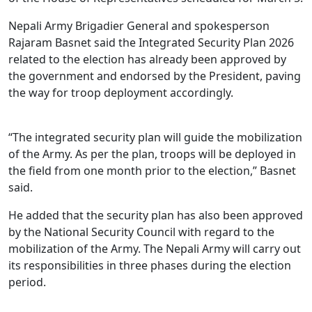
Nepali Army Brigadier General and spokesperson
Rajaram Basnet said the Integrated Security Plan 2026
related to the election has already been approved by
the government and endorsed by the President, paving
the way for troop deployment accordingly.
“The integrated security plan will guide the mobilization
of the Army. As per the plan, troops will be deployed in
the field from one month prior to the election,” Basnet
said.
He added that the security plan has also been approved
by the National Security Council with regard to the
mobilization of the Army. The Nepali Army will carry out
its responsibilities in three phases during the election
period.