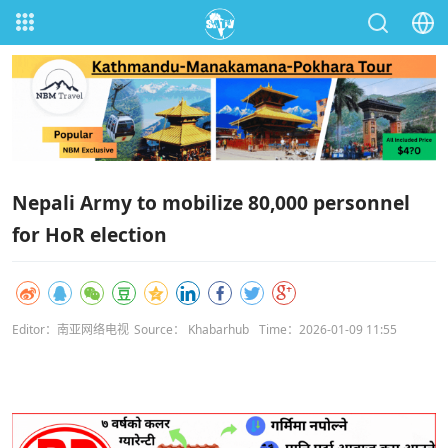
Nepali Army to mobilize 80,000 personnel
for HoR election
Editor：南亚网络电视
Source： Khabarhub
Time：2026-01-09 11:55