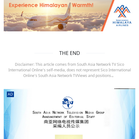
THE END
Disclaimer: This article comes from South Asia Network TV Sico
International Online's self-media, does not represent Sico International
Online's South Asia Network TVViews and positions.。
AD