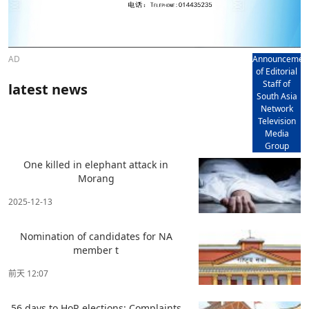
AD
Announcemen
of Editorial
Staff of
latest news
South Asia
Network
Television
Media
Group
One killed in elephant attack in
Morang
2025-12-13
Nomination of candidates for NA
member t
前天 12:07
56 days to HoR elections: Complaints