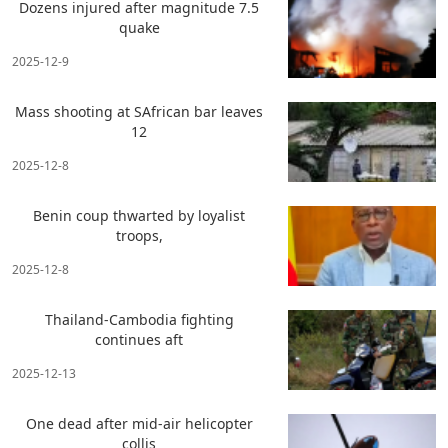
Dozens injured after magnitude 7.5
quake
2025-12-9
Mass shooting at SAfrican bar leaves
12
2025-12-8
Benin coup thwarted by loyalist
troops,
2025-12-8
Thailand-Cambodia fighting
continues aft
2025-12-13
One dead after mid-air helicopter
collis