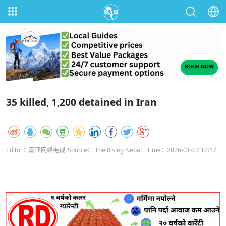
35 killed, 1,200 detained in Iran
Editor：南亚网络电视
Source： The Rising Nepal
Time：2026-01-07 12:17