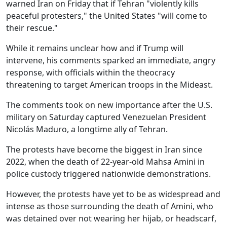
warned Iran on Friday that if Tehran "violently kills
peaceful protesters," the United States "will come to
their rescue."
While it remains unclear how and if Trump will
intervene, his comments sparked an immediate, angry
response, with officials within the theocracy
threatening to target American troops in the Mideast.
The comments took on new importance after the U.S.
military on Saturday captured Venezuelan President
Nicolás Maduro, a longtime ally of Tehran.
The protests have become the biggest in Iran since
2022, when the death of 22-year-old Mahsa Amini in
police custody triggered nationwide demonstrations.
However, the protests have yet to be as widespread and
intense as those surrounding the death of Amini, who
was detained over not wearing her hijab, or headscarf,