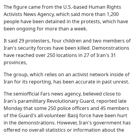
The figure came from the U.S.-based Human Rights
Activists News Agency, which said more than 1,200
people have been detained in the protests, which have
been ongoing for more than a week.
It said 29 protesters, four children and two members of
Iran's security forces have been killed. Demonstrations
have reached over 250 locations in 27 of Iran's 31
provinces,
The group, which relies on an activist network inside of
Iran for its reporting, has been accurate in past unrest.
The semiofficial Fars news agency, believed close to
Iran's paramilitary Revolutionary Guard, reported late
Monday that some 250 police officers and 45 members
of the Guard's all-volunteer Basij force have been hurt
in the demonstrations. However, Iran's government has
offered no overall statistics or information about the