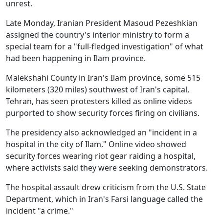
unrest.
Late Monday, Iranian President Masoud Pezeshkian
assigned the country's interior ministry to form a
special team for a "full-fledged investigation" of what
had been happening in Ilam province.
Malekshahi County in Iran's Ilam province, some 515
kilometers (320 miles) southwest of Iran's capital,
Tehran, has seen protesters killed as online videos
purported to show security forces firing on civilians.
The presidency also acknowledged an "incident in a
hospital in the city of Ilam." Online video showed
security forces wearing riot gear raiding a hospital,
where activists said they were seeking demonstrators.
The hospital assault drew criticism from the U.S. State
Department, which in Iran's Farsi language called the
incident "a crime."