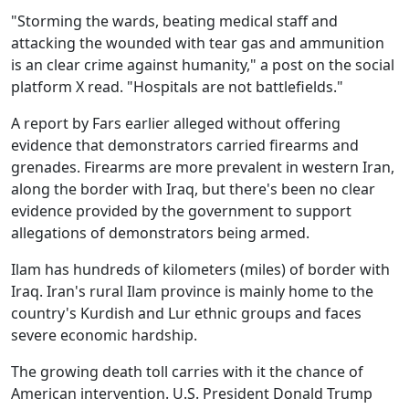
"Storming the wards, beating medical staff and
attacking the wounded with tear gas and ammunition
is an clear crime against humanity," a post on the social
platform X read. "Hospitals are not battlefields."
A report by Fars earlier alleged without offering
evidence that demonstrators carried firearms and
grenades. Firearms are more prevalent in western Iran,
along the border with Iraq, but there's been no clear
evidence provided by the government to support
allegations of demonstrators being armed.
Ilam has hundreds of kilometers (miles) of border with
Iraq. Iran's rural Ilam province is mainly home to the
country's Kurdish and Lur ethnic groups and faces
severe economic hardship.
The growing death toll carries with it the chance of
American intervention. U.S. President Donald Trump