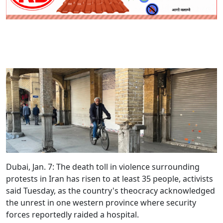
Dubai, Jan. 7:
The death toll in violence surrounding
protests in Iran has risen to at least 35 people, activists
said Tuesday, as the country's theocracy acknowledged
the unrest in one western province where security
forces reportedly raided a hospital.