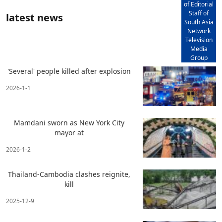
of Editorial
Staff of
latest news
South Asia
Network
Television
Media
Group
'Several' people killed after explosion
2026-1-1
Mamdani sworn as New York City
mayor at
2026-1-2
Thailand-Cambodia clashes reignite,
kill
2025-12-9