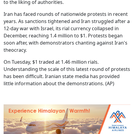
to the liking of authorities.
Iran has faced rounds of nationwide protests in recent
years. As sanctions tightened and Iran struggled after a
12-day war with Israel, its rial currency collapsed in
December, reaching 1.4 million to $1. Protests began
soon after, with demonstrators chanting against Iran's
theocracy.
On Tuesday, $1 traded at 1.46 million rials.
Understanding the scale of this latest round of protests
has been difficult. Iranian state media has provided
little information about the demonstrations.
(AP)