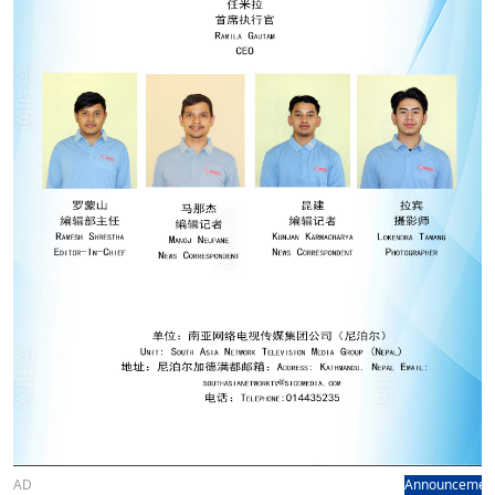
AD
Announcemen