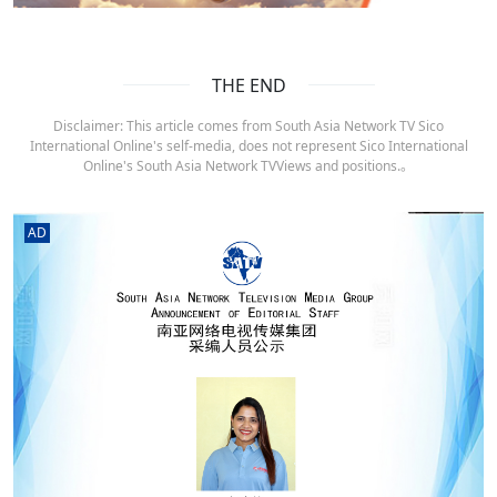
THE END
Disclaimer: This article comes from South Asia Network TV Sico
International Online's self-media, does not represent Sico International
Online's South Asia Network TVViews and positions.。
AD