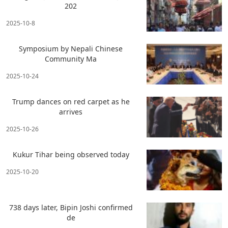
202
2025-10-8
Symposium by Nepali Chinese
Community Ma
2025-10-24
Trump dances on red carpet as he
arrives
2025-10-26
Kukur Tihar being observed today
2025-10-20
738 days later, Bipin Joshi confirmed
de