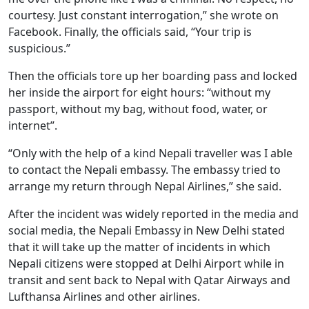
courtesy. Just constant interrogation,” she wrote on
Facebook. Finally, the officials said, “Your trip is
suspicious.”
Then the officials tore up her boarding pass and locked
her inside the airport for eight hours: “without my
passport, without my bag, without food, water, or
internet”.
“Only with the help of a kind Nepali traveller was I able
to contact the Nepali embassy. The embassy tried to
arrange my return through Nepal Airlines,” she said.
After the incident was widely reported in the media and
social media, the Nepali Embassy in New Delhi stated
that it will take up the matter of incidents in which
Nepali citizens were stopped at Delhi Airport while in
transit and sent back to Nepal with Qatar Airways and
Lufthansa Airlines and other airlines.