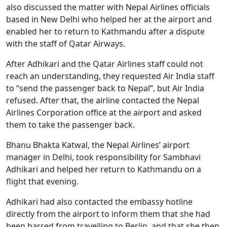
also discussed the matter with Nepal Airlines officials
based in New Delhi who helped her at the airport and
enabled her to return to Kathmandu after a dispute
with the staff of Qatar Airways.
After Adhikari and the Qatar Airlines staff could not
reach an understanding, they requested Air India staff
to “send the passenger back to Nepal”, but Air India
refused. After that, the airline contacted the Nepal
Airlines Corporation office at the airport and asked
them to take the passenger back.
Bhanu Bhakta Katwal, the Nepal Airlines’ airport
manager in Delhi, took responsibility for Sambhavi
Adhikari and helped her return to Kathmandu on a
flight that evening.
Adhikari had also contacted the embassy hotline
directly from the airport to inform them that she had
been barred from travelling to Berlin, and that she then