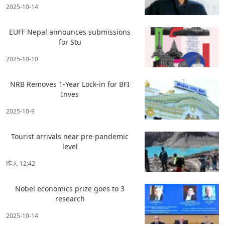
2025-10-14
EUFF Nepal announces submissions
for Stu
2025-10-10
NRB Removes 1-Year Lock-in for BFI
Inves
2025-10-9
Tourist arrivals near pre-pandemic
level
昨天 12:42
Nobel economics prize goes to 3
research
2025-10-14