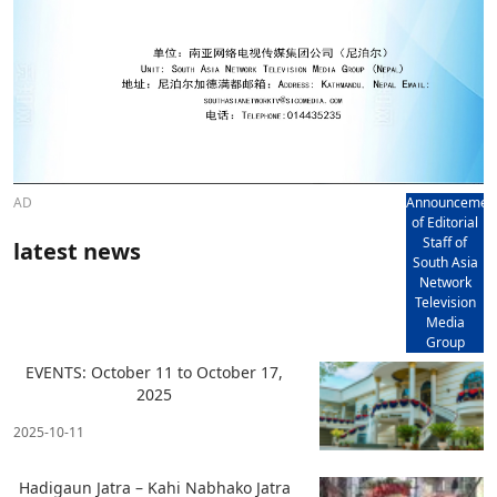
AD
Announcemen
of Editorial
Staff of
latest news
South Asia
Network
Television
Media
Group
EVENTS: October 11 to October 17,
2025
2025-10-11
Hadigaun Jatra – Kahi Nabhako Jatra