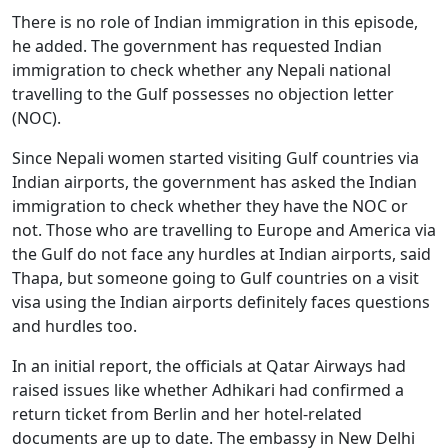
There is no role of Indian immigration in this episode,
he added. The government has requested Indian
immigration to check whether any Nepali national
travelling to the Gulf possesses no objection letter
(NOC).
Since Nepali women started visiting Gulf countries via
Indian airports, the government has asked the Indian
immigration to check whether they have the NOC or
not. Those who are travelling to Europe and America via
the Gulf do not face any hurdles at Indian airports, said
Thapa, but someone going to Gulf countries on a visit
visa using the Indian airports definitely faces questions
and hurdles too.
In an initial report, the officials at Qatar Airways had
raised issues like whether Adhikari had confirmed a
return ticket from Berlin and her hotel-related
documents are up to date. The embassy in New Delhi