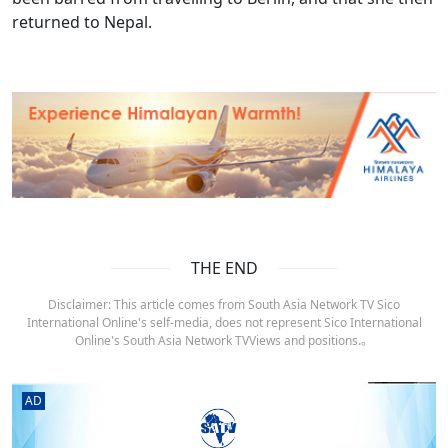
returned to Nepal.
THE END
Disclaimer: This article comes from South Asia Network TV Sico
International Online's self-media, does not represent Sico International
Online's South Asia Network TVViews and positions.。
AD