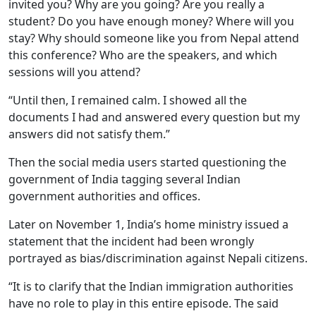
invited you? Why are you going? Are you really a
student? Do you have enough money? Where will you
stay? Why should someone like you from Nepal attend
this conference? Who are the speakers, and which
sessions will you attend?
“Until then, I remained calm. I showed all the
documents I had and answered every question but my
answers did not satisfy them.”
Then the social media users started questioning the
government of India tagging several Indian
government authorities and offices.
Later on November 1, India’s home ministry issued a
statement that the incident had been wrongly
portrayed as bias/discrimination against Nepali citizens.
“It is to clarify that the Indian immigration authorities
have no role to play in this entire episode. The said