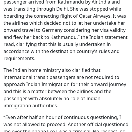
passenger arrived from Kathmandu by Air India and
was transiting through Delhi. She was stopped while
boarding the connecting flight of Qatar Airways. It was
the airlines which decided not to let her undertake her
onward travel to Germany considering her visa validity
and flew her back to Kathmandu,” the Indian statement
read, clarifying that this is usually undertaken in
accordance with the destination country’s rules and
requirements.
The Indian home ministry also clarified that
international transit passengers are not required to
approach Indian Immigration for their onward journey
and this is a matter between the airlines and the
passenger with absolutely no role of Indian
immigration authorities.
“Even after half an hour of continuous questioning, I
was not allowed to proceed. Another official questioned
me over the phone like I was a criminal. No respect, no