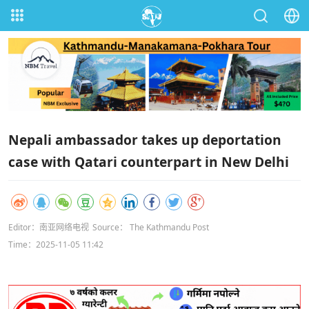
Nepali ambassador takes up deportation
case with Qatari counterpart in New Delhi
Editor：南亚网络电视
Source： The Kathmandu Post
Time：2025-11-05 11:42