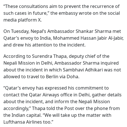
“These consultations aim to prevent the recurrence of
such cases in future,” the embassy wrote on the social
media platform X.
On Tuesday, Nepal’s Ambassador Shankar Sharma met
Qatar’s envoy to India, Mohammed Hassan Jabir Al-Jabir,
and drew his attention to the incident.
According to Surendra Thapa, deputy chief of the
Nepali Mission in Delhi, Ambassador Sharma inquired
about the incident in which Sambhavi Adhikari was not
allowed to travel to Berlin via Doha.
“Qatar’s envoy has expressed his commitment to
contact the Qatar Airways office in Delhi, gather details
about the incident, and inform the Nepali Mission
accordingly,” Thapa told the Post over the phone from
the Indian capital. “We will take up the matter with
Lufthansa Airlines too.”