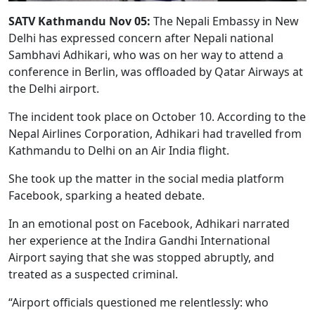
SATV Kathmandu Nov 05:
The Nepali Embassy in New
Delhi has expressed concern after Nepali national
Sambhavi Adhikari, who was on her way to attend a
conference in Berlin, was offloaded by Qatar Airways at
the Delhi airport.
The incident took place on October 10. According to the
Nepal Airlines Corporation, Adhikari had travelled from
Kathmandu to Delhi on an Air India flight.
She took up the matter in the social media platform
Facebook, sparking a heated debate.
In an emotional post on Facebook, Adhikari narrated
her experience at the Indira Gandhi International
Airport saying that she was stopped abruptly, and
treated as a suspected criminal.
“Airport officials questioned me relentlessly: who