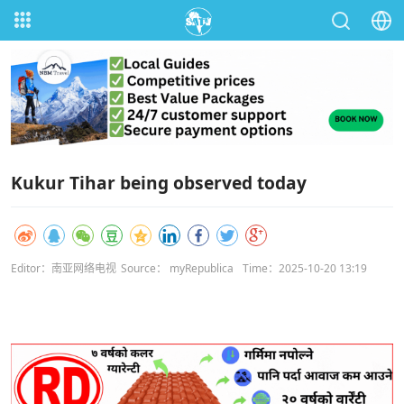
Kukur Tihar being observed today
Editor：南亚网络电视
Source： myRepublica
Time：2025-10-20 13:19