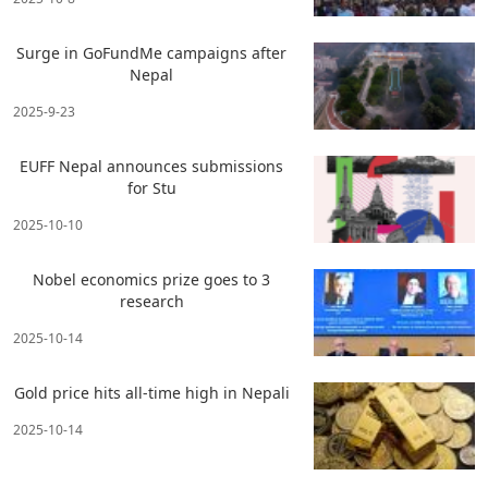
Surge in GoFundMe campaigns after
Nepal
2025-9-23
EUFF Nepal announces submissions
for Stu
2025-10-10
Nobel economics prize goes to 3
research
2025-10-14
Gold price hits all-time high in Nepali
2025-10-14