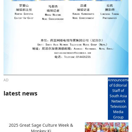
AD
Announcemen
of Editorial
Staff of
latest news
South Asia
Network
Television
Media
Group
2025 Great Sage Culture Week &
Monkey Ki