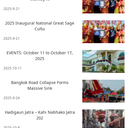
2025-9-21
2025 Inaugural National Great Sage
Cultu
2025-9-21
EVENTS: October 11 to October 17,
2025
2025-10-11
Bangkok Road Collapse Forms
Massive Sink
2025-9-24
Hadigaun Jatra – Kahi Nabhako Jatra
202
2025-10-8