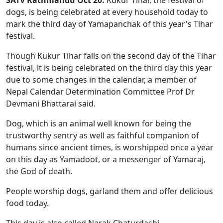
dogs, is being celebrated at every household today to
mark the third day of Yamapanchak of this year's Tihar
festival.
Though Kukur Tihar falls on the second day of the Tihar
festival, it is being celebrated on the third day this year
due to some changes in the calendar, a member of
Nepal Calendar Determination Committee Prof Dr
Devmani Bhattarai said.
Dog, which is an animal well known for being the
trustworthy sentry as well as faithful companion of
humans since ancient times, is worshipped once a year
on this day as Yamadoot, or a messenger of Yamaraj,
the God of death.
People worship dogs, garland them and offer delicious
food today.
This day is also called Narak Chaturdashi.