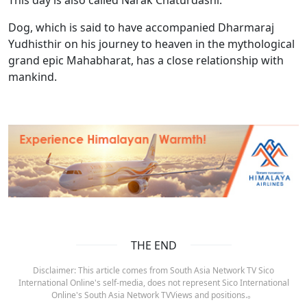
Dog, which is said to have accompanied Dharmaraj
Yudhisthir on his journey to heaven in the mythological
grand epic Mahabharat, has a close relationship with
mankind.
THE END
Disclaimer: This article comes from South Asia Network TV Sico
International Online's self-media, does not represent Sico International
Online's South Asia Network TVViews and positions.。