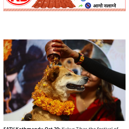
SATV Kathmandu Oct 20:
Kukur Tihar, the festival of