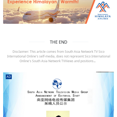
THE END
Disclaimer: This article comes from South Asia Network TV Sico
International Online's self-media, does not represent Sico International
Online's South Asia Network TVViews and positions.。
AD