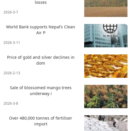
losses
2026-3-7
World Bank supports Nepal’s Clean
Air P
2026-3-11
Price of gold and silver declines in
dom
2026-2-13
Sale of blossomed mango trees
underway i
2026-3-8
Over 480,000 tonnes of fertiliser
import