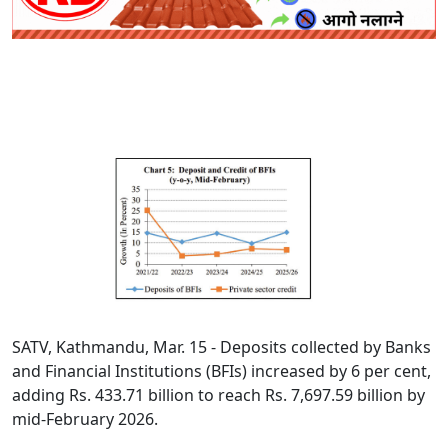
SATV, Kathmandu, Mar. 15 - Deposits collected by Banks
and Financial Institutions (BFIs) increased by 6 per cent,
adding Rs. 433.71 billion to reach Rs. 7,697.59 billion by
mid-February 2026.