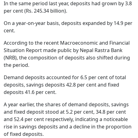
In the same period last year, deposits had grown by 3.8
per cent (Rs. 245.34 billion).
On a year-on-year basis, deposits expanded by 14.9 per
cent.
According to the recent Macroeconomic and Financial
Situation Report made public by Nepal Rastra Bank
(NRB), the composition of deposits also shifted during
the period.
Demand deposits accounted for 6.5 per cent of total
deposits, savings deposits 42.8 per cent and fixed
deposits 41.6 per cent.
A year earlier, the shares of demand deposits, savings
and fixed deposit stood at 5.2 per cent, 34.8 per cent
and 52.4 per cent respectively, indicating a noticeable
rise in savings deposits and a decline in the proportion
of fixed deposits.