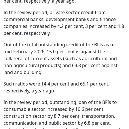
per cent, respectively, a year ago.
In the review period, private sector credit from
commercial banks, development banks and finance
companies increased by 4.2 per cent, 3 per cent and 1.8
per cent, respectively.
Out of the total outstanding credit of the BFIs as of
mid-February 2026, 15.0 per cent is against the
collateral of current assets (such as agricultural and
non-agricultural products) and 63.8 per cent against
land and building.
Such ratios were 14.4 per cent and 65.1 per cent,
respectively, a year ago.
In the review period, outstanding loan of the BFIs to
consumable sector increased by 10.6 per cent,
construction sector by 8.7 per cent, transportation,
communication and public sector by 6.8 per cent,