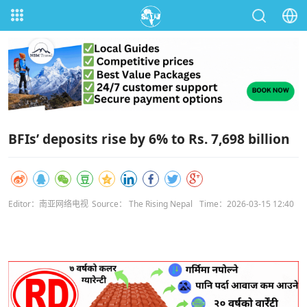
BFIs’ deposits rise by 6% to Rs. 7,698 billion
Editor：南亚网络电视
Source： The Rising Nepal
Time：2026-03-15 12:40