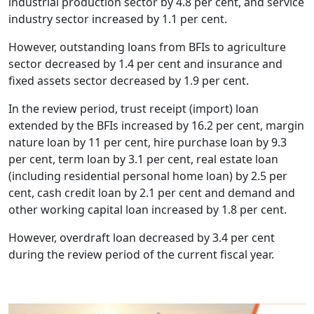
industrial production sector by 4.8 per cent, and service
industry sector increased by 1.1 per cent.
However, outstanding loans from BFIs to agriculture
sector decreased by 1.4 per cent and insurance and
fixed assets sector decreased by 1.9 per cent.
In the review period, trust receipt (import) loan
extended by the BFIs increased by 16.2 per cent, margin
nature loan by 11 per cent, hire purchase loan by 9.3
per cent, term loan by 3.1 per cent, real estate loan
(including residential personal home loan) by 2.5 per
cent, cash credit loan by 2.1 per cent and demand and
other working capital loan increased by 1.8 per cent.
However, overdraft loan decreased by 3.4 per cent
during the review period of the current fiscal year.