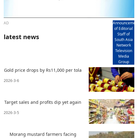
AD
Announcemen
of Editorial
Staff of
latest news
South Asia
Network
Television
Media
Group
Gold price drops by Rs11,000 per tola
2026-3-6
Target sales and profits dip yet again
2026-3-5
Morang mustard farmers facing