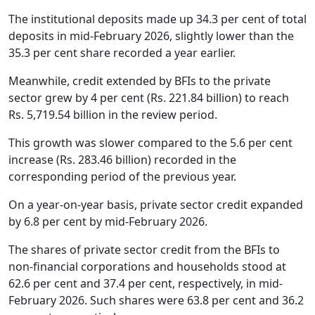
The institutional deposits made up 34.3 per cent of total
deposits in mid-February 2026, slightly lower than the
35.3 per cent share recorded a year earlier.
Meanwhile, credit extended by BFIs to the private
sector grew by 4 per cent (Rs. 221.84 billion) to reach
Rs. 5,719.54 billion in the review period.
This growth was slower compared to the 5.6 per cent
increase (Rs. 283.46 billion) recorded in the
corresponding period of the previous year.
On a year-on-year basis, private sector credit expanded
by 6.8 per cent by mid-February 2026.
The shares of private sector credit from the BFIs to
non-financial corporations and households stood at
62.6 per cent and 37.4 per cent, respectively, in mid-
February 2026. Such shares were 63.8 per cent and 36.2