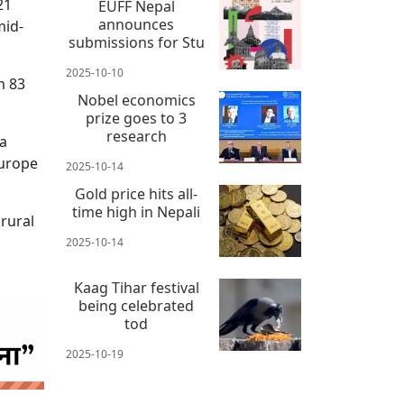
21
EUFF Nepal
announces
mid-
submissions for Stu
2025-10-10
m 83
Nobel economics
prize goes to 3
research
 a
Europe
2025-10-14
Gold price hits all-
time high in Nepali
 rural
2025-10-14
Kaag Tihar festival
being celebrated
tod
2025-10-19
 news