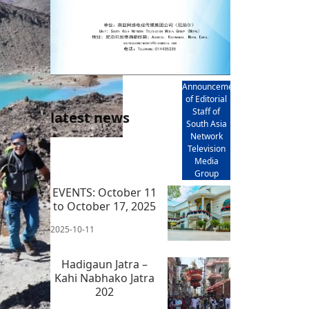
AD
Announcement
of Editorial
Staff of
latest news
South Asia
Network
Television
Media
Group
EVENTS: October 11
to October 17, 2025
2025-10-11
Hadigaun Jatra –
Kahi Nabhako Jatra
202