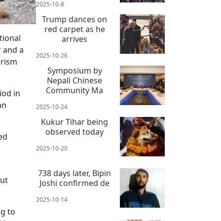
2025-10-8
Trump dances on
red carpet as he
tional
arrives
r and a
2025-10-26
urism
Symposium by
Nepali Chinese
Community Ma
iod in
an
2025-10-24
Kukur Tihar being
observed today
ed
2025-10-20
738 days later, Bipin
but
Joshi confirmed de
2025-10-14
g to