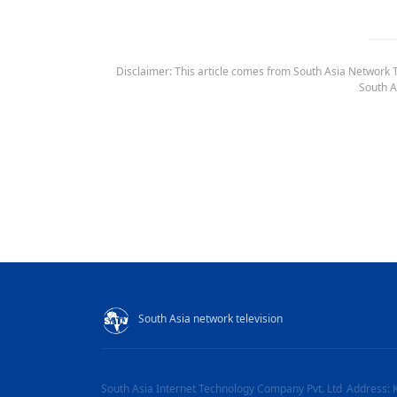
Disclaimer: This article comes from South Asia Network TV
South A
South Asia network television
South Asia Internet Technology Company Pvt. Ltd
Address: 