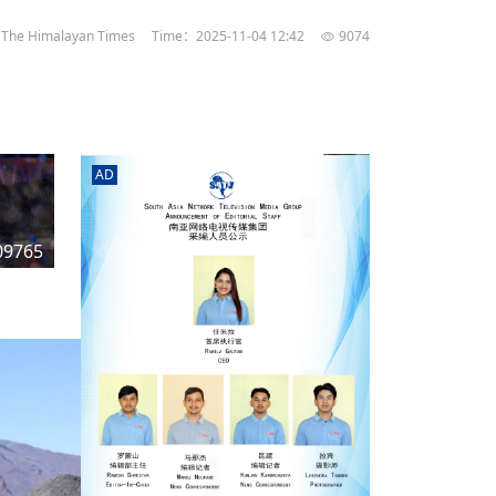
rd
av
The Himalayan Times
Time：2025-11-04 12:42
9074
l
y,
l
AD
hern
09765