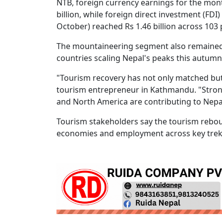
NTB, foreign currency earnings for the mon
billion, while foreign direct investment (F
October) reached Rs 1.46 billion across 103 
The mountaineering segment also remained 
countries scaling Nepal's peaks this autumn,
"Tourism recovery has not only matched but
tourism entrepreneur in Kathmandu. "Strong
and North America are contributing to Nepal
Tourism stakeholders say the tourism reboun
economies and employment across key trek