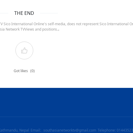
THE END
 Sico International Online's self-media, does not represent Sico International On
sia Network TVViews and positions.。
Got likes
(0)
Kathmandu, Nepal
Email：southasianetworktv@gmail.com
Telephone: 0144352