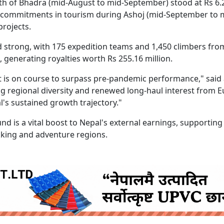
th of Bhadra (mid-August to mid-September) stood at Rs 6.
DI) commitments in tourism during Ashoj (mid-September to 
projects.
strong, with 175 expedition teams and 1,450 climbers fro
 generating royalties worth Rs 255.16 million.
 is on course to surpass pre-pandemic performance," said
 regional diversity and renewed long-haul interest from 
's sustained growth trajectory."
d is a vital boost to Nepal's external earnings, supporting
king and adventure regions.
ruida nepal below