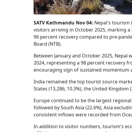
SATV Kathmandu Nov 04:
Nepal's tourism i
visitors arriving in October 2025, marking 
96 percent recovery compared to pre-pande
Board (NTB).
Between January and October 2025, Nepal wel
2024, representing a 98 percent recovery fro
encouraging sign of sustained momentum ah
India remained the top tourist source market
States (13,286; 10.3%), the United Kingdom (
Europe continued to be the largest regional 
followed by South Asia (22.6%), Asia exclud
consistent inflows were recorded from Oceani
In addition to visitor numbers, tourism's 