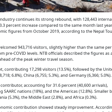
ndustry continues its strong rebound, with 128,443 interna
a 3.3 percent increase compared to the same month last yea
mic figures from October 2019, according to the Nepal To
comed 943,716 visitors, slightly higher than the same per
m pre-COVID levels. NTB officials described the figures as 
ead of the peak winter travel season.
, contributing 17,298 visitors (13.5%), followed by the Unit
8,718; 6.8%), China (6,755; 5.3%), and Germany (6,366; 5.0%).
contributor, accounting for 31.6 percent (40,600 arrivals),
ing SAARC nations (18%), and the Americas (12.8%). Smaller 
a (5.3%), the Middle East (2.8%), and Africa (0.3%).
economic contribution showed steady improvement. Accordin