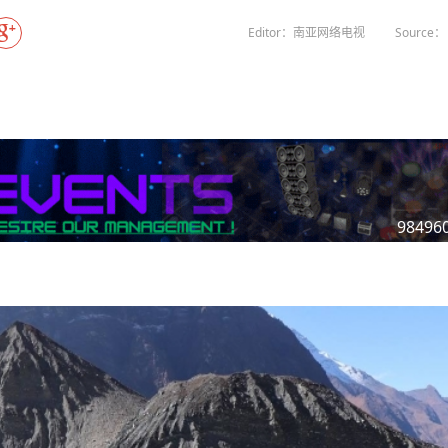
Gala" Episode 7
Prime Minister Balen Shah for Indi
eleased
In first official Indian remark on Nepal's Gen Z
Welcome Dinner Held in Lumbini to Mark 3
President Dr. Yad
PM chairs meeting on fuel situation amid global
scientists successfully clone yak
tpur,
uprising that toppled KP Oli in
NEW HOPE LIU HE GROUP SONG
International Peace Festival
Editor：南亚网络电视
Source： 
oil price surge
 Embolo
CCTV authorized“2023 CCTV Spring Festiva
Excise duty on petrol slashed to Rs 3, diesel
Gala" Episode 6
zero amid West Asia crisis
Lumbini Festival Highlights Peace, Harmon
15% journalists report workplace sexual
eyond
and Mindfulness
harassment, women face higher rates: sur
 to
CCTV authorized“2023 CCTV Spring Festiva
Gala" Episode 5
3rd Lumbini Peace Concert Held on Friday
h
Evening in Lumbini
Spring Festival Greetings from China Sout
Airlines Kathmandu Office
98496