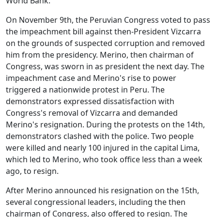
World Bank.
On November 9th, the Peruvian Congress voted to pass
the impeachment bill against then-President Vizcarra
on the grounds of suspected corruption and removed
him from the presidency. Merino, then chairman of
Congress, was sworn in as president the next day. The
impeachment case and Merino's rise to power
triggered a nationwide protest in Peru. The
demonstrators expressed dissatisfaction with
Congress's removal of Vizcarra and demanded
Merino's resignation. During the protests on the 14th,
demonstrators clashed with the police. Two people
were killed and nearly 100 injured in the capital Lima,
which led to Merino, who took office less than a week
ago, to resign.
After Merino announced his resignation on the 15th,
several congressional leaders, including the then
chairman of Congress, also offered to resign. The