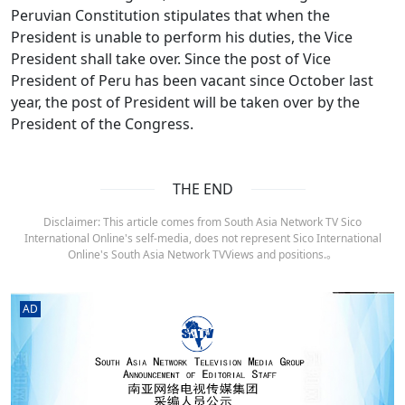
Peruvian Constitution stipulates that when the
President is unable to perform his duties, the Vice
President shall take over. Since the post of Vice
President of Peru has been vacant since October last
year, the post of President will be taken over by the
President of the Congress.
THE END
Disclaimer: This article comes from South Asia Network TV Sico
International Online's self-media, does not represent Sico International
Online's South Asia Network TVViews and positions.。
AD