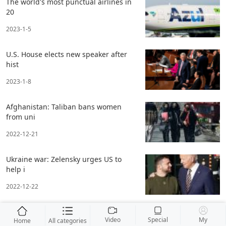
The world's most punctual airlines in
20
2023-1-5
U.S. House elects new speaker after
hist
2023-1-8
Afghanistan: Taliban bans women
from uni
2022-12-21
Ukraine war: Zelensky urges US to
help i
2022-12-22
Video
Special
My
Home
All categories