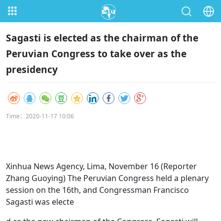
Sagasti is elected as the chairman of the
Peruvian Congress to take over as the
presidency
Time：2020-11-17 10:06
Xinhua News Agency, Lima, November 16 (Reporter
Zhang Guoying) The Peruvian Congress held a plenary
session on the 16th, and Congressman Francisco
Sagasti was electe