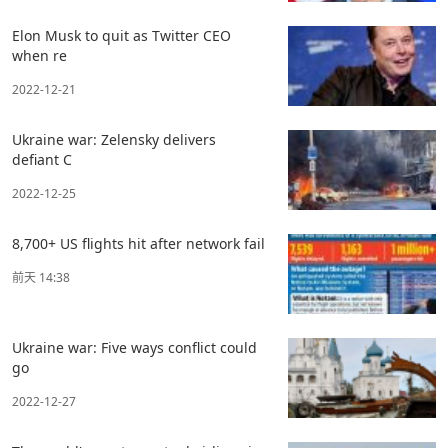
Elon Musk to quit as Twitter CEO
when re
2022-12-21
Ukraine war: Zelensky delivers
defiant C
2022-12-25
8,700+ US flights hit after network fail
前天 14:38
Ukraine war: Five ways conflict could
go
2022-12-27