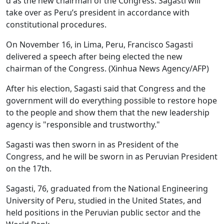
d as the new chairman of the Congress. Sagasti will
take over as Peru’s president in accordance with
constitutional procedures.
On November 16, in Lima, Peru, Francisco Sagasti
delivered a speech after being elected the new
chairman of the Congress. (Xinhua News Agency/AFP)
After his election, Sagasti said that Congress and the
government will do everything possible to restore hope
to the people and show them that the new leadership
agency is "responsible and trustworthy."
Sagasti was then sworn in as President of the
Congress, and he will be sworn in as Peruvian President
on the 17th.
Sagasti, 76, graduated from the National Engineering
University of Peru, studied in the United States, and
held positions in the Peruvian public sector and the