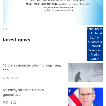
AD
Announcemen
of Editorial
Staff of
latest news
South Asia
Network
Television
Media
Group
18 die as monster storm brings rain,
sno
2022-12-25
US envoy stresses Nepal’s
geopolitical
前天 13:37