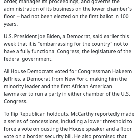
order, manages its proceedings, and governs the
administration of its business on the lower chamber's
floor -- had not been elected on the first ballot in 100
years.
U.S. President Joe Biden, a Democrat, said earlier this
week that it is "embarrassing for the country" not to
have a fully functional Congress, the legislature of the
federal government.
All House Democrats voted for Congressman Hakeem
Jeffries, a Democrat from New York, making him the
minority leader and the first African American
lawmaker to run a party in either chamber of the U.S.
Congress.
To flip Republican holdouts, McCarthy reportedly made
a series of concessions, including a lower threshold to
force a vote on ousting the House speaker and a floor
vote on a border security bill. He also promised that