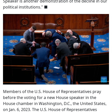
Speaker is another demonstration of the decline in our
political institutions." ■
Members of the U.S. House of Representatives pray
before the voting for a new House speaker in the
House chamber in Washington, D.C., the United States,
on Jan. 6, 2023. The U.S. House of Representatives