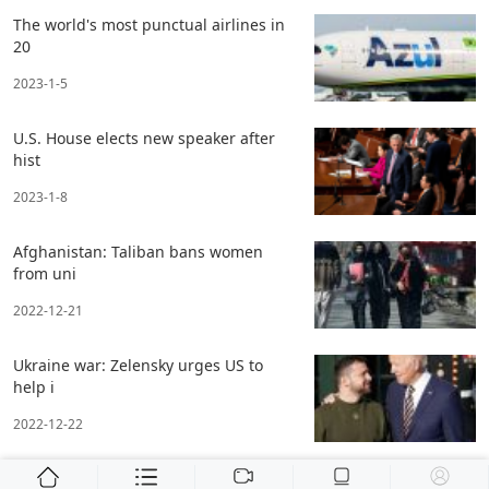
The world's most punctual airlines in
20
2023-1-5
U.S. House elects new speaker after
hist
2023-1-8
Afghanistan: Taliban bans women
from uni
2022-12-21
Ukraine war: Zelensky urges US to
help i
2022-12-22