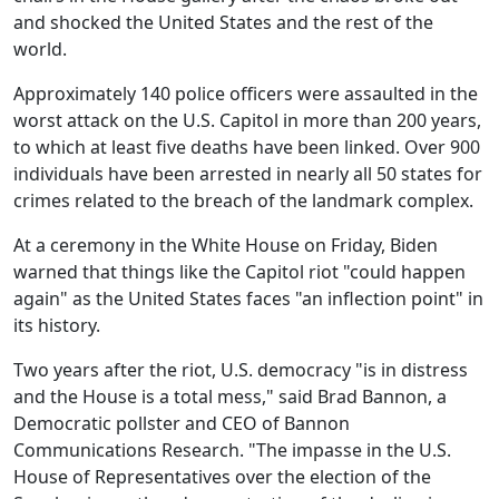
and shocked the United States and the rest of the
world.
Approximately 140 police officers were assaulted in the
worst attack on the U.S. Capitol in more than 200 years,
to which at least five deaths have been linked. Over 900
individuals have been arrested in nearly all 50 states for
crimes related to the breach of the landmark complex.
At a ceremony in the White House on Friday, Biden
warned that things like the Capitol riot "could happen
again" as the United States faces "an inflection point" in
its history.
Two years after the riot, U.S. democracy "is in distress
and the House is a total mess," said Brad Bannon, a
Democratic pollster and CEO of Bannon
Communications Research. "The impasse in the U.S.
House of Representatives over the election of the