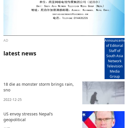
AD
Announcemen
of Editorial
Staff of
latest news
South Asia
Network
Television
Media
Group
18 die as monster storm brings rain,
sno
2022-12-25
US envoy stresses Nepal’s
geopolitical