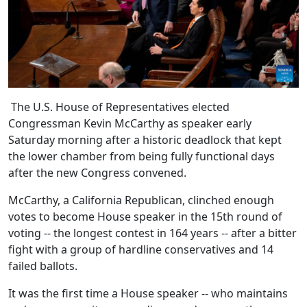
The U.S. House of Representatives elected
Congressman Kevin McCarthy as speaker early
Saturday morning after a historic deadlock that kept
the lower chamber from being fully functional days
after the new Congress convened.
McCarthy, a California Republican, clinched enough
votes to become House speaker in the 15th round of
voting -- the longest contest in 164 years -- after a bitter
fight with a group of hardline conservatives and 14
failed ballots.
It was the first time a House speaker -- who maintains