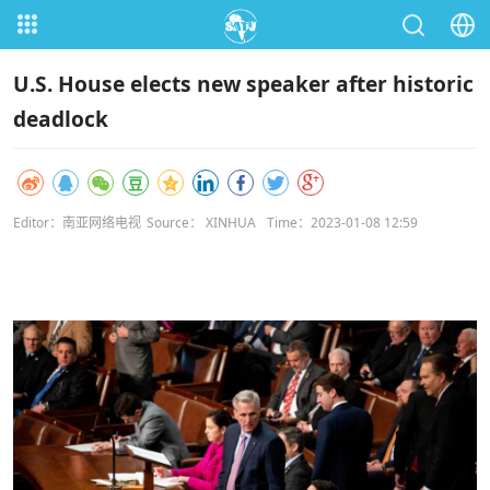
U.S. House elects new speaker after historic
deadlock
Editor：南亚网络电视
Source： XINHUA
Time：2023-01-08 12:59