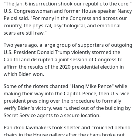
"The Jan. 6 insurrection shook our republic to the core,"
U.S. Congresswoman and former House speaker Nancy
Pelosi said. "For many in the Congress and across our
country, the physical, psychological, and emotional
scars are still raw."
Two years ago, a large group of supporters of outgoing
U.S. President Donald Trump violently stormed the
Capitol and disrupted a joint session of Congress to
affirm the results of the 2020 presidential election in
which Biden won.
Some of the rioters chanted "Hang Mike Pence" while
making their way into the Capitol. Pence, then U.S. vice
president presiding over the procedure to formally
verify Biden's victory, was rushed out of the building by
Secret Service agents to a secure location.
Panicked lawmakers took shelter and crouched behind
chairs in the House gallery after the chaos broke out