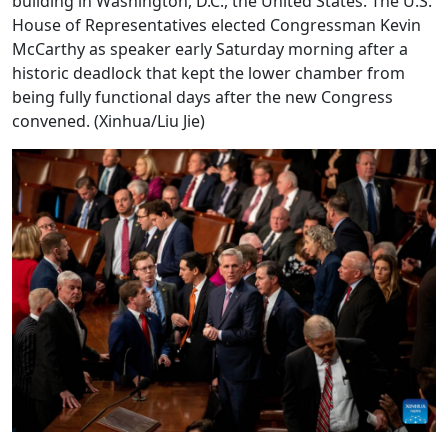
building in Washington, D.C., the United States. The U.S.
House of Representatives elected Congressman Kevin
McCarthy as speaker early Saturday morning after a
historic deadlock that kept the lower chamber from
being fully functional days after the new Congress
convened. (Xinhua/Liu Jie)