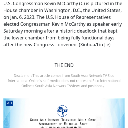
U.S. Congressman Kevin McCarthy (C) is pictured in the
House chamber in Washington, D.C., the United States,
on Jan. 6, 2023. The U.S. House of Representatives
elected Congressman Kevin McCarthy as speaker early
Saturday morning after a historic deadlock that kept
the lower chamber from being fully functional days
after the new Congress convened. (Xinhua/Liu Jie)
THE END
Disclaimer: This article comes from South Asia Network TV Sico
International Online's self-media, does not represent Sico International
Online's South Asia Network TVViews and positions.。
AD