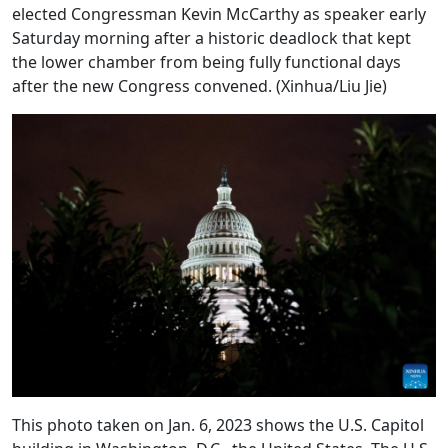
elected Congressman Kevin McCarthy as speaker early
Saturday morning after a historic deadlock that kept
the lower chamber from being fully functional days
after the new Congress convened. (Xinhua/Liu Jie)
This photo taken on Jan. 6, 2023 shows the U.S. Capitol