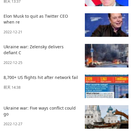
前天 13:37
Elon Musk to quit as Twitter CEO
when re
2022-12-21
Ukraine war: Zelensky delivers
defiant C
2022-12-25
8,700+ US flights hit after network fail
前天 14:38
Ukraine war: Five ways conflict could
go
2022-12-27