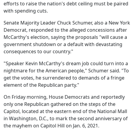
efforts to raise the nation's debt ceiling must be paired
with spending cuts.
Senate Majority Leader Chuck Schumer, also a New York
Democrat, responded to the alleged concessions after
McCarthy's election, saying the proposals "will cause a
government shutdown or a default with devastating
consequences to our country."
"Speaker Kevin McCarthy's dream job could turn into a
nightmare for the American people," Schumer said. "To
get the votes, he surrendered to demands of a fringe
element of the Republican party."
On Friday morning, House Democrats and reportedly
only one Republican gathered on the steps of the
Capitol, located at the eastern end of the National Mall
in Washington, D.C., to mark the second anniversary of
the mayhem on Capitol Hill on Jan. 6, 2021.