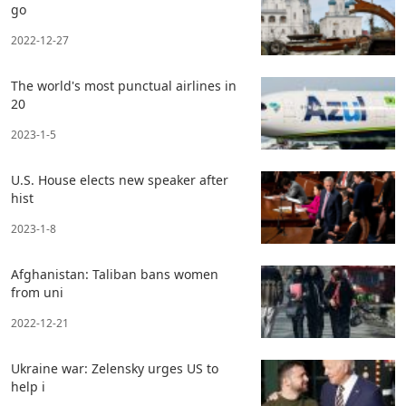
go
2022-12-27
The world's most punctual airlines in
20
2023-1-5
U.S. House elects new speaker after
hist
2023-1-8
Afghanistan: Taliban bans women
from uni
2022-12-21
Ukraine war: Zelensky urges US to
help i