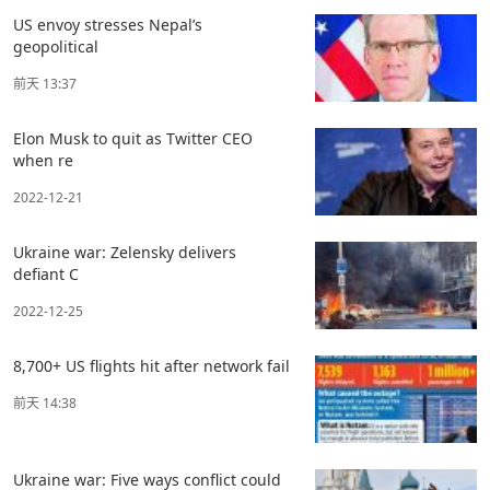
US envoy stresses Nepal’s
geopolitical
前天 13:37
Elon Musk to quit as Twitter CEO
when re
2022-12-21
Ukraine war: Zelensky delivers
defiant C
2022-12-25
8,700+ US flights hit after network fail
前天 14:38
Ukraine war: Five ways conflict could