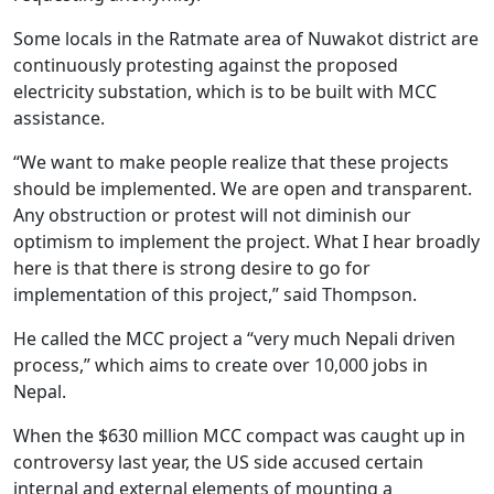
Some locals in the Ratmate area of Nuwakot district are
continuously protesting against the proposed
electricity substation, which is to be built with MCC
assistance.
“We want to make people realize that these projects
should be implemented. We are open and transparent.
Any obstruction or protest will not diminish our
optimism to implement the project. What I hear broadly
here is that there is strong desire to go for
implementation of this project,” said Thompson.
He called the MCC project a “very much Nepali driven
process,” which aims to create over 10,000 jobs in
Nepal.
When the $630 million MCC compact was caught up in
controversy last year, the US side accused certain
internal and external elements of mounting a