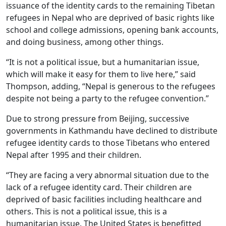
issuance of the identity cards to the remaining Tibetan
refugees in Nepal who are deprived of basic rights like
school and college admissions, opening bank accounts,
and doing business, among other things.
“It is not a political issue, but a humanitarian issue,
which will make it easy for them to live here,” said
Thompson, adding, “Nepal is generous to the refugees
despite not being a party to the refugee convention.”
Due to strong pressure from Beijing, successive
governments in Kathmandu have declined to distribute
refugee identity cards to those Tibetans who entered
Nepal after 1995 and their children.
“They are facing a very abnormal situation due to the
lack of a refugee identity card. Their children are
deprived of basic facilities including healthcare and
others. This is not a political issue, this is a
humanitarian issue. The United States is benefitted