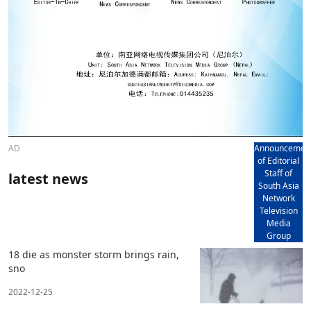
AD
Announcemen
of Editorial
Staff of
latest news
South Asia
Network
Television
Media
Group
18 die as monster storm brings rain,
sno
2022-12-25