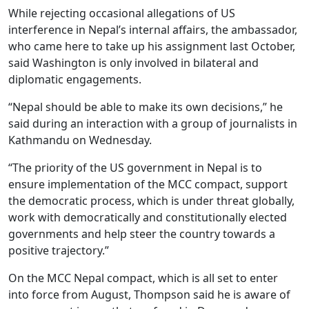
While rejecting occasional allegations of US
interference in Nepal’s internal affairs, the ambassador,
who came here to take up his assignment last October,
said Washington is only involved in bilateral and
diplomatic engagements.
“Nepal should be able to make its own decisions,” he
said during an interaction with a group of journalists in
Kathmandu on Wednesday.
“The priority of the US government in Nepal is to
ensure implementation of the MCC compact, support
the democratic process, which is under threat globally,
work with democratically and constitutionally elected
governments and help steer the country towards a
positive trajectory.”
On the MCC Nepal compact, which is all set to enter
into force from August, Thompson said he is aware of