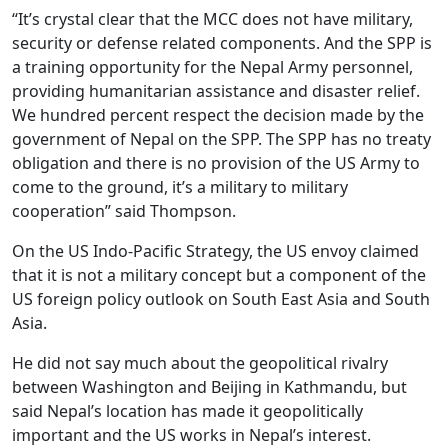
“It’s crystal clear that the MCC does not have military,
security or defense related components. And the SPP is
a training opportunity for the Nepal Army personnel,
providing humanitarian assistance and disaster relief.
We hundred percent respect the decision made by the
government of Nepal on the SPP. The SPP has no treaty
obligation and there is no provision of the US Army to
come to the ground, it’s a military to military
cooperation” said Thompson.
On the US Indo-Pacific Strategy, the US envoy claimed
that it is not a military concept but a component of the
US foreign policy outlook on South East Asia and South
Asia.
He did not say much about the geopolitical rivalry
between Washington and Beijing in Kathmandu, but
said Nepal’s location has made it geopolitically
important and the US works in Nepal’s interest.