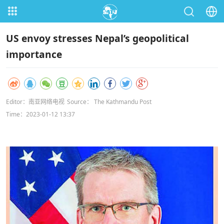
US envoy stresses Nepal’s geopolitical
importance
Editor：南亚网络电视
Source： The Kathmandu Post
Time：2023-01-12 13:37