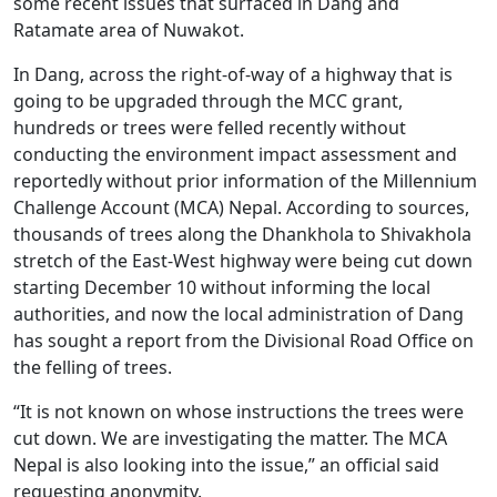
some recent issues that surfaced in Dang and
Ratamate area of Nuwakot.
In Dang, across the right-of-way of a highway that is
going to be upgraded through the MCC grant,
hundreds or trees were felled recently without
conducting the environment impact assessment and
reportedly without prior information of the Millennium
Challenge Account (MCA) Nepal. According to sources,
thousands of trees along the Dhankhola to Shivakhola
stretch of the East-West highway were being cut down
starting December 10 without informing the local
authorities, and now the local administration of Dang
has sought a report from the Divisional Road Office on
the felling of trees.
“It is not known on whose instructions the trees were
cut down. We are investigating the matter. The MCA
Nepal is also looking into the issue,” an official said
requesting anonymity.