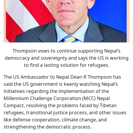
Thompson vows to continue supporting Nepal’s
democracy and sovereignty and says the US is working
to find a lasting solution for refugees.
The US Ambassador to Nepal Dean R Thompson has
said the US government is keenly watching Nepal’s
initiatives regarding the implementation of the
Millennium Challenge Corporation (MCC) Nepal
Compact, resolving the problems faced by Tibetan
refugees, transitional justice process, and other issues
like defense cooperation, climate change, and
strengthening the democratic process.