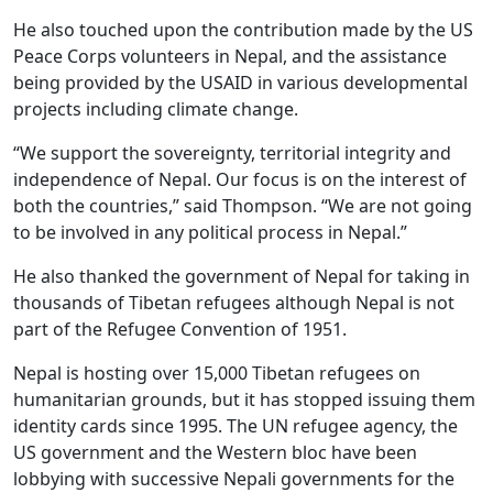
He also touched upon the contribution made by the US
Peace Corps volunteers in Nepal, and the assistance
being provided by the USAID in various developmental
projects including climate change.
“We support the sovereignty, territorial integrity and
independence of Nepal. Our focus is on the interest of
both the countries,” said Thompson. “We are not going
to be involved in any political process in Nepal.”
He also thanked the government of Nepal for taking in
thousands of Tibetan refugees although Nepal is not
part of the Refugee Convention of 1951.
Nepal is hosting over 15,000 Tibetan refugees on
humanitarian grounds, but it has stopped issuing them
identity cards since 1995. The UN refugee agency, the
US government and the Western bloc have been
lobbying with successive Nepali governments for the