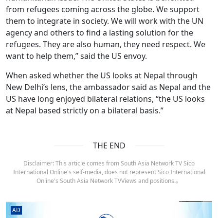
from refugees coming across the globe. We support
them to integrate in society. We will work with the UN
agency and others to find a lasting solution for the
refugees. They are also human, they need respect. We
want to help them,” said the US envoy.
When asked whether the US looks at Nepal through
New Delhi’s lens, the ambassador said as Nepal and the
US have long enjoyed bilateral relations, “the US looks
at Nepal based strictly on a bilateral basis.”
THE END
Disclaimer: This article comes from South Asia Network TV Sico
International Online's self-media, does not represent Sico International
Online's South Asia Network TVViews and positions.。
AD