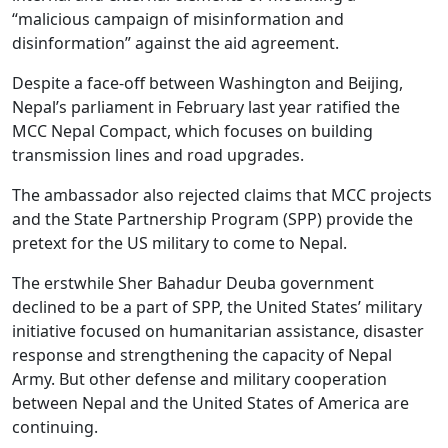
“malicious campaign of misinformation and
disinformation” against the aid agreement.
Despite a face-off between Washington and Beijing,
Nepal’s parliament in February last year ratified the
MCC Nepal Compact, which focuses on building
transmission lines and road upgrades.
The ambassador also rejected claims that MCC projects
and the State Partnership Program (SPP) provide the
pretext for the US military to come to Nepal.
The erstwhile Sher Bahadur Deuba government
declined to be a part of SPP, the United States’ military
initiative focused on humanitarian assistance, disaster
response and strengthening the capacity of Nepal
Army. But other defense and military cooperation
between Nepal and the United States of America are
continuing.