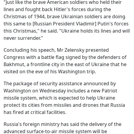
"Just like the brave American soldiers who held their
lines and fought back Hitler's forces during the
Christmas of 1944, brave Ukrainian soldiers are doing
this same to [Russian President Vladimir] Putin's forces
this Christmas," he said. "Ukraine holds its lines and will
never surrender."
Concluding his speech, Mr Zelensky presented
Congress with a battle flag signed by the defenders of
Bakhmut, a frontline city in the east of Ukraine that he
visited on the eve of his Washington trip.
The package of security assistance announced by
Washington on Wednesday includes a new Patriot
missile system, which is expected to help Ukraine
protect its cities from missiles and drones that Russia
has fired at critical facilities.
Russia's foreign ministry has said the delivery of the
advanced surface-to-air missile system will be