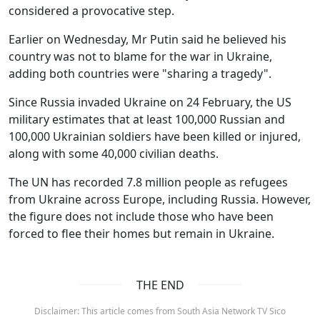
considered a provocative step.
Earlier on Wednesday, Mr Putin said he believed his
country was not to blame for the war in Ukraine,
adding both countries were "sharing a tragedy".
Since Russia invaded Ukraine on 24 February, the US
military estimates that at least 100,000 Russian and
100,000 Ukrainian soldiers have been killed or injured,
along with some 40,000 civilian deaths.
The UN has recorded 7.8 million people as refugees
from Ukraine across Europe, including Russia. However,
the figure does not include those who have been
forced to flee their homes but remain in Ukraine.
THE END
Disclaimer: This article comes from South Asia Network TV Sico