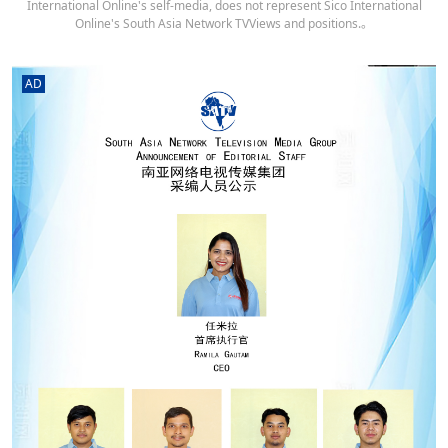
International Online's self-media, does not represent Sico International
Online's South Asia Network TVViews and positions.。
AD