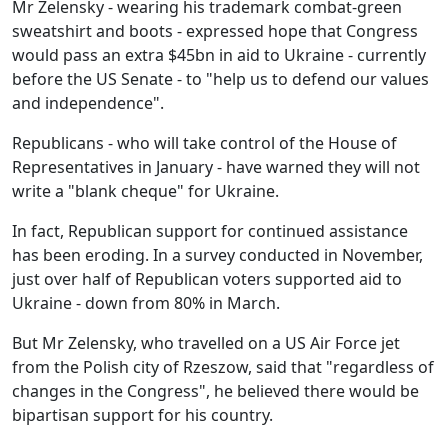
Mr Zelensky - wearing his trademark combat-green
sweatshirt and boots - expressed hope that Congress
would pass an extra $45bn in aid to Ukraine - currently
before the US Senate - to "help us to defend our values
and independence".
Republicans - who will take control of the House of
Representatives in January - have warned they will not
write a "blank cheque" for Ukraine.
In fact, Republican support for continued assistance
has been eroding. In a survey conducted in November,
just over half of Republican voters supported aid to
Ukraine - down from 80% in March.
But Mr Zelensky, who travelled on a US Air Force jet
from the Polish city of Rzeszow, said that "regardless of
changes in the Congress", he believed there would be
bipartisan support for his country.