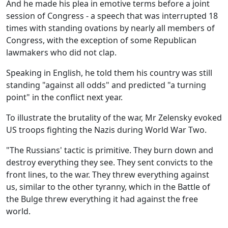
And he made his plea in emotive terms before a joint
session of Congress - a speech that was interrupted 18
times with standing ovations by nearly all members of
Congress, with the exception of some Republican
lawmakers who did not clap.
Speaking in English, he told them his country was still
standing "against all odds" and predicted "a turning
point" in the conflict next year.
To illustrate the brutality of the war, Mr Zelensky evoked
US troops fighting the Nazis during World War Two.
"The Russians' tactic is primitive. They burn down and
destroy everything they see. They sent convicts to the
front lines, to the war. They threw everything against
us, similar to the other tyranny, which in the Battle of
the Bulge threw everything it had against the free
world.