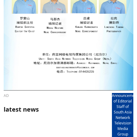
AD
Announcemen
of Editorial
Staff of
latest news
South Asia
Network
Television
Media
Group