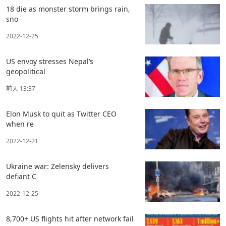
18 die as monster storm brings rain,
sno
2022-12-25
US envoy stresses Nepal’s
geopolitical
前天 13:37
Elon Musk to quit as Twitter CEO
when re
2022-12-21
Ukraine war: Zelensky delivers
defiant C
2022-12-25
8,700+ US flights hit after network fail