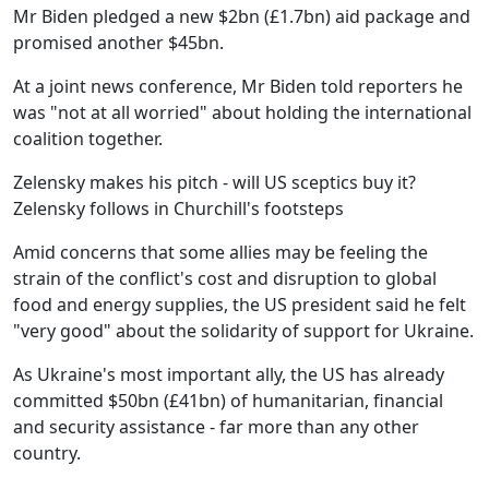
Mr Biden pledged a new $2bn (£1.7bn) aid package and
promised another $45bn.
At a joint news conference, Mr Biden told reporters he
was "not at all worried" about holding the international
coalition together.
Zelensky makes his pitch - will US sceptics buy it?
Zelensky follows in Churchill's footsteps
Amid concerns that some allies may be feeling the
strain of the conflict's cost and disruption to global
food and energy supplies, the US president said he felt
"very good" about the solidarity of support for Ukraine.
As Ukraine's most important ally, the US has already
committed $50bn (£41bn) of humanitarian, financial
and security assistance - far more than any other
country.