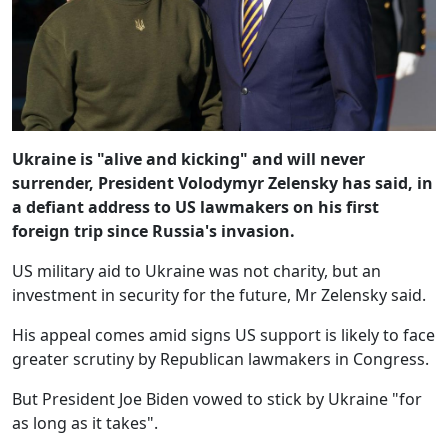
Ukraine is "alive and kicking" and will never
surrender, President Volodymyr Zelensky has said, in
a defiant address to US lawmakers on his first
foreign trip since Russia's invasion.
US military aid to Ukraine was not charity, but an
investment in security for the future, Mr Zelensky said.
His appeal comes amid signs US support is likely to face
greater scrutiny by Republican lawmakers in Congress.
But President Joe Biden vowed to stick by Ukraine "for
as long as it takes".