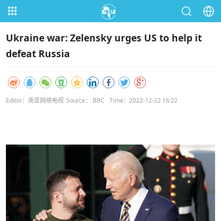
Ukraine war: Zelensky urges US to help it
defeat Russia
Editor：南亚网络电视
Source： BBC
Time：2022-12-22 16:22