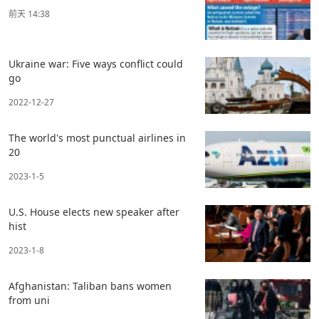
前天 14:38
Ukraine war: Five ways conflict could
go
2022-12-27
The world's most punctual airlines in
20
2023-1-5
U.S. House elects new speaker after
hist
2023-1-8
Afghanistan: Taliban bans women
from uni