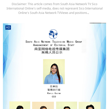
Disclaimer: This article comes from South Asia Network TV Sico
International Online's self-media, does not represent Sico International
Online's South Asia Network TVViews and positions.。
AD