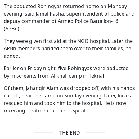
The abducted Rohingyas returned home on Monday
evening, said Jamal Pasha, superintendent of police and
deputy commander of Armed Police Battalion-16
(APBn).
They were given first aid at the NGO hospital. Later, the
APBn members handed them over to their families, he
added.
Earlier on Friday night, five Rohingyas were abducted
by miscreants from Alikhali camp in Teknaf.
Of them, Jahangir Alam was dropped off, with his hands
cut off, near the camp on Sunday evening. Later, locals
rescued him and took him to the hospital. He is now
receiving treatment at the hospital.
THE END