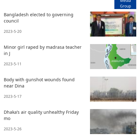
Media
Group
Bangladesh elected to governing
council
2023-5-20
Minor girl raped by madrasa teacher
in J
2023-5-11
Body with gunshot wounds found
near Dina
2023-5-17
Dhaka’s air quality unhealthy Friday
mo
2023-5-26