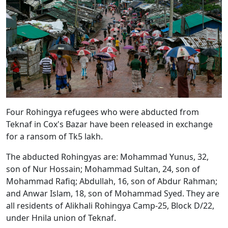
Four Rohingya refugees who were abducted from
Teknaf in Cox's Bazar have been released in exchange
for a ransom of Tk5 lakh.
The abducted Rohingyas are: Mohammad Yunus, 32,
son of Nur Hossain; Mohammad Sultan, 24, son of
Mohammad Rafiq; Abdullah, 16, son of Abdur Rahman;
and Anwar Islam, 18, son of Mohammad Syed. They are
all residents of Alikhali Rohingya Camp-25, Block D/22,
under Hnila union of Teknaf.