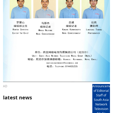
AD
Announcemen
of Editorial
Staff of
latest news
South Asia
Network
Television