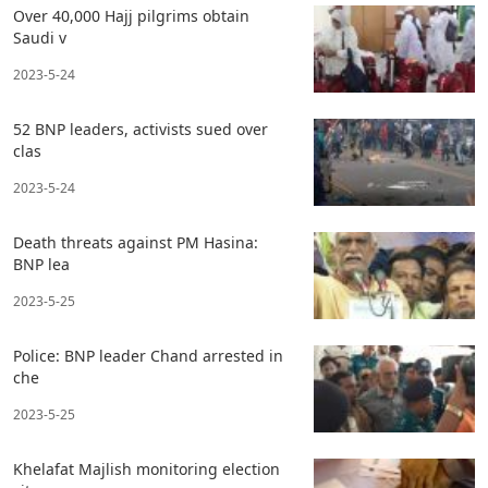
Over 40,000 Hajj pilgrims obtain
Saudi v
2023-5-24
52 BNP leaders, activists sued over
clas
2023-5-24
Death threats against PM Hasina:
BNP lea
2023-5-25
Police: BNP leader Chand arrested in
che
2023-5-25
Khelafat Majlish monitoring election