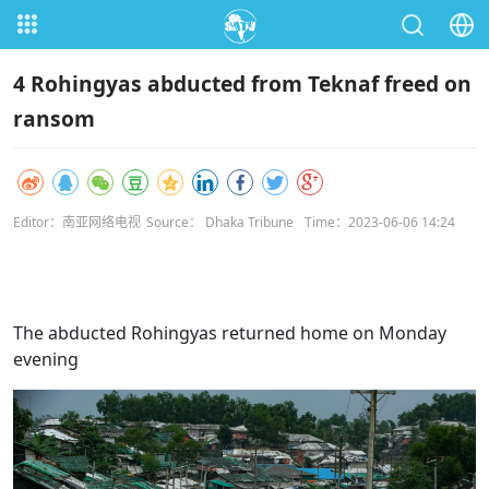
4 Rohingyas abducted from Teknaf freed on
ransom
Editor：南亚网络电视
Source： Dhaka Tribune
Time：2023-06-06 14:24
The abducted Rohingyas returned home on Monday
evening