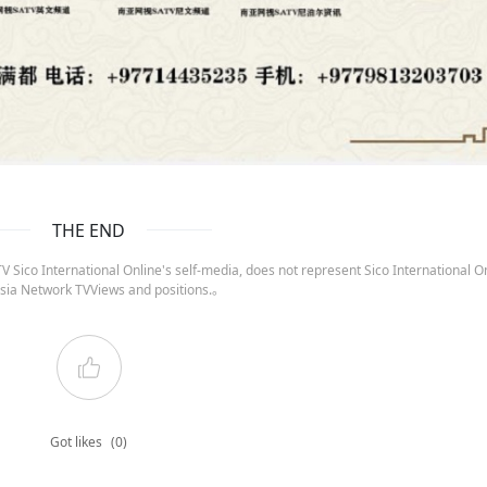
THE END
 Sico International Online's self-media, does not represent Sico International On
sia Network TVViews and positions.。
Got likes
(0)