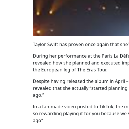
Taylor Swift has proven once again that she
During her performance at the Paris La Défe
revealed how she planned and executed imp
the European leg of The Eras Tour.
Despite having released the album in April –
revealed that she actually “started planning
ago.”
In a fan-made video posted to TikTok, the mu
so rewarding playing it for you because we 
ago"