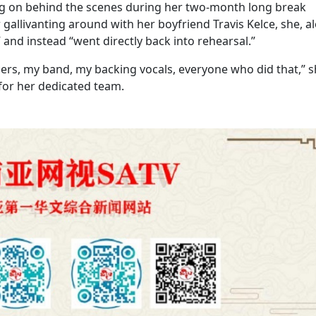
ng on behind the scenes during her two-month long break
gallivanting around with her boyfriend Travis Kelce, she, a
” and instead “went directly back into rehearsal.”
ancers, my band, my backing vocals, everyone who did that,” 
 for her dedicated team.