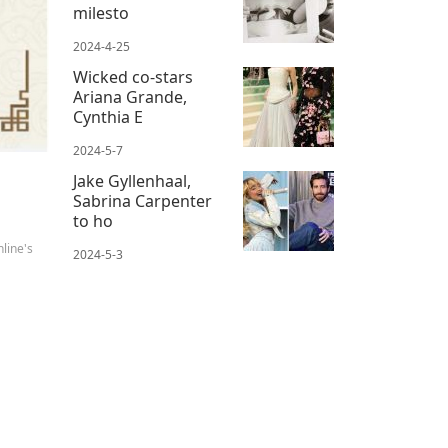
milesto
2024-4-25
Wicked co-stars
Ariana Grande,
Cynthia E
2024-5-7
Jake Gyllenhaal,
Sabrina Carpenter
to ho
line's
2024-5-3