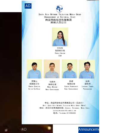
rd
av
AD
l
y,
l
hern
AD
Announcement