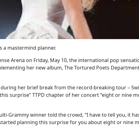
’s a mastermind planner.
nse Arena on Friday, May 10, the international pop sensatio
lementing her new album, The Tortured Poets Department,
 during her brief break from the record-breaking tour – Swi
 this surprise” TTPD chapter of her concert “eight or nine 
lti-Grammy winner told the crowd, “I have to tell you, it h
started planning this surprise for you about eight or nine 