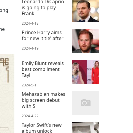
Leonardo DiCaprio
is going to play
long
Frank
2024-4-18
she
Prince Harry aims
for new 'title' after
2024-4-19
Emily Blunt reveals
best compliment
Tayl
2024-5-1
Mehazabien makes
big screen debut
with S
2024-4-22
Taylor Swift’s new
album unlock