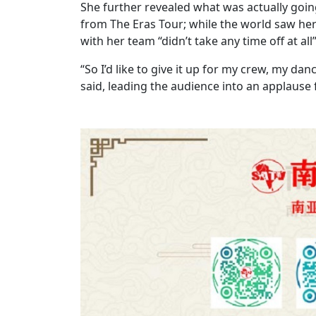
She further revealed what was actually goi
from The Eras Tour; while the world saw her 
with her team “didn’t take any time off at all
“So I’d like to give it up for my crew, my d
said, leading the audience into an applause