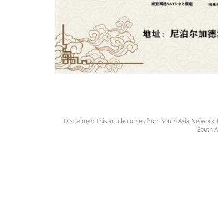
Disclaimer: This article comes from South Asia Network TV
South A