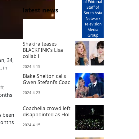
of Editorial
Staff of
latest news
South Asia
Network
Television
Media
Group
Shakira teases
BLACKPINK's Lisa
collab i
n, 34,
2024-4-15
 in
Blake Shelton calls
Gwen Stefani’s Coac
ft
2024-4-23
months
Coachella crowd left
disappointed as Hol
as been
months
2024-4-15