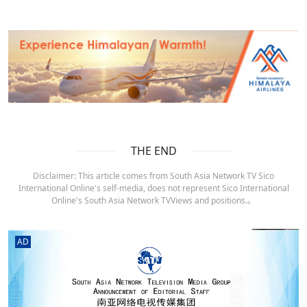
THE END
Disclaimer: This article comes from South Asia Network TV Sico
International Online's self-media, does not represent Sico International
Online's South Asia Network TVViews and positions.。
AD