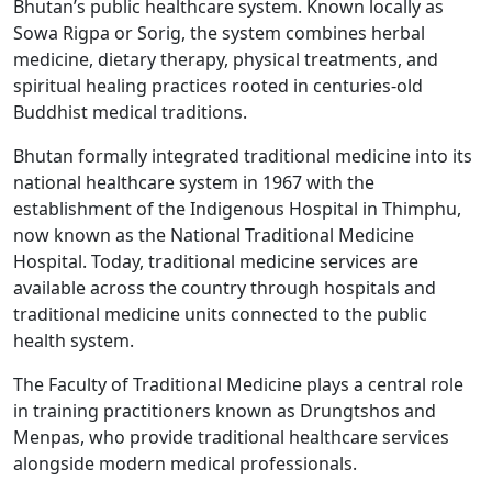
Bhutan’s public healthcare system. Known locally as
Sowa Rigpa or Sorig, the system combines herbal
medicine, dietary therapy, physical treatments, and
spiritual healing practices rooted in centuries-old
Buddhist medical traditions.
Bhutan formally integrated traditional medicine into its
national healthcare system in 1967 with the
establishment of the Indigenous Hospital in Thimphu,
now known as the National Traditional Medicine
Hospital. Today, traditional medicine services are
available across the country through hospitals and
traditional medicine units connected to the public
health system.
The Faculty of Traditional Medicine plays a central role
in training practitioners known as Drungtshos and
Menpas, who provide traditional healthcare services
alongside modern medical professionals.