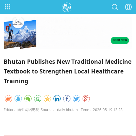
Bhutan Publishes New Traditional Medicine
Textbook to Strengthen Local Healthcare
Training
Editor：南亚网络电视
Source： daily bhutan
Time：2026-05-19 13:23