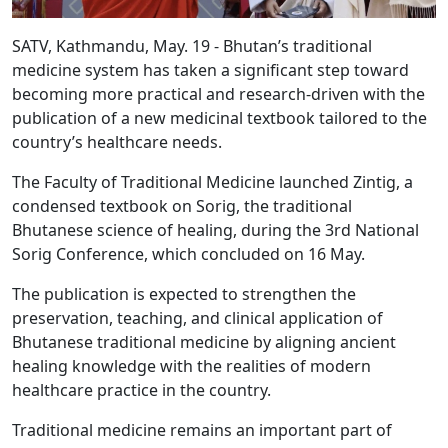
SATV, Kathmandu, May. 19 - Bhutan’s traditional
medicine system has taken a significant step toward
becoming more practical and research-driven with the
publication of a new medicinal textbook tailored to the
country’s healthcare needs.
The Faculty of Traditional Medicine launched Zintig, a
condensed textbook on Sorig, the traditional
Bhutanese science of healing, during the 3rd National
Sorig Conference, which concluded on 16 May.
The publication is expected to strengthen the
preservation, teaching, and clinical application of
Bhutanese traditional medicine by aligning ancient
healing knowledge with the realities of modern
healthcare practice in the country.
Traditional medicine remains an important part of