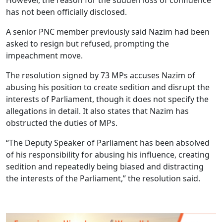
has not been officially disclosed.
A senior PNC member previously said Nazim had been
asked to resign but refused, prompting the
impeachment move.
The resolution signed by 73 MPs accuses Nazim of
abusing his position to create sedition and disrupt the
interests of Parliament, though it does not specify the
allegations in detail. It also states that Nazim has
obstructed the duties of MPs.
“The Deputy Speaker of Parliament has been absolved
of his responsibility for abusing his influence, creating
sedition and repeatedly being biased and distracting
the interests of the Parliament,” the resolution said.