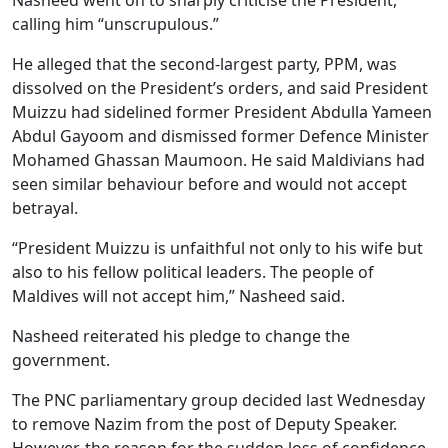
calling him “unscrupulous.”
He alleged that the second‑largest party, PPM, was
dissolved on the President’s orders, and said President
Muizzu had sidelined former President Abdulla Yameen
Abdul Gayoom and dismissed former Defence Minister
Mohamed Ghassan Maumoon. He said Maldivians had
seen similar behaviour before and would not accept
betrayal.
“President Muizzu is unfaithful not only to his wife but
also to his fellow political leaders. The people of
Maldives will not accept him,” Nasheed said.
Nasheed reiterated his pledge to change the
government.
The PNC parliamentary group decided last Wednesday
to remove Nazim from the post of Deputy Speaker.
However, the reason for the sudden loss of confidence