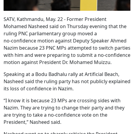
SATV, Kathmandu, May. 22 - Former President
Mohamed Nasheed said on Thursday evening that the
ruling PNC parliamentary group moved a
no‑confidence motion against Deputy Speaker Ahmed
Nazim because 23 PNC MPs attempted to switch parties
with him and were preparing to submit a no‑confidence
motion against President Dr. Mohamed Muizzu.
Speaking at a Bodu Badhalu rally at Artificial Beach,
Nasheed said the ruling party has not publicly explained
its loss of confidence in Nazim.
“I know it is because 23 MPs are crossing sides with
Nazim. They are trying to change their party and they
are trying to take a no‑confidence vote on the
President,” Nasheed said.
Nasheed went on to sharply criticise the President,