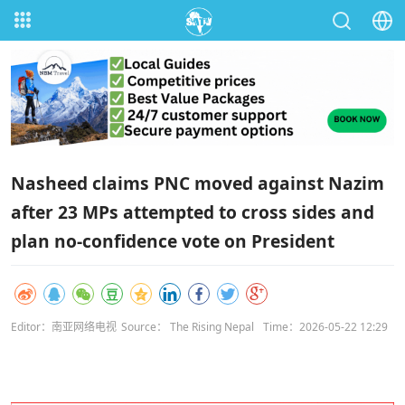
Nasheed claims PNC moved against Nazim
after 23 MPs attempted to cross sides and
plan no‑confidence vote on President
Editor：南亚网络电视
Source： The Rising Nepal
Time：2026-05-22 12:29