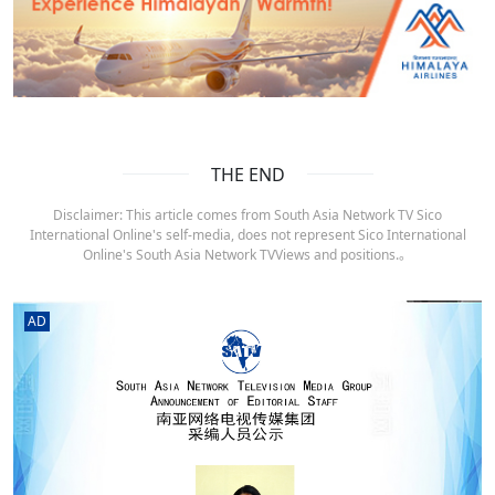
THE END
Disclaimer: This article comes from South Asia Network TV Sico
International Online's self-media, does not represent Sico International
Online's South Asia Network TVViews and positions.。
AD