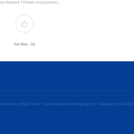
sia Network TVViews and positions.。
Got likes
(0)
Kathmandu, Nepal
Email：southasianetworktv@gmail.com
Telephone: 0144352