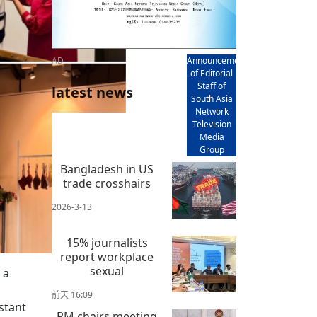
AD
Announcement
of Editorial
Staff of
latest news
South Asia
Network
Television
Media
Group
Bangladesh in US
trade crosshairs
2026-3-13
15% journalists
report workplace
sexual
 a
前天 16:09
stant
PM chairs meeting