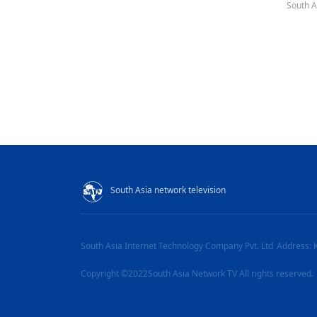
South A
South Asia network television
South Asia Internet Technology Company Pvt. Ltd
Address: 
Copyright ©2022South Asia Network TV All rights reserved.