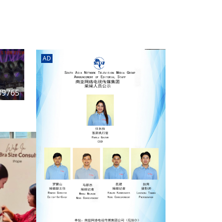
rd
av
l
y,
l
AD
hern
09765