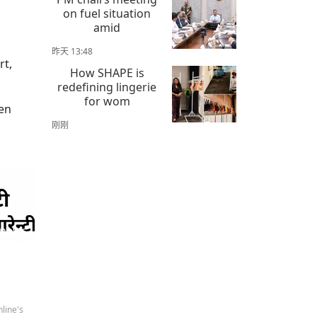
on fuel situation
amid
昨天 13:48
rt,
How SHAPE is
redefining lingerie
for wom
men
刚刚
 news
line's