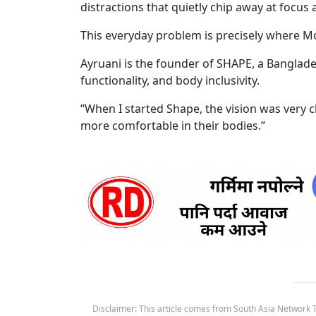
distractions that quietly chip away at focus
This everyday problem is precisely where M
Ayruani is the founder of SHAPE, a Banglade
functionality, and body inclusivity.
“When I started Shape, the vision was very 
more comfortable in their bodies.”
Disclaimer: This article comes from South Asia Network TV