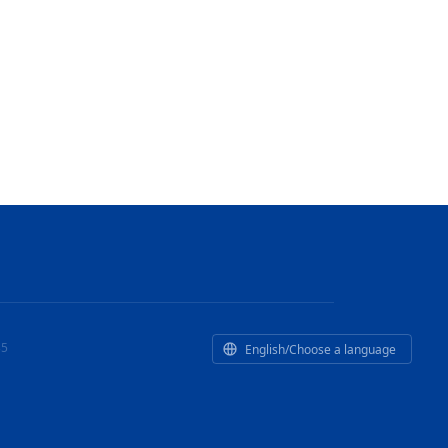
35
English/Choose a language