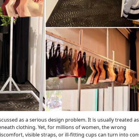
scussed as a serious design problem. It is usually treated as
neath clothing. Yet, for millions of women, the wrong
mfort, visible straps, or ill-fitting cups can turn into con