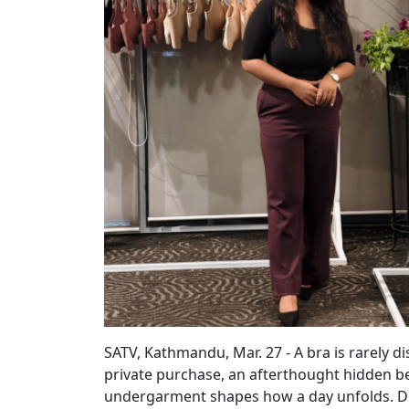
SATV, Kathmandu, Mar. 27 - A bra is rarely di
private purchase, an afterthought hidden be
undergarment shapes how a day unfolds. Disco