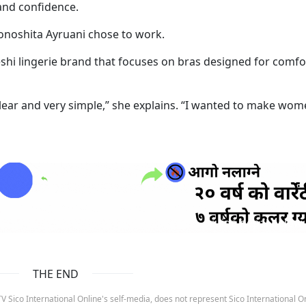
 and confidence.
onoshita Ayruani chose to work.
shi lingerie brand that focuses on bras designed for comfo
clear and very simple,” she explains. “I wanted to make wo
ruida nepal below
THE END
 Sico International Online's self-media, does not represent Sico International On