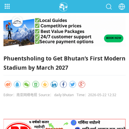
Phuentsholing to Get Bhutan’s First Modern
Stadium by March 2027
Editor：南亚网络电视
Source： daily bhutan
Time：2026-05-22 12:32