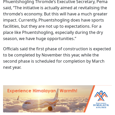
Phuentshogling Thromde’s Executive Secretary, Pema
said, “The initiative is actually aimed at revitalising the
thromde’s economy. But this will have a much greater
impact. Currently, Phuentshogling does have sports
facilities, but they are not up to expectations. For a
place like Phuentshogling, especially during the dry
season, we have huge opportunities.”
Officials said the first phase of construction is expected
to be completed by November this year, while the
second phase is scheduled for completion by March
next year.