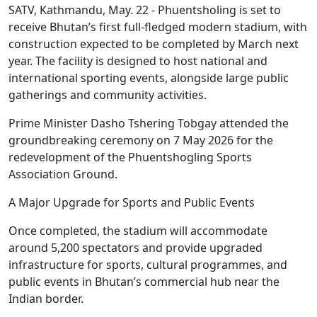
SATV, Kathmandu, May. 22 - Phuentsholing is set to
receive Bhutan’s first full-fledged modern stadium, with
construction expected to be completed by March next
year. The facility is designed to host national and
international sporting events, alongside large public
gatherings and community activities.
Prime Minister Dasho Tshering Tobgay attended the
groundbreaking ceremony on 7 May 2026 for the
redevelopment of the Phuentshogling Sports
Association Ground.
A Major Upgrade for Sports and Public Events
Once completed, the stadium will accommodate
around 5,200 spectators and provide upgraded
infrastructure for sports, cultural programmes, and
public events in Bhutan’s commercial hub near the
Indian border.