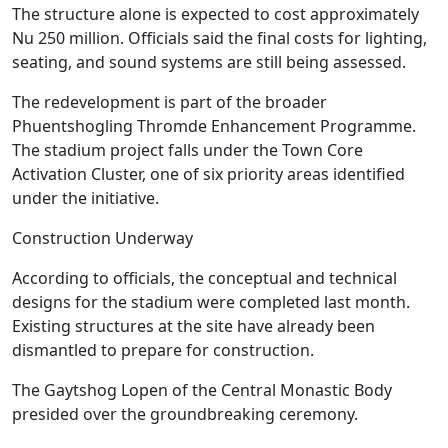
The structure alone is expected to cost approximately
Nu 250 million. Officials said the final costs for lighting,
seating, and sound systems are still being assessed.
The redevelopment is part of the broader
Phuentshogling Thromde Enhancement Programme.
The stadium project falls under the Town Core
Activation Cluster, one of six priority areas identified
under the initiative.
Construction Underway
According to officials, the conceptual and technical
designs for the stadium were completed last month.
Existing structures at the site have already been
dismantled to prepare for construction.
The Gaytshog Lopen of the Central Monastic Body
presided over the groundbreaking ceremony.