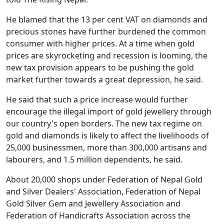
He blamed that the 13 per cent VAT on diamonds and
precious stones have further burdened the common
consumer with higher prices. At a time when gold
prices are skyrocketing and recession is looming, the
new tax provision appears to be pushing the gold
market further towards a great depression, he said.
He said that such a price increase would further
encourage the illegal import of gold jewellery through
our country's open borders. The new tax regime on
gold and diamonds is likely to affect the livelihoods of
25,000 businessmen, more than 300,000 artisans and
labourers, and 1.5 million dependents, he said.
About 20,000 shops under Federation of Nepal Gold
and Silver Dealers' Association, Federation of Nepal
Gold Silver Gem and Jewellery Association and
Federation of Handicrafts Association across the