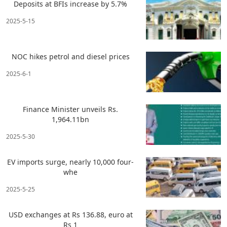
Deposits at BFIs increase by 5.7%
2025-5-15
NOC hikes petrol and diesel prices
2025-6-1
Finance Minister unveils Rs.
1,964.11bn
2025-5-30
EV imports surge, nearly 10,000 four-
whe
2025-5-25
USD exchanges at Rs 136.88, euro at
Rs 1