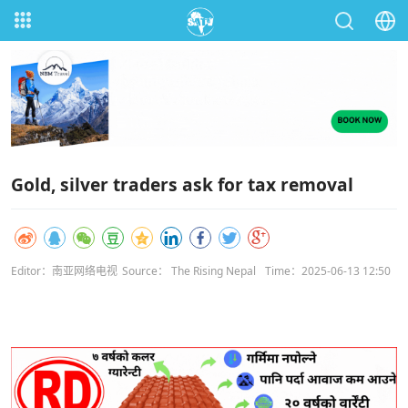
Gold, silver traders ask for tax removal
Editor：南亚网络电视
Source： The Rising Nepal
Time：2025-06-13 12:50