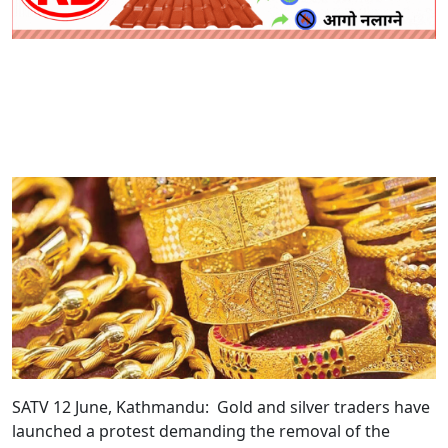
SATV 12 June, Kathmandu:
Gold and silver traders have
launched a protest demanding the removal of the