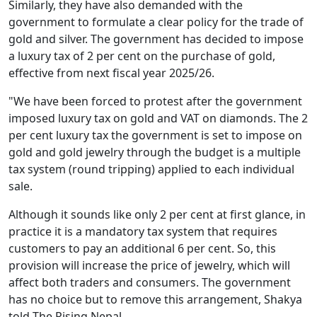
Similarly, they have also demanded with the
government to formulate a clear policy for the trade of
gold and silver. The government has decided to impose
a luxury tax of 2 per cent on the purchase of gold,
effective from next fiscal year 2025/26.
"We have been forced to protest after the government
imposed luxury tax on gold and VAT on diamonds. The 2
per cent luxury tax the government is set to impose on
gold and gold jewelry through the budget is a multiple
tax system (round tripping) applied to each individual
sale.
Although it sounds like only 2 per cent at first glance, in
practice it is a mandatory tax system that requires
customers to pay an additional 6 per cent. So, this
provision will increase the price of jewelry, which will
affect both traders and consumers. The government
has no choice but to remove this arrangement, Shakya
told The Rising Nepal.