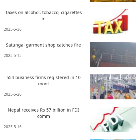
Taxes on alcohol, tobacco, cigarettes
in
2025-5-30
Satungal garment shop catches fire
2025-5-15
554 business firms registered in 10
mont
2025-5-20
Nepal receives Rs 57 billion in FDI
comm
2025-5-16