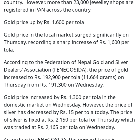
country. However, more than 23,000 jewelley shops are
registered in PAN across the country.
Gold price up by Rs. 1,600 per tola
Gold price in the local market surged significantly on
Thursday, recording a sharp increase of Rs. 1,600 per
tola.
According to the Federation of Nepal Gold and Silver
Dealers’ Association (FENEGOSIDA), the price of gold
increased to Rs. 192,900 per tola (11.664 grams) on
Thursday from Rs. 191,300 on Wednesday.
Gold price increased by Rs. 1,300 per tola in the
domestic market on Wednesday. However, the price of
silver has decreased by Rs. 15 per tola today. The price
of silver is fixed at Rs. 2,150 per tola for Thursday which
was traded at Rs. 2,165 per tola on Wednesday.
According to FENEGOSIDA, the upward trend is