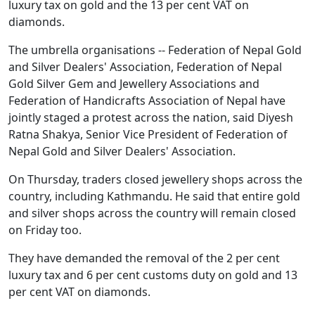
luxury tax on gold and the 13 per cent VAT on
diamonds.
The umbrella organisations -- Federation of Nepal Gold
and Silver Dealers' Association, Federation of Nepal
Gold Silver Gem and Jewellery Associations and
Federation of Handicrafts Association of Nepal have
jointly staged a protest across the nation, said Diyesh
Ratna Shakya, Senior Vice President of Federation of
Nepal Gold and Silver Dealers' Association.
On Thursday, traders closed jewellery shops across the
country, including Kathmandu. He said that entire gold
and silver shops across the country will remain closed
on Friday too.
They have demanded the removal of the 2 per cent
luxury tax and 6 per cent customs duty on gold and 13
per cent VAT on diamonds.