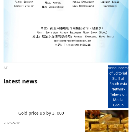
AD
Announcemen
of Editorial
Staff of
latest news
South Asia
Network
Television
Media
Group
Gold price up by 3, 000
2025-5-16