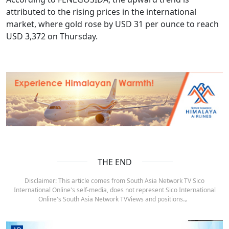
attributed to the rising prices in the international
market, where gold rose by USD 31 per ounce to reach
USD 3,372 on Thursday.
THE END
Disclaimer: This article comes from South Asia Network TV Sico
International Online's self-media, does not represent Sico International
Online's South Asia Network TVViews and positions.。