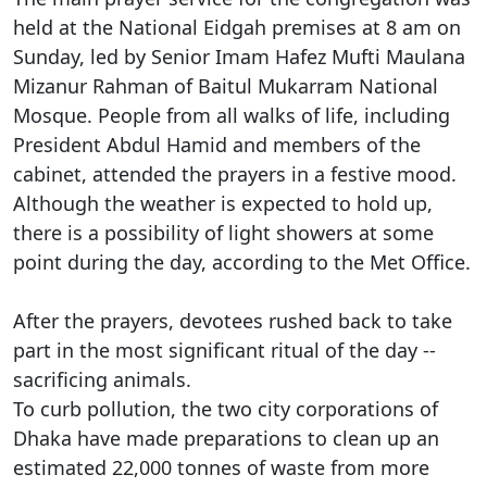
held at the National Eidgah premises at 8 am on
Sunday, led by Senior Imam Hafez Mufti Maulana
Mizanur Rahman of Baitul Mukarram National
Mosque. People from all walks of life, including
President Abdul Hamid and members of the
cabinet, attended the prayers in a festive mood.
Although the weather is expected to hold up,
there is a possibility of light showers at some
point during the day, according to the Met Office.
After the prayers, devotees rushed back to take
part in the most significant ritual of the day --
sacrificing animals.
To curb pollution, the two city corporations of
Dhaka have made preparations to clean up an
estimated 22,000 tonnes of waste from more