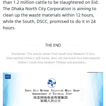
than 1.2 million cattle to be slaughtered on Eid.
The Dhaka North City Corporation is aiming to
clean up the waste materials within 12 hours,
while the South, DSCC, promised to do it in 24
hours.
THE END
Disclaimer: This article comes from South Asia Network TV Sico
International Online's self-media, does not represent Sico International
Online's South Asia Network TVViews and positions.。
AD