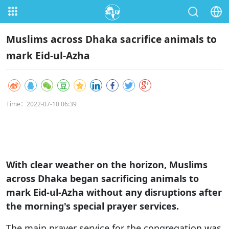
Muslims across Dhaka sacrifice animals to
mark Eid-ul-Azha
Time：2022-07-10 06:39
With clear weather on the horizon, Muslims
across Dhaka began sacrificing animals to
mark Eid-ul-Azha without any disruptions after
the morning's special prayer services.
The main prayer service for the congregation was