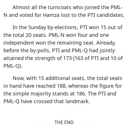
Almost all the turncoats who joined the PML-
N and voted for Hamza lost to the PTI candidates.
In the Sunday by-elections, PTI won 15 out of
the total 20 seats. PML-N won four and one
independent won the remaining seat. Already,
before the by-polls, PTI and PML-Q had jointly
attained the strength of 173 (163 of PTI and 10 of
PML-Q).
Now, with 15 additional seats, the total seats
in hand have reached 188, whereas the figure for
the simple majority stands at 186. The PTI and
PML-Q have crossed that landmark.
THE END