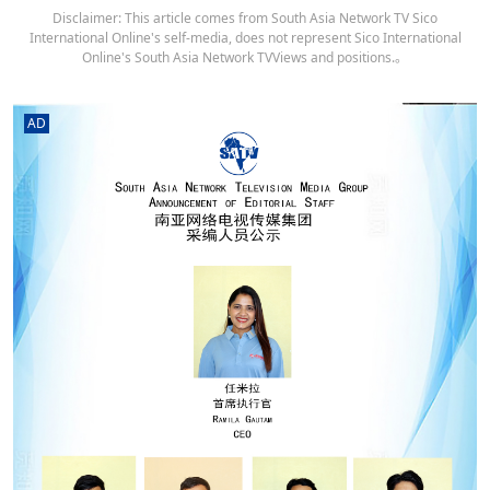
Disclaimer: This article comes from South Asia Network TV Sico
International Online's self-media, does not represent Sico International
Online's South Asia Network TVViews and positions.。
AD