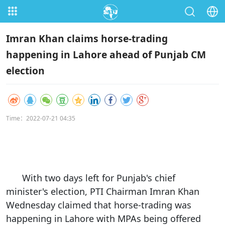
Imran Khan claims horse-trading
happening in Lahore ahead of Punjab CM
election
Time：2022-07-21 04:35
With two days left for Punjab's chief
minister's election, PTI Chairman Imran Khan
Wednesday claimed that horse-trading was
happening in Lahore with MPAs being offered