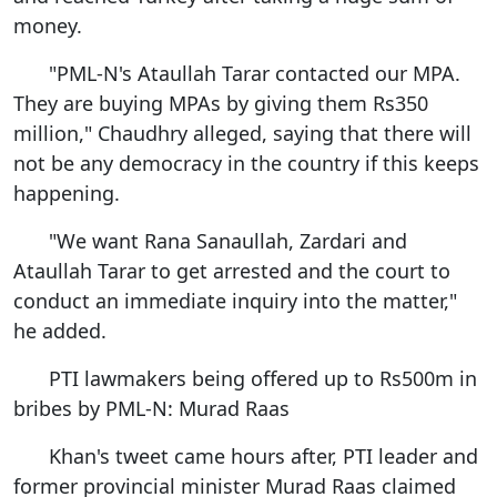
money.
"PML-N's Ataullah Tarar contacted our MPA.
They are buying MPAs by giving them Rs350
million," Chaudhry alleged, saying that there will
not be any democracy in the country if this keeps
happening.
"We want Rana Sanaullah, Zardari and
Ataullah Tarar to get arrested and the court to
conduct an immediate inquiry into the matter,"
he added.
PTI lawmakers being offered up to Rs500m in
bribes by PML-N: Murad Raas
Khan's tweet came hours after, PTI leader and
former provincial minister Murad Raas claimed