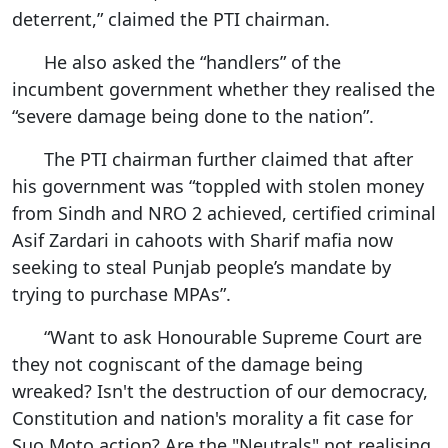
deterrent,” claimed the PTI chairman.
He also asked the “handlers” of the
incumbent government whether they realised the
“severe damage being done to the nation”.
The PTI chairman further claimed that after
his government was “toppled with stolen money
from Sindh and NRO 2 achieved, certified criminal
Asif Zardari in cahoots with Sharif mafia now
seeking to steal Punjab people’s mandate by
trying to purchase MPAs”.
“Want to ask Honourable Supreme Court are
they not cogniscant of the damage being
wreaked? Isn't the destruction of our democracy,
Constitution and nation's morality a fit case for
Suo Moto action? Are the "Neutrals" not realising