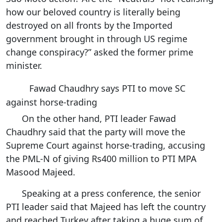
how our beloved country is literally being
destroyed on all fronts by the Imported
government brought in through US regime
change conspiracy?” asked the former prime
minister.
Fawad Chaudhry says PTI to move SC
against horse-trading
On the other hand, PTI leader Fawad
Chaudhry said that the party will move the
Supreme Court against horse-trading, accusing
the PML-N of giving Rs400 million to PTI MPA
Masood Majeed.
Speaking at a press conference, the senior
PTI leader said that Majeed has left the country
and reached Turkey after taking a huge sum of