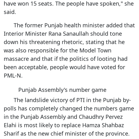
have won 15 seats. The people have spoken," she
said.
The former Punjab health minister added that
Interior Minister Rana Sanaullah should tone
down his threatening rhetoric, stating that he
was also responsible for the Model Town
massacre and that if the politics of looting had
been acceptable, people would have voted for
PML-N.
Punjab Assembly's number game
The landslide victory of PTI in the Punjab by-
polls has completely changed the numbers game
in the Punjab Assembly and Chaudhry Pervez
Elahi is most likely to replace Hamza Shahbaz
Sharif as the new chief minister of the province.