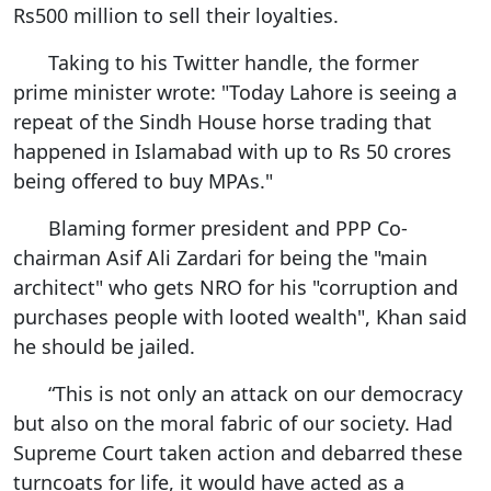
Rs500 million to sell their loyalties.
Taking to his Twitter handle, the former
prime minister wrote: "Today Lahore is seeing a
repeat of the Sindh House horse trading that
happened in Islamabad with up to Rs 50 crores
being offered to buy MPAs."
Blaming former president and PPP Co-
chairman Asif Ali Zardari for being the "main
architect" who gets NRO for his "corruption and
purchases people with looted wealth", Khan said
he should be jailed.
“This is not only an attack on our democracy
but also on the moral fabric of our society. Had
Supreme Court taken action and debarred these
turncoats for life, it would have acted as a