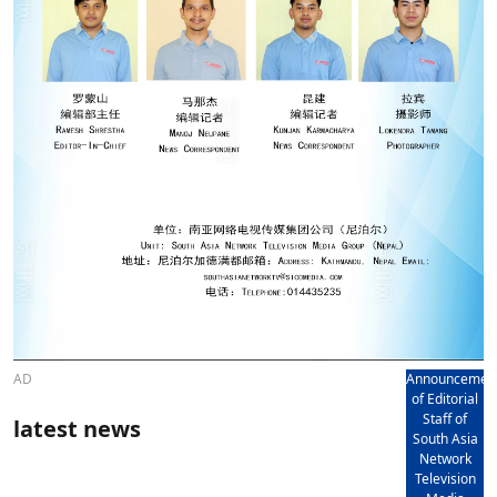
AD
Announcemen
of Editorial
Staff of
latest news
South Asia
Network
Television