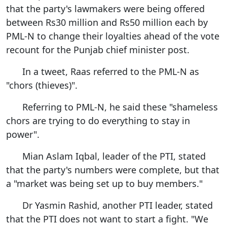
that the party's lawmakers were being offered
between Rs30 million and Rs50 million each by
PML-N to change their loyalties ahead of the vote
recount for the Punjab chief minister post.
In a tweet, Raas referred to the PML-N as
"chors (thieves)".
Referring to PML-N, he said these "shameless
chors are trying to do everything to stay in
power".
Mian Aslam Iqbal, leader of the PTI, stated
that the party's numbers were complete, but that
a "market was being set up to buy members."
Dr Yasmin Rashid, another PTI leader, stated
that the PTI does not want to start a fight. "We