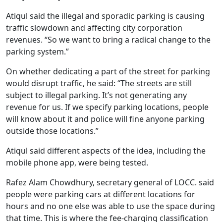
Atiqul said the illegal and sporadic parking is causing
traffic slowdown and affecting city corporation
revenues. “So we want to bring a radical change to the
parking system.”
On whether dedicating a part of the street for parking
would disrupt traffic, he said: “The streets are still
subject to illegal parking. It’s not generating any
revenue for us. If we specify parking locations, people
will know about it and police will fine anyone parking
outside those locations.”
Atiqul said different aspects of the idea, including the
mobile phone app, were being tested.
Rafez Alam Chowdhury, secretary general of LOCC. said
people were parking cars at different locations for
hours and no one else was able to use the space during
that time. This is where the fee-charging classification