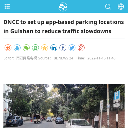
DNCC to set up app-based parking locations
in Gulshan to reduce traffic slowdowns
Editor：南亚网络电视
Source： BDNEWS 24
Time：2022-11-15 11:46