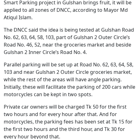
Smart Parking project in Gulshan brings fruit, it will be
applied to all zones of DNCC, according to Mayor Md
Atiqul Islam.
The DNCC said the idea is being tested at Gulshan Road
No. 62, 63, 64, 58, 103, part of Gulshan 2 Outer Circle’s
Road No. 46, 52, near the groceries market and beside
Gulshan 2 Inner Circle’s Road No. 4.
Parallel parking will be set up at Road No. 62, 63, 64, 58,
103 and near Gulshan 2 Outer Circle groceries market,
while the rest of the areas will have angle parking.
Initially, these will facilitate the parking of 200 cars while
motorcycles can be kept in two spots.
Private car owners will be charged Tk 50 for the first
two hours and for every hour after that. And for
motorcycles, the parking fees has been set at Tk 15 for
the first two hours and the third hour, and Tk 30 for
every hour beyond that.