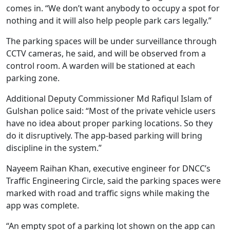
comes in. “We don’t want anybody to occupy a spot for
nothing and it will also help people park cars legally.”
The parking spaces will be under surveillance through
CCTV cameras, he said, and will be observed from a
control room. A warden will be stationed at each
parking zone.
Additional Deputy Commissioner Md Rafiqul Islam of
Gulshan police said: “Most of the private vehicle users
have no idea about proper parking locations. So they
do it disruptively. The app-based parking will bring
discipline in the system.”
Nayeem Raihan Khan, executive engineer for DNCC’s
Traffic Engineering Circle, said the parking spaces were
marked with road and traffic signs while making the
app was complete.
“An empty spot of a parking lot shown on the app can