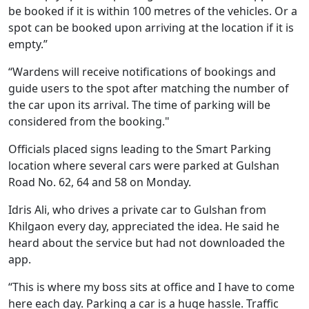
be booked if it is within 100 metres of the vehicles. Or a
spot can be booked upon arriving at the location if it is
empty.”
“Wardens will receive notifications of bookings and
guide users to the spot after matching the number of
the car upon its arrival. The time of parking will be
considered from the booking."
Officials placed signs leading to the Smart Parking
location where several cars were parked at Gulshan
Road No. 62, 64 and 58 on Monday.
Idris Ali, who drives a private car to Gulshan from
Khilgaon every day, appreciated the idea. He said he
heard about the service but had not downloaded the
app.
“This is where my boss sits at office and I have to come
here each day. Parking a car is a huge hassle. Traffic