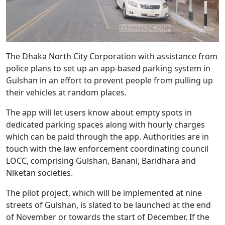
The Dhaka North City Corporation with assistance from
police plans to set up an app-based parking system in
Gulshan in an effort to prevent people from pulling up
their vehicles at random places.
The app will let users know about empty spots in
dedicated parking spaces along with hourly charges
which can be paid through the app. Authorities are in
touch with the law enforcement coordinating council
LOCC, comprising Gulshan, Banani, Baridhara and
Niketan societies.
The pilot project, which will be implemented at nine
streets of Gulshan, is slated to be launched at the end
of November or towards the start of December. If the