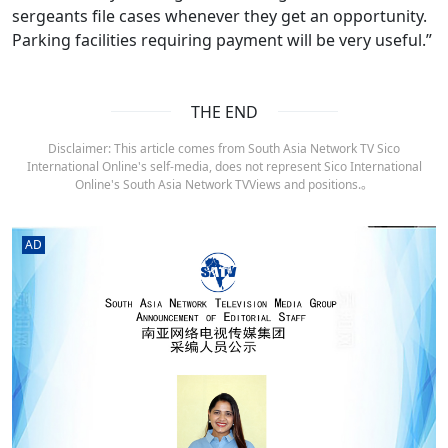
sergeants file cases whenever they get an opportunity.
Parking facilities requiring payment will be very useful.”
THE END
Disclaimer: This article comes from South Asia Network TV Sico
International Online's self-media, does not represent Sico International
Online's South Asia Network TVViews and positions.。
AD