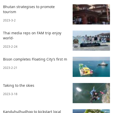
Bhutan strategises to promote
tourism
2023-3-2
Thai media reps on FAM trip enjoy
world-
2023-2-24
Bison completes Floating City’s first m
2023-2-21
Taking to the skies
2023-3-18
Kanduhulhudhoo to kickstart local