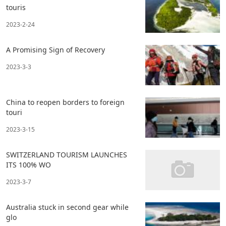
touris
2023-2-24
A Promising Sign of Recovery
2023-3-3
China to reopen borders to foreign
touri
2023-3-15
SWITZERLAND TOURISM LAUNCHES
ITS 100% WO
2023-3-7
Australia stuck in second gear while
glo