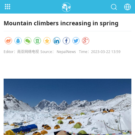
Mountain climbers increasing in spring
Editor：南亚网络电视
Source： NepalNews
Time：2023-03-22 13:59