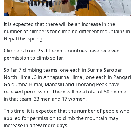
It is expected that there will be an increase in the
number of climbers for climbing different mountains in
Nepal this spring.
Climbers from 25 different countries have received
permission to climb so far.
So far, 7 climbing teams, one each in Surma Sarobar
North Himal, 3 in Annapurna Himal, one each in Pangari
Goldumba Himal, Manaslu and Thorang Peak have
received permission. There will be a total of 50 people
in that team, 33 men and 17 women.
This time, it is expected that the number of people who
applied for permission to climb the mountain may
increase in a few more days.