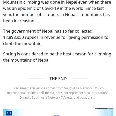
Mountain climbing was done in Nepal even when there
was an epidemic of Covid-19 in the world. Since last
year, the number of climbers in Nepal's mountains has
been increasing.
The government of Nepal has so far collected
12,898,950 rupees in revenue for giving permission to
climb the mountain.
Spring is considered to be the best season for climbing
the mountains of Nepal.
THE END
Disclaimer: This article comes from South Asia Network TV Sico
International Online's self-media, does not represent Sico International
Online's South Asia Network TVViews and positions.。
AD