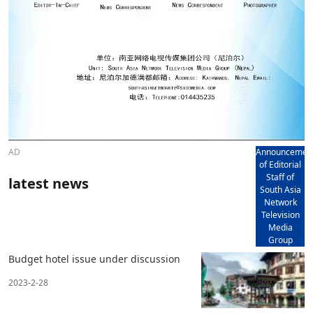
AD
Announcemen
of Editorial
Staff of
latest news
South Asia
Network
Television
Media
Group
Budget hotel issue under discussion
2023-2-28