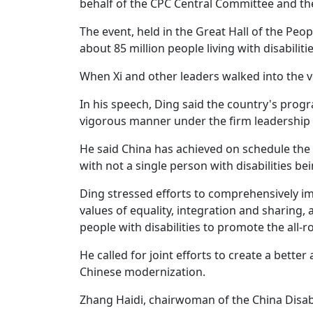
behalf of the CPC Central Committee and the
The event, held in the Great Hall of the Pe
about 85 million people living with disabilitie
When Xi and other leaders walked into the
In his speech, Ding said the country's progr
vigorous manner under the firm leadership o
He said China has achieved on schedule the 
with not a single person with disabilities bei
Ding stressed efforts to comprehensively i
values of equality, integration and sharin
people with disabilities to promote the all-
He called for joint efforts to create a better 
Chinese modernization.
Zhang Haidi, chairwoman of the China Disabl