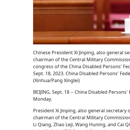
Chinese President Xi Jinping, also general 
chairman of the Central Military Commission
congress of the China Disabled Persons' Feder
Sept. 18, 2023. China Disabled Persons' Fed
(Xinhua/Pang Xinglei)
BEIJING, Sept. 18 -- China Disabled Persons'
Monday.
President Xi Jinping, also general secretar
chairman of the Central Military Commission
Li Qiang, Zhao Leji, Wang Huning, and Cai Q