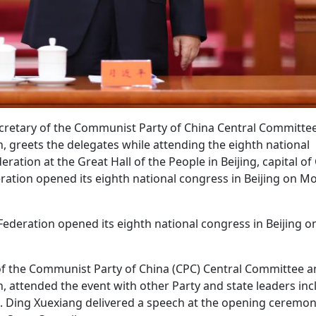
secretary of the Communist Party of China Central Committe
, greets the delegates while attending the eighth national
ation at the Great Hall of the People in Beijing, capital of
eration opened its eighth national congress in Beijing on M
 Federation opened its eighth national congress in Beijing o
y of the Communist Party of China (CPC) Central Committee 
, attended the event with other Party and state leaders inc
i. Ding Xuexiang delivered a speech at the opening ceremo