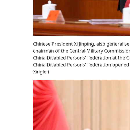
Chinese President Xi Jinping, also general 
chairman of the Central Military Commission
China Disabled Persons' Federation at the Gre
China Disabled Persons' Federation opened 
Xinglei)