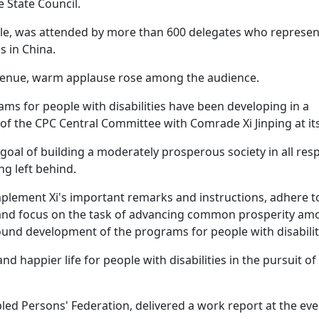
 State Council.
ople, was attended by more than 600 delegates who represen
s in China.
 venue, warm applause rose among the audience.
ams for people with disabilities have been developing in a
f the CPC Central Committee with Comrade Xi Jinping at its
goal of building a moderately prosperous society in all res
ng left behind.
mplement Xi's important remarks and instructions, adhere t
g, and focus on the task of advancing common prosperity a
round development of the programs for people with disabilit
and happier life for people with disabilities in the pursuit of
ed Persons' Federation, delivered a work report at the eve