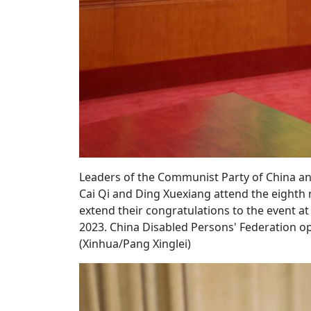
Leaders of the Communist Party of China and 
Cai Qi and Ding Xuexiang attend the eighth 
extend their congratulations to the event at t
2023. China Disabled Persons' Federation op
(Xinhua/Pang Xinglei)