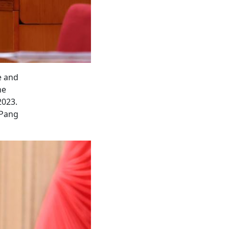
e and
he
2023.
/Pang