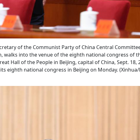
secretary of the Communist Party of China Central Committe
, walks into the venue of the eighth national congress of t
at Hall of the People in Beijing, capital of China, Sept. 18, 
its eighth national congress in Beijing on Monday. (Xinhua