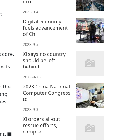
eco
2023-9-4
t
Digital economy
fuels advancement
of Chi
2023-9-5
Xi says no country
 core.
should be left
behind
pects
2023-8-25
2023 China National
o the
Computer Congress
mong
to
ies.
2023-9-3
Xi orders all-out
rescue efforts,
compre
nt.
■