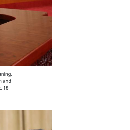
uning,
on and
. 18,