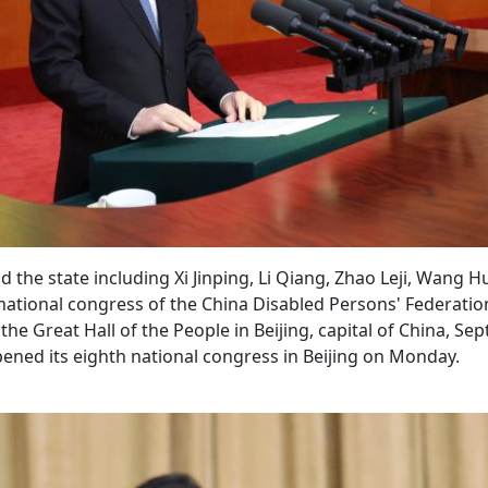
the state including Xi Jinping, Li Qiang, Zhao Leji, Wang H
national congress of the China Disabled Persons' Federati
he Great Hall of the People in Beijing, capital of China, Sept
ened its eighth national congress in Beijing on Monday.