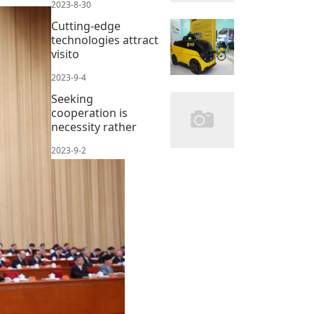
2023-8-30
Cutting-edge
technologies attract
visito
2023-9-4
Seeking
cooperation is
necessity rather
2023-9-2