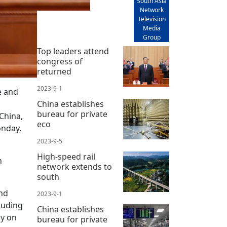
South Asia
Network
Television
Media
Group
Top leaders attend
congress of
returned
2023-9-1
e and
China establishes
bureau for private
 China,
eco
onday.
2023-9-5
High-speed rail
n
network extends to
south
and
2023-9-1
luding
China establishes
ny on
bureau for private