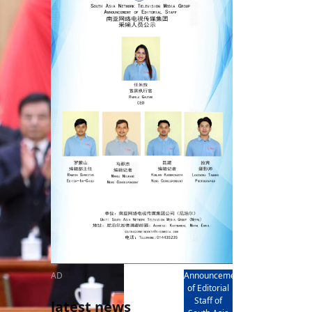
rd
av
l
y,
l
hern
AD
Announcement
of Editorial
Staff of
latest news