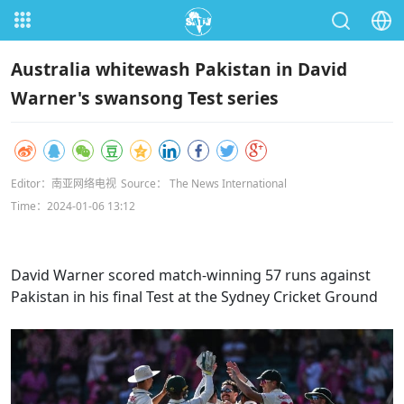
Australia whitewash Pakistan in David
Warner's swansong Test series
Editor：南亚网络电视
Source： The News International
Time：2024-01-06 13:12
David Warner scored match-winning 57 runs against
Pakistan in his final Test at the Sydney Cricket Ground