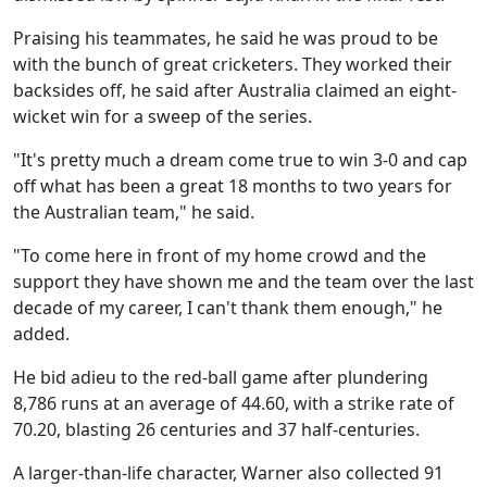
Praising his teammates, he said he was proud to be
with the bunch of great cricketers. They worked their
backsides off, he said after Australia claimed an eight-
wicket win for a sweep of the series.
"It's pretty much a dream come true to win 3-0 and cap
off what has been a great 18 months to two years for
the Australian team," he said.
"To come here in front of my home crowd and the
support they have shown me and the team over the last
decade of my career, I can't thank them enough," he
added.
He bid adieu to the red-ball game after plundering
8,786 runs at an average of 44.60, with a strike rate of
70.20, blasting 26 centuries and 37 half-centuries.
A larger-than-life character, Warner also collected 91