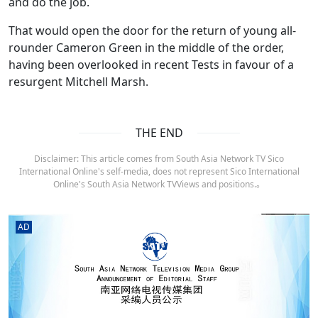
and do the job.
That would open the door for the return of young all-
rounder Cameron Green in the middle of the order,
having been overlooked in recent Tests in favour of a
resurgent Mitchell Marsh.
THE END
Disclaimer: This article comes from South Asia Network TV Sico
International Online's self-media, does not represent Sico International
Online's South Asia Network TVViews and positions.。
AD