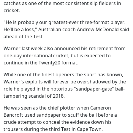
catches as one of the most consistent slip fielders in
cricket.
"He is probably our greatest-ever three-format player.
He’ll be a loss," Australian coach Andrew McDonald said
ahead of the Test.
Warner last week also announced his retirement from
one-day international cricket, but is expected to
continue in the Twenty20 format.
While one of the finest openers the sport has known,
Warner’s exploits will forever be overshadowed by the
role he played in the notorious "sandpaper-gate" ball-
tampering scandal of 2018.
He was seen as the chief plotter when Cameron
Bancroft used sandpaper to scuff the ball before a
crude attempt to conceal the evidence down his
trousers during the third Test in Cape Town.