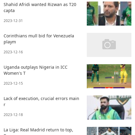
Shahid Afridi wanted Rizwan as T20
capta
2023-12-31
Corinthians mull bid for Venezuela
playm
2023-12-16
Uganda outplays Nigeria in ICC
Women's T
2023-12-15
Lack of execution, crucial errors main
r
2023-12-18
La Liga: Real Madrid return to top,