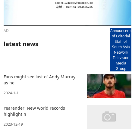
AD
Announcemen
of Editorial
Staff of
latest news
South Asia
Network
Television
Media
Group
Fans might see last of Andy Murray
as he
2024-1-1
Yearender: New world records
highlight n
2023-12-19