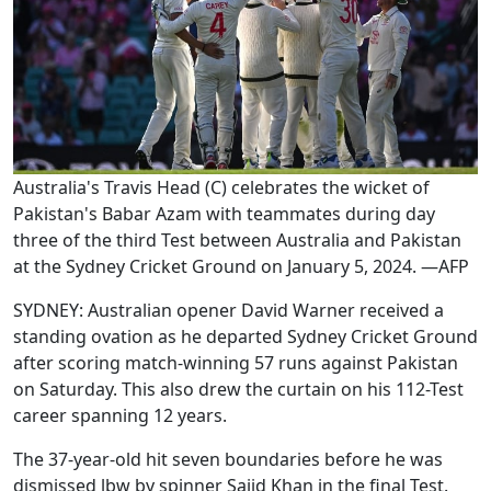
Australia's Travis Head (C) celebrates the wicket of
Pakistan's Babar Azam with teammates during day
three of the third Test between Australia and Pakistan
at the Sydney Cricket Ground on January 5, 2024. —AFP
SYDNEY: Australian opener David Warner received a
standing ovation as he departed Sydney Cricket Ground
after scoring match-winning 57 runs against Pakistan
on Saturday. This also drew the curtain on his 112-Test
career spanning 12 years.
The 37-year-old hit seven boundaries before he was
dismissed lbw by spinner Sajid Khan in the final Test.