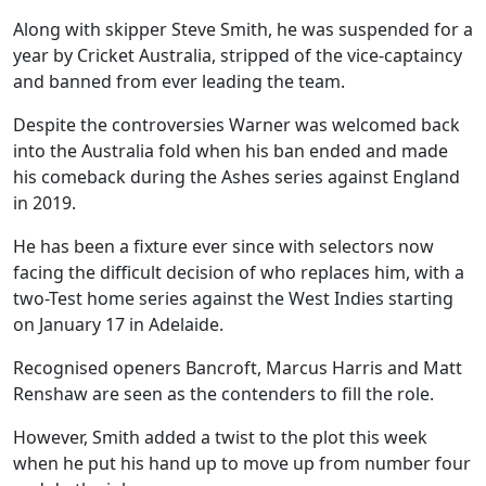
Along with skipper Steve Smith, he was suspended for a
year by Cricket Australia, stripped of the vice-captaincy
and banned from ever leading the team.
Despite the controversies Warner was welcomed back
into the Australia fold when his ban ended and made
his comeback during the Ashes series against England
in 2019.
He has been a fixture ever since with selectors now
facing the difficult decision of who replaces him, with a
two-Test home series against the West Indies starting
on January 17 in Adelaide.
Recognised openers Bancroft, Marcus Harris and Matt
Renshaw are seen as the contenders to fill the role.
However, Smith added a twist to the plot this week
when he put his hand up to move up from number four