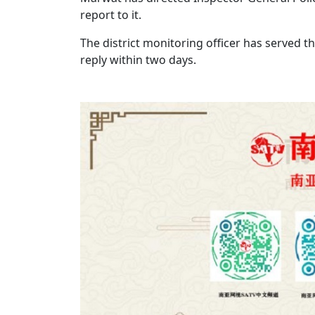
report to it.
The district monitoring officer has served 
reply within two days.