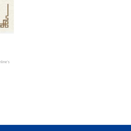
line's