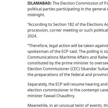
ISLAMABAD:
The Election Commission of Pak
political parties participating in the genera
midnight.
“According to Section 182 of the Elections A
procession, corner meeting or such political
2024.
“Therefore, legal action will be taken agains
spokesman of the ECP said. The polling is s
Communications Maritime Affairs and Railwa
constituted by the prime minister to oversee
Election Commissioner (CEC) Sikandar Sultan
the preparations of the federal and provinc
Separately, the ECP will resume hearing and
election commissioner in the contempt case
minister Fawad Chaudhry.
Meanwhile, in an unusual twist of events, t