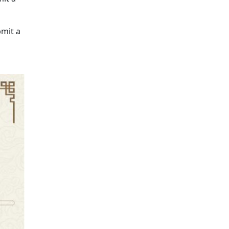
bmit a