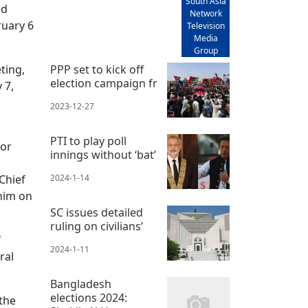
South Asia
nd
Network
ruary 6
Television
Media
Group
ting,
PPP set to kick off
election campaign fr
 7,
2023-12-27
PTI to play poll
for
innings without ‘bat’
Chief
2024-1-14
 him on
SC issues detailed
ruling on civilians’
f
2024-1-11
ral
Bangladesh
elections 2024:
the