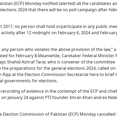
istan (ECP) Monday notified (alerted) all the candidates a
l elections 2024 that there will be no poll campaign after Feb
ct 2017, no person shall hold orparticipate in any public mee
 activity after 12 midnight on February 6, 2024 and February
t any person who violates the above provision of the law,” a
lated for February 8.Meanwhile, Caretaker Federal Minister 
ys Shahid Ashraf Tarar, who is convener of the committee
 the preparations for the general elections 2024, called on 
 Raja at the Election Commission Secretariat here to brief
ial governments for elections.
 recording of evidence in the contempt of the ECP and chie
 on January 24 against PTI founder Imran Khan and ex-fede
he Election Commission of Pakistan (ECP) Monday cancelled 