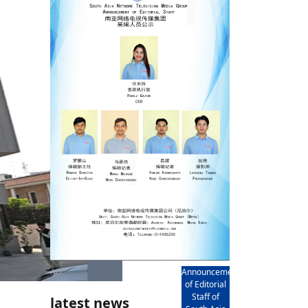
rd
av
l
y,
l
hern
AD
Announcement
of Editorial
Staff of
latest news