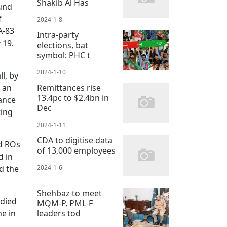
Shakib Al Has
ound
f
2024-1-8
A-83
Intra-party
 19.
elections, bat
symbol: PHC t
2024-1-10
l, by
o an
Remittances rise
13.4pc to $2.4bn in
ance
Dec
ting
2024-1-11
CDA to digitise data
nd ROs
of 13,000 employees
d in
d the
2024-1-6
Shehbaz to meet
 died
MQM-P, PML-F
ne in
leaders tod