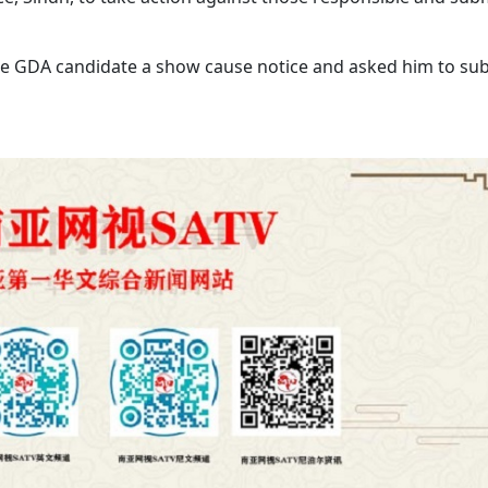
the GDA candidate a show cause notice and asked him to su