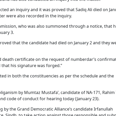
ted an inquiry and it was proved that Sadiq Ali died on Jan
er were also recorded in the inquiry.
mmission, who was also summoned through a notice, that 
nuary 3.
proved that the candidate had died on January 2 and they w
d death certificate on the request of numberdar’s confirma
 that his signature was forged.”
ted in both the constituencies as per the schedule and the
hooliganism by Mumtaz Mustafa’, candidate of NA-171, Rahim 
 and code of conduct for hearing today (January 23).
ing by the Grand Democratic Alliance’s candidate Irfanullah
e, Sindh, to take action against those responsible and sub