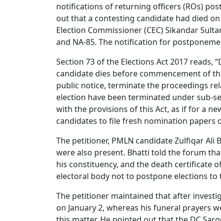
notifications of returning officers (ROs) po
out that a contesting candidate had died on
Election Commissioner (CEC) Sikandar Sulta
and NA-85. The notification for postponemen
Section 73 of the Elections Act 2017 reads, “
candidate dies before commencement of the p
public notice, terminate the proceedings rel
election have been terminated under sub-se
with the provisions of this Act, as if for a n
candidates to file fresh nomination papers 
The petitioner, PMLN candidate Zulfiqar Ali
were also present. Bhatti told the forum tha
his constituency, and the death certificate 
electoral body not to postpone elections to 
The petitioner maintained that after investig
on January 2, whereas his funeral prayers w
this matter. He pointed out that the DC Sar