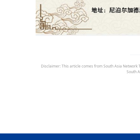
Disclaimer: This article comes from South Asia Network TV
South A