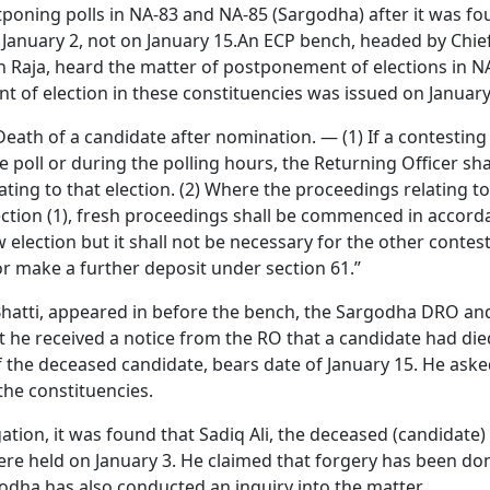
stponing polls in NA-83 and NA-85 (Sargodha) after it was f
 January 2, not on January 15.An ECP bench, headed by Chie
n Raja, heard the matter of postponement of elections in N
t of election in these constituencies was issued on January
Death of a candidate after nomination. — (1) If a contesting
oll or during the polling hours, the Returning Officer shal
ating to that election. (2) Where the proceedings relating t
ction (1), fresh proceedings shall be commenced in accord
ew election but it shall not be necessary for the other contes
or make a further deposit under section 61.”
 Bhatti, appeared in before the bench, the Sargodha DRO a
t he received a notice from the RO that a candidate had die
of the deceased candidate, bears date of January 15. He aske
the constituencies.
ation, it was found that Sadiq Ali, the deceased (candidate)
ere held on January 3. He claimed that forgery has been do
godha has also conducted an inquiry into the matter.