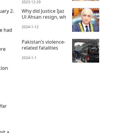
2023-12-29
uary 2.
Why did Justice Ijaz
Ul Ahsan resign, wh
2024-1-12
he had
Pakistan’s violence-
related fatalities
ere
2024-1-1
tion
Yar
mit a