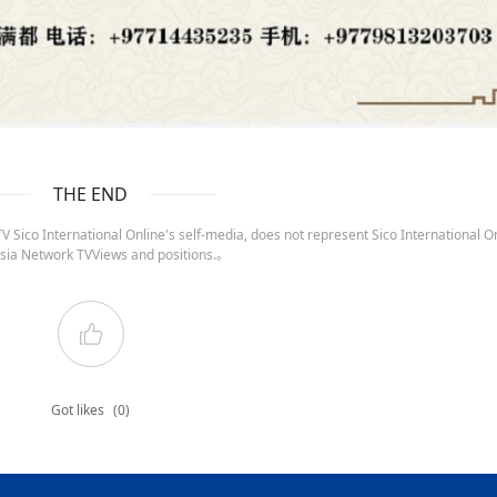
THE END
 Sico International Online's self-media, does not represent Sico International On
sia Network TVViews and positions.。
Got likes
(0)