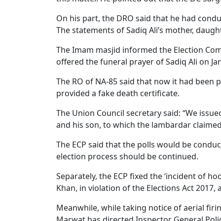
On his part, the DRO said that he had conduc
The statements of Sadiq Ali’s mother, daught
The Imam masjid informed the Election Co
offered the funeral prayer of Sadiq Ali on Ja
The RO of NA-85 said that now it had been 
provided a fake death certificate.
The Union Council secretary said: “We issue
and his son, to which the lambardar claimed
The ECP said that the polls would be conduc
election process should be continued.
Separately, the ECP fixed the ‘incident of 
Khan, in violation of the Elections Act 2017,
Meanwhile, while taking notice of aerial fir
Marwat has directed Inspector General Polic