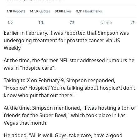
Earlier in February, it was reported that Simpson was
undergoing treatment for prostate cancer via US
Weekly.
At the time, the former NFL star addressed rumours he
was in "hospice care".
Taking to X on February 9, Simpson responded,
"Hospice? Hospice? You’re talking about hospice?I don’t
know who put that out there."
At the time, Simpson mentioned, "I was hosting a ton of
friends for the Super Bowl," which took place in Las
Vegas that month.
He added, "All is well. Guys, take care, have a good