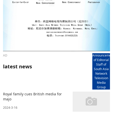
AD
Announcemen
of Editorial
Staff of
latest news
South Asia
Network
Television
Media
Group
Royal family cues British media for
majo
2024-3-16