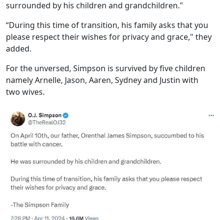
surrounded by his children and grandchildren."
“During this time of transition, his family asks that you
please respect their wishes for privacy and grace," they
added.
For the unversed, Simpson is survived by five children
namely Arnelle, Jason, Aaren, Sydney and Justin with
two wives.