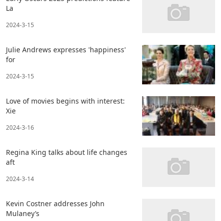
La
2024-3-15
Julie Andrews expresses 'happiness'
for
2024-3-15
Love of movies begins with interest:
Xie
2024-3-16
Regina King talks about life changes
aft
2024-3-14
Kevin Costner addresses John
Mulaney’s