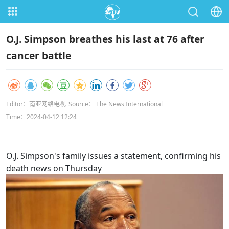
O.J. Simpson breathes his last at 76 after
cancer battle
Editor：南亚网络电视
Source： The News International
Time：2024-04-12 12:24
O.J. Simpson's family issues a statement, confirming his
death news on Thursday