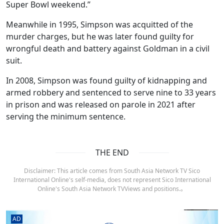
Super Bowl weekend.”
Meanwhile in 1995, Simpson was acquitted of the
murder charges, but he was later found guilty for
wrongful death and battery against Goldman in a civil
suit.
In 2008, Simpson was found guilty of kidnapping and
armed robbery and sentenced to serve nine to 33 years
in prison and was released on parole in 2021 after
serving the minimum sentence.
THE END
Disclaimer: This article comes from South Asia Network TV Sico
International Online's self-media, does not represent Sico International
Online's South Asia Network TVViews and positions.。
AD