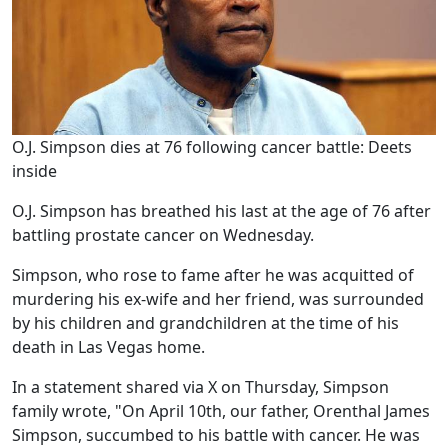
O.J. Simpson dies at 76 following cancer battle: Deets
inside
O.J. Simpson has breathed his last at the age of 76 after
battling prostate cancer on Wednesday.
Simpson, who rose to fame after he was acquitted of
murdering his ex-wife and her friend, was surrounded
by his children and grandchildren at the time of his
death in Las Vegas home.
In a statement shared via X on Thursday, Simpson
family wrote, "On April 10th, our father, Orenthal James
Simpson, succumbed to his battle with cancer. He was