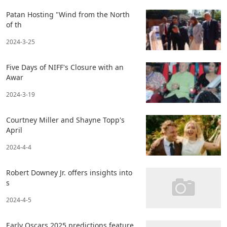
Patan Hosting "Wind from the North
of th
2024-3-25
Five Days of NIFF's Closure with an
Awar
2024-3-19
Courtney Miller and Shayne Topp's
April
2024-4-4
Robert Downey Jr. offers insights into
s
2024-4-5
Early Oscars 2025 predictions feature