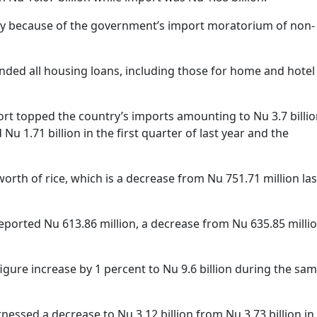
nly because of the government’s import moratorium of non-
ded all housing loans, including those for home and hotel
rt topped the country’s imports amounting to Nu 3.7 billio
Nu 1.71 billion in the first quarter of last year and the
orth of rice, which is a decrease from Nu 751.71 million las
ported Nu 613.86 million, a decrease from Nu 635.85 milli
igure increase by 1 percent to Nu 9.6 billion during the sa
tnessed a decrease to Nu 3.12 billion from Nu 3.73 billion in