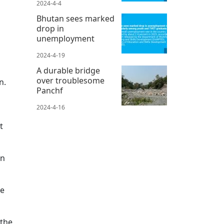
2024-4-4
Bhutan sees marked
drop in
unemployment
2024-4-19
A durable bridge
over troublesome
n.
Panchf
2024-4-16
t
on
me
 the