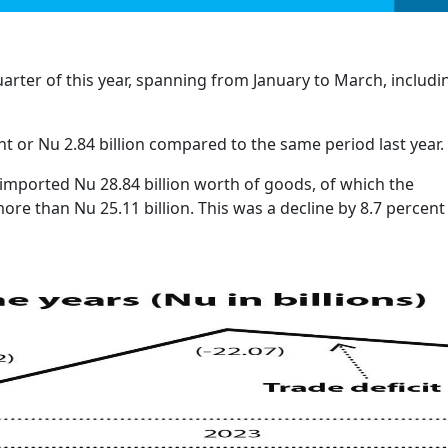
quarter of this year, spanning from January to March, includi
t or Nu 2.84 billion compared to the same period last year.
 imported Nu 28.84 billion worth of goods, of which the
ore than Nu 25.11 billion. This was a decline by 8.7 percent