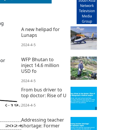
South Asia
Network
Television
Media
Group
ng
A new helipad for
Lunaps
2024-4-5
WFP Bhutan to
 or
inject 14.6 million
USD fo
2024-4-5
From bus driver to
top doctor: Rise of U
2024-4-5
Addressing teacher
shortage: Former