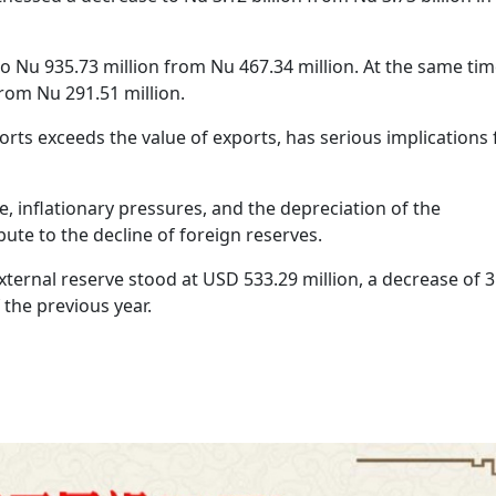
o Nu 935.73 million from Nu 467.34 million. At the same tim
rom Nu 291.51 million.
ports exceeds the value of exports, has serious implications 
, inflationary pressures, and the depreciation of the
ute to the decline of foreign reserves.
xternal reserve stood at USD 533.29 million, a decrease of 
the previous year.