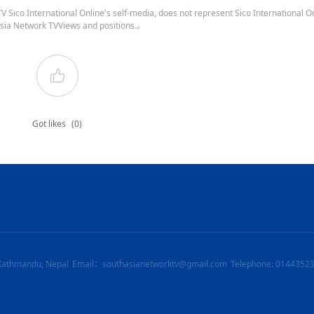
 Sico International Online's self-media, does not represent Sico International On
sia Network TVViews and positions.。
Got likes
(0)
Kathmandu, Nepal
Email：southasianetworktv@gmail.com
Telephone: 0144352