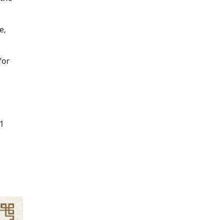
e,
for
31