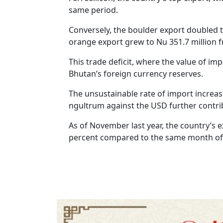
same period.
Conversely, the boulder export doubled t
orange export grew to Nu 351.7 million f
This trade deficit, where the value of im
Bhutan’s foreign currency reserves.
The unsustainable rate of import increase
ngultrum against the USD further contrib
As of November last year, the country’s e
percent compared to the same month of 