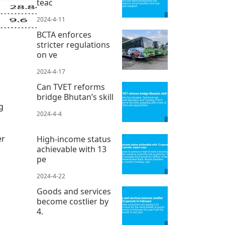
teac
2024-4-11
BCTA enforces
stricter regulations
on ve
2024-4-17
Can TVET reforms
bridge Bhutan’s skill
g
2024-4-4
er
High-income status
achievable with 13
pe
2024-4-22
Goods and services
become costlier by
4.