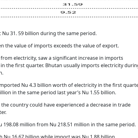
 Nu 31. 59 billion during the same period.
en the value of imports exceeds the value of export.
rom electricity, saw a significant increase in imports
n the first quarter. Bhutan usually imports electricity durin
h.
ported Nu 4.3 billion worth of electricity in the first quart
illion in the same period last year’s Nu 1.55 billion.
t, the country could have experienced a decrease in trade
ter.
u 198.08 million from Nu 218.51 million in the same period.
h Nu 16.67 billion while import was Nu 1.88 billion.