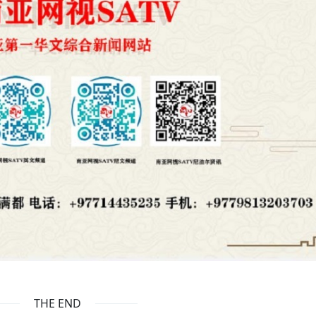
THE END