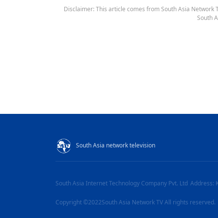
Disclaimer: This article comes from South Asia Network TV
South A
South Asia network television
South Asia Internet Technology Company Pvt. Ltd
Address: 
Copyright ©2022South Asia Network TV All rights reserved.