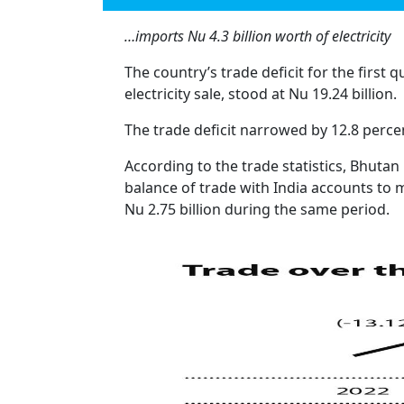
…imports Nu 4.3 billion worth of electricity
The country’s trade deficit for the first 
electricity sale, stood at Nu 19.24 billion.
The trade deficit narrowed by 12.8 percen
According to the trade statistics, Bhutan
balance of trade with India accounts to m
Nu 2.75 billion during the same period.