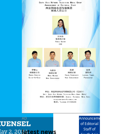
rd
av
l
y,
l
hern
AD
Announcement
of Editorial
Staff of
latest news