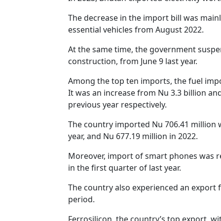
The decrease in the import bill was mai
essential vehicles from August 2022.
At the same time, the government suspen
construction, from June 9 last year.
Among the top ten imports, the fuel impo
It was an increase from Nu 3.3 billion and 
previous year respectively.
The country imported Nu 706.41 million w
year, and Nu 677.19 million in 2022.
Moreover, import of smart phones was re
in the first quarter of last year.
The country also experienced an export f
period.
Ferrosilicon, the country’s top export, wi