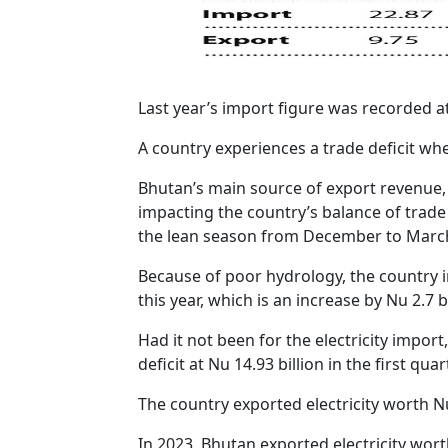
Last year’s import figure was recorded at
A country experiences a trade deficit wh
Bhutan’s main source of export revenue, f
impacting the country’s balance of trade i
the lean season from December to Marc
Because of poor hydrology, the country im
this year, which is an increase by Nu 2.7 b
Had it not been for the electricity impor
deficit at Nu 14.93 billion in the first quar
The country exported electricity worth N
In 2023, Bhutan exported electricity wort