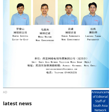
AD
Announcemen
of Editorial
Staff of
latest news
South Asia
Network