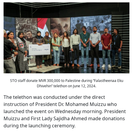
STO staff donate MVR 300,000 to Palestine during “Falastheenaa Eku
Dhivehin” telethon on June 12, 2024.
The telethon was conducted under the direct
instruction of President Dr. Mohamed Muizzu who
launched the event on Wednesday morning. President
Muizzu and First Lady Sajidha Ahmed made donations
during the launching ceremony.