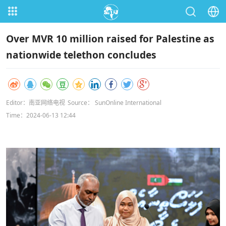
Over MVR 10 million raised for Palestine as
nationwide telethon concludes
Editor：南亚网络电视
Source： SunOnline International
Time：2024-06-13 12:44