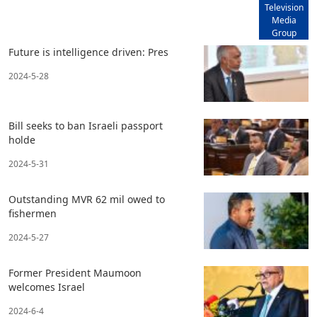
Television
Media
Group
Future is intelligence driven: Pres
2024-5-28
Bill seeks to ban Israeli passport
holde
2024-5-31
Outstanding MVR 62 mil owed to
fishermen
2024-5-27
Former President Maumoon
welcomes Israel
2024-6-4