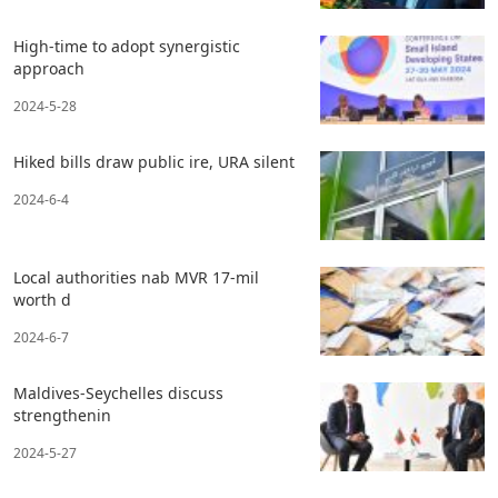
High-time to adopt synergistic
approach
2024-5-28
Hiked bills draw public ire, URA silent
2024-6-4
Local authorities nab MVR 17-mil
worth d
2024-6-7
Maldives-Seychelles discuss
strengthenin
2024-5-27