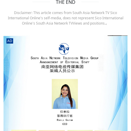
THE END
Disclaimer: This article comes from South Asia Network TV Sico
International Online's self-media, does not represent Sico International
Online's South Asia Network TVViews and positions.。
AD