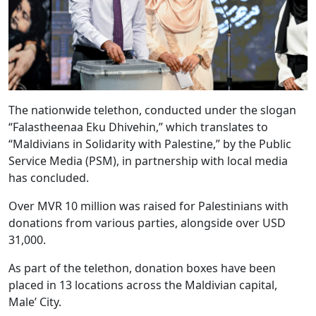
The nationwide telethon, conducted under the slogan
“Falastheenaa Eku Dhivehin,” which translates to
“Maldivians in Solidarity with Palestine,” by the Public
Service Media (PSM), in partnership with local media
has concluded.
Over MVR 10 million was raised for Palestinians with
donations from various parties, alongside over USD
31,000.
As part of the telethon, donation boxes have been
placed in 13 locations across the Maldivian capital,
Male’ City.