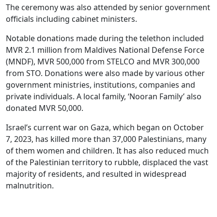
The ceremony was also attended by senior government
officials including cabinet ministers.
Notable donations made during the telethon included
MVR 2.1 million from Maldives National Defense Force
(MNDF), MVR 500,000 from STELCO and MVR 300,000
from STO. Donations were also made by various other
government ministries, institutions, companies and
private individuals. A local family, ‘Nooran Family’ also
donated MVR 50,000.
Israel’s current war on Gaza, which began on October
7, 2023, has killed more than 37,000 Palestinians, many
of them women and children. It has also reduced much
of the Palestinian territory to rubble, displaced the vast
majority of residents, and resulted in widespread
malnutrition.