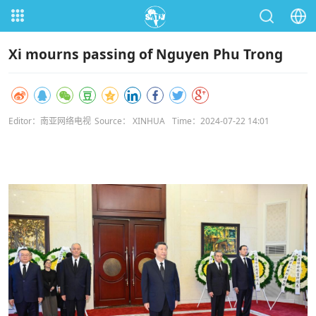
Xi mourns passing of Nguyen Phu Trong
Editor：南亚网络电视
Source： XINHUA
Time：2024-07-22 14:01