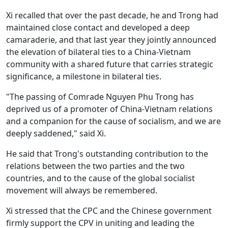
Xi recalled that over the past decade, he and Trong had
maintained close contact and developed a deep
camaraderie, and that last year they jointly announced
the elevation of bilateral ties to a China-Vietnam
community with a shared future that carries strategic
significance, a milestone in bilateral ties.
"The passing of Comrade Nguyen Phu Trong has
deprived us of a promoter of China-Vietnam relations
and a companion for the cause of socialism, and we are
deeply saddened," said Xi.
He said that Trong's outstanding contribution to the
relations between the two parties and the two
countries, and to the cause of the global socialist
movement will always be remembered.
Xi stressed that the CPC and the Chinese government
firmly support the CPV in uniting and leading the