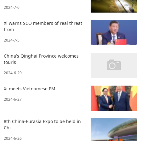
2024-7-6
Xi warns SCO members of real threat
from
2024-7-5
China's Qinghai Province welcomes
touris
2024-6-29
Xi meets Vietnamese PM
2024-6-27
8th China-Eurasia Expo to be held in
Chi
2024-6-26