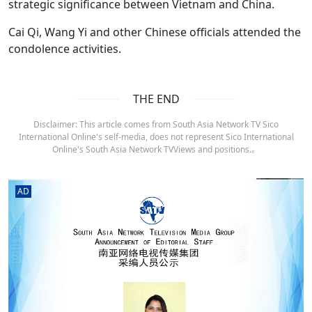
strategic significance between Vietnam and China.
Cai Qi, Wang Yi and other Chinese officials attended the
condolence activities.
THE END
Disclaimer: This article comes from South Asia Network TV Sico
International Online's self-media, does not represent Sico International
Online's South Asia Network TVViews and positions.。
AD