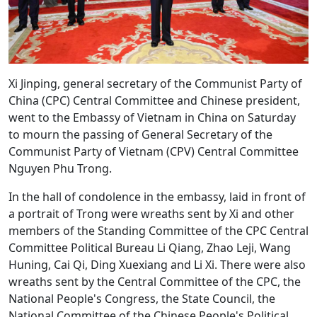
Xi Jinping, general secretary of the Communist Party of
China (CPC) Central Committee and Chinese president,
went to the Embassy of Vietnam in China on Saturday
to mourn the passing of General Secretary of the
Communist Party of Vietnam (CPV) Central Committee
Nguyen Phu Trong.
In the hall of condolence in the embassy, laid in front of
a portrait of Trong were wreaths sent by Xi and other
members of the Standing Committee of the CPC Central
Committee Political Bureau Li Qiang, Zhao Leji, Wang
Huning, Cai Qi, Ding Xuexiang and Li Xi. There were also
wreaths sent by the Central Committee of the CPC, the
National People's Congress, the State Council, the
National Committee of the Chinese People's Political