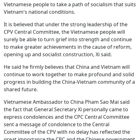
Vietnamese people to take a path of socialism that suits
Vietnam's national conditions.
It is believed that under the strong leadership of the
CPV Central Committee, the Vietnamese people will
surely be able to turn grief into strength and continue
to make greater achievements in the cause of reform,
opening up and socialist construction, Xi said.
He said he firmly believes that China and Vietnam will
continue to work together to make profound and solid
progress in building the China-Vietnam community of a
shared future.
Vietnamese Ambassador to China Pham Sao Mai said
the fact that General Secretary Xi personally came to
express condolences and the CPC Central Committee
sent a message of condolence to the Central
Committee of the CPV with no delay has reflected the
great importance the CPC and the Chinese government