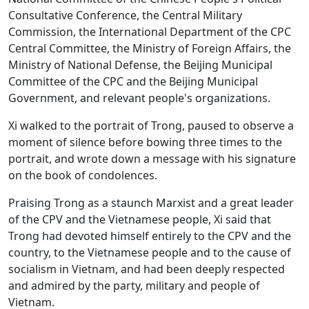
Consultative Conference, the Central Military
Commission, the International Department of the CPC
Central Committee, the Ministry of Foreign Affairs, the
Ministry of National Defense, the Beijing Municipal
Committee of the CPC and the Beijing Municipal
Government, and relevant people's organizations.
Xi walked to the portrait of Trong, paused to observe a
moment of silence before bowing three times to the
portrait, and wrote down a message with his signature
on the book of condolences.
Praising Trong as a staunch Marxist and a great leader
of the CPV and the Vietnamese people, Xi said that
Trong had devoted himself entirely to the CPV and the
country, to the Vietnamese people and to the cause of
socialism in Vietnam, and had been deeply respected
and admired by the party, military and people of
Vietnam.