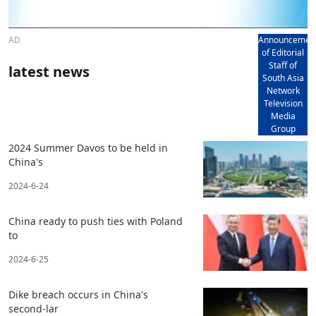
AD
Announcemen
of Editorial
Staff of
latest news
South Asia
Network
Television
Media
Group
2024 Summer Davos to be held in
China's
2024-6-24
China ready to push ties with Poland
to
2024-6-25
Dike breach occurs in China's
second-lar