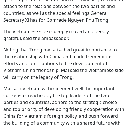
attach to the relations between the two parties and
countries, as well as the special feelings General
Secretary Xi has for Comrade Nguyen Phu Trong.
The Vietnamese side is deeply moved and deeply
grateful, said the ambassador.
Noting that Trong had attached great importance to
the relationship with China and made tremendous
efforts and contributions to the development of
Vietnam-China friendship, Mai said the Vietnamese side
will carry on the legacy of Trong.
Mai said Vietnam will implement well the important
consensus reached by the top leaders of the two
parties and countries, adhere to the strategic choice
and top priority of developing friendly cooperation with
China for Vietnam's foreign policy, and push forward
the building of a community with a shared future with