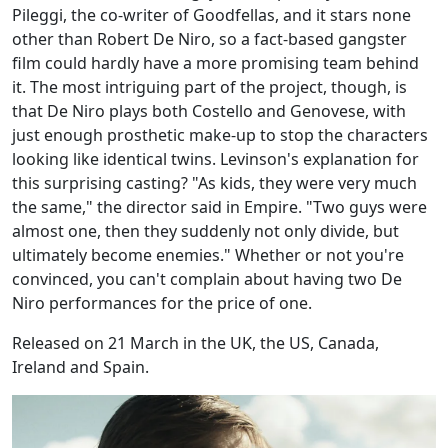
Pileggi, the co-writer of Goodfellas, and it stars none
other than Robert De Niro, so a fact-based gangster
film could hardly have a more promising team behind
it. The most intriguing part of the project, though, is
that De Niro plays both Costello and Genovese, with
just enough prosthetic make-up to stop the characters
looking like identical twins. Levinson's explanation for
this surprising casting? "As kids, they were very much
the same," the director said in Empire. "Two guys were
almost one, then they suddenly not only divide, but
ultimately become enemies." Whether or not you're
convinced, you can't complain about having two De
Niro performances for the price of one.
Released on 21 March in the UK, the US, Canada,
Ireland and Spain.