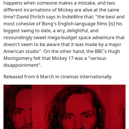
happens when someone makes a mistake, and two
different incarnations of Mickey are alive at the same
time? David Ehrlich says in IndieWire that: "the best and
most cohesive of Bong's English-language films [is] his
biggest swing to date, a wry, delightful, and
resoundingly sweet mega-budget space adventure that
doesn't seem to be aware that it was made by a major
American studio". On the other hand, the BBC's Hugh
Montgomery felt that Mickey 17 was a "serious
disappointment".
Released from 6 March in cinemas internationally.