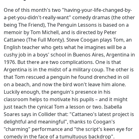
One of this month's two "having-your-life-changed-by-
a-pet-you-didn't-really-want" comedy dramas (the other
being The Friend), The Penguin Lessons is based on a
memoir by Tom Michell, and is directed by Peter
Cattaneo (The Full Monty). Steve Coogan plays Tom, an
English teacher who gets what he imagines will be a
cushy job in a boys' school in Buenos Aires, Argentina in
1976. But there are two complications. One is that
Argentina is in the midst of a military coup. The other is
that Tom rescued a penguin he found drenched in oil
on a beach, and now the bird won't leave him alone.
Luckily enough, the penguin's presence in his
classroom helps to motivate his pupils – and it might
just teach the cynical Tom a lesson or two. Isabella
Soares says in Collider that: "Cattaneo's latest project is
delightful and meaningful", thanks to Coogan's
"charming" performance and "the script's keen eye for
comedy in the face of a tumultuous backdrop".