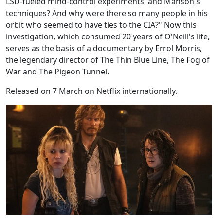
LSD-fueled mind-control experiments, and Manson's
techniques? And why were there so many people in his
orbit who seemed to have ties to the CIA?" Now this
investigation, which consumed 20 years of O'Neill's life,
serves as the basis of a documentary by Errol Morris,
the legendary director of The Thin Blue Line, The Fog of
War and The Pigeon Tunnel.
Released on 7 March on Netflix internationally.