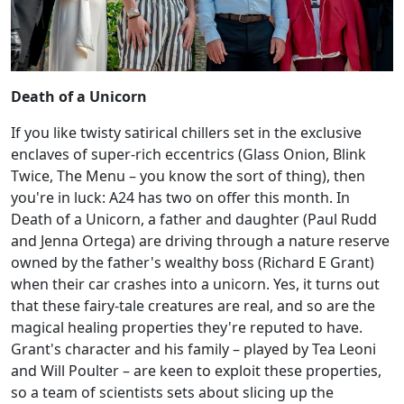
Death of a Unicorn
If you like twisty satirical chillers set in the exclusive
enclaves of super-rich eccentrics (Glass Onion, Blink
Twice, The Menu – you know the sort of thing), then
you're in luck: A24 has two on offer this month. In
Death of a Unicorn, a father and daughter (Paul Rudd
and Jenna Ortega) are driving through a nature reserve
owned by the father's wealthy boss (Richard E Grant)
when their car crashes into a unicorn. Yes, it turns out
that these fairy-tale creatures are real, and so are the
magical healing properties they're reputed to have.
Grant's character and his family – played by Tea Leoni
and Will Poulter – are keen to exploit these properties,
so a team of scientists sets about slicing up the