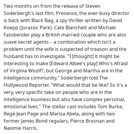
Two months on from the release of Steven
Soderbergh's last film, Presence, the ever-busy director
is back with Black Bag, a spy thriller written by David
Koepp (Jurassic Park). Cate Blanchett and Michael
Fassbender play a British married couple who are also
suave secret agents – a combination which isn't a
problem until the wife is suspected of treason and the
husband has to investigate. "I [thought] it might be
interesting to make [Edward Albee's play] Who's Afraid
of Virginia Woolf?, but George and Martha are in the
intelligence community," Soderbergh told The
Hollywood Reporter. "What would that be like? So it's a
very, very specific take on people who are in the
intelligence business but also have complex personal,
emotional lives." The stellar cast includes Tom Burke,
Regé-Jean Page and Marisa Abela, along with two
former James Bond regulars, Pierce Brosnan and
Naomie Harris.