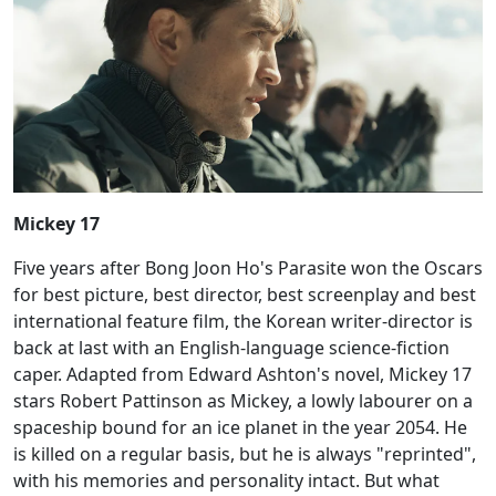
Mickey 17
Five years after Bong Joon Ho's Parasite won the Oscars
for best picture, best director, best screenplay and best
international feature film, the Korean writer-director is
back at last with an English-language science-fiction
caper. Adapted from Edward Ashton's novel, Mickey 17
stars Robert Pattinson as Mickey, a lowly labourer on a
spaceship bound for an ice planet in the year 2054. He
is killed on a regular basis, but he is always "reprinted",
with his memories and personality intact. But what