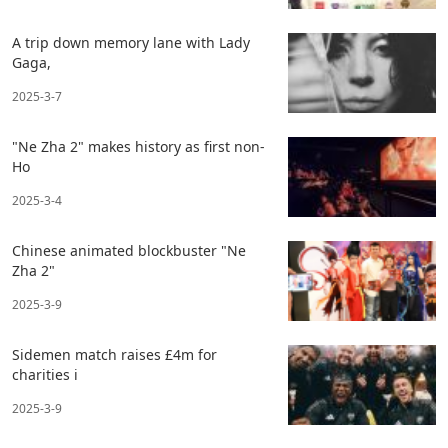
A trip down memory lane with Lady
Gaga,
2025-3-7
"Ne Zha 2" makes history as first non-
Ho
2025-3-4
Chinese animated blockbuster "Ne
Zha 2"
2025-3-9
Sidemen match raises £4m for
charities i
2025-3-9