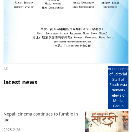
AD
Announcemen
of Editorial
Staff of
latest news
South Asia
Network
Television
Media
Group
Nepali cinema continues to fumble in
lac
2025-2-28