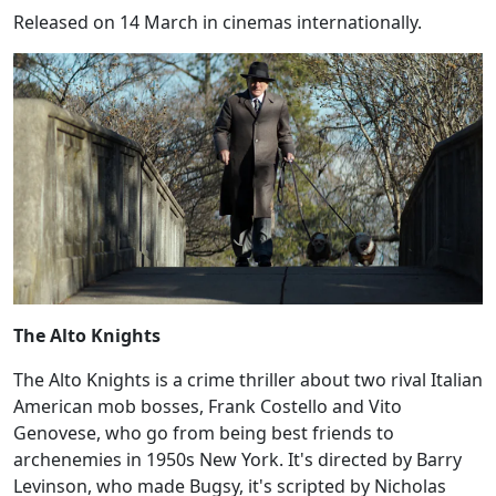
Released on 14 March in cinemas internationally.
The Alto Knights
The Alto Knights is a crime thriller about two rival Italian
American mob bosses, Frank Costello and Vito
Genovese, who go from being best friends to
archenemies in 1950s New York. It's directed by Barry
Levinson, who made Bugsy, it's scripted by Nicholas