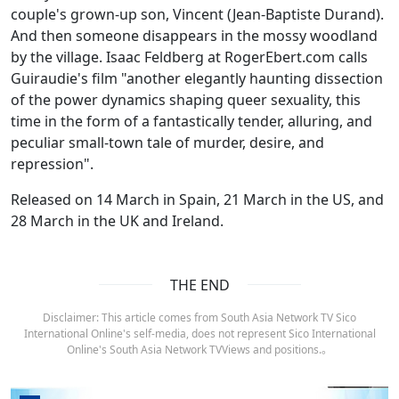
couple's grown-up son, Vincent (Jean-Baptiste Durand).
And then someone disappears in the mossy woodland
by the village. Isaac Feldberg at RogerEbert.com calls
Guiraudie's film "another elegantly haunting dissection
of the power dynamics shaping queer sexuality, this
time in the form of a fantastically tender, alluring, and
peculiar small-town tale of murder, desire, and
repression".
Released on 14 March in Spain, 21 March in the US, and
28 March in the UK and Ireland.
THE END
Disclaimer: This article comes from South Asia Network TV Sico
International Online's self-media, does not represent Sico International
Online's South Asia Network TVViews and positions.。