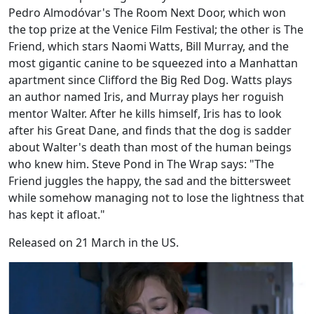
Pedro Almodóvar's The Room Next Door, which won
the top prize at the Venice Film Festival; the other is The
Friend, which stars Naomi Watts, Bill Murray, and the
most gigantic canine to be squeezed into a Manhattan
apartment since Clifford the Big Red Dog. Watts plays
an author named Iris, and Murray plays her roguish
mentor Walter. After he kills himself, Iris has to look
after his Great Dane, and finds that the dog is sadder
about Walter's death than most of the human beings
who knew him. Steve Pond in The Wrap says: "The
Friend juggles the happy, the sad and the bittersweet
while somehow managing not to lose the lightness that
has kept it afloat."
Released on 21 March in the US.