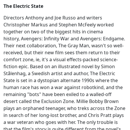
The Electric State
Directors Anthony and Joe Russo and writers
Christopher Markus and Stephen McFeely worked
together on two of the biggest hits in cinema
history, Avengers: Infinity War and Avengers: Endgame.
Their next collaboration, The Gray Man, wasn't so well-
received, but their new film sees them return to their
comfort zone, ie, it's a visual effects-packed science-
fiction epic. Based on an illustrated novel by Simon
Stålenhag, a Swedish artist and author, The Electric
State is set in a dystopian alternate 1990s where the
human race has won a war against robotkind, and the
remaining "bots" have been exiled to a walled-off
desert called the Exclusion Zone. Millie Bobby Brown
plays an orphaned teenager, who treks across the Zone
in search of her long-lost brother, and Chris Pratt plays
a war veteran who goes with her. The only trouble is
that the film's story is quite different from the novel's,