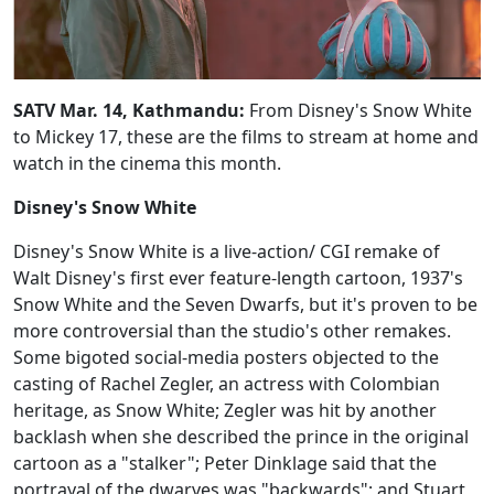
SATV Mar. 14, Kathmandu:
From Disney's Snow White
to Mickey 17, these are the films to stream at home and
watch in the cinema this month.
Disney's Snow White
Disney's Snow White is a live-action/ CGI remake of
Walt Disney's first ever feature-length cartoon, 1937's
Snow White and the Seven Dwarfs, but it's proven to be
more controversial than the studio's other remakes.
Some bigoted social-media posters objected to the
casting of Rachel Zegler, an actress with Colombian
heritage, as Snow White; Zegler was hit by another
backlash when she described the prince in the original
cartoon as a "stalker"; Peter Dinklage said that the
portrayal of the dwarves was "backwards"; and Stuart