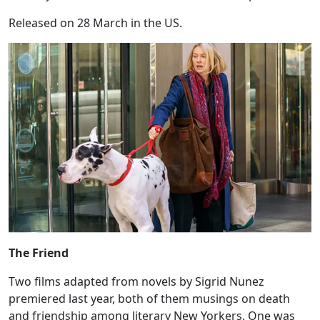
Released on 28 March in the US.
The Friend
Two films adapted from novels by Sigrid Nunez
premiered last year, both of them musings on death
and friendship among literary New Yorkers. One was