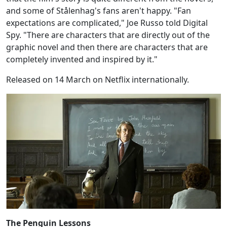
and some of Stålenhag's fans aren't happy. "Fan
expectations are complicated," Joe Russo told Digital
Spy. "There are characters that are directly out of the
graphic novel and then there are characters that are
completely invented and inspired by it."
Released on 14 March on Netflix internationally.
The Penguin Lessons