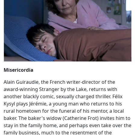
Misericordia
Alain Guiraudie, the French writer-director of the
award-winning Stranger by the Lake, returns with
another blackly comic, sexually charged thriller. Félix
Kysyl plays Jérémie, a young man who returns to his
rural hometown for the funeral of his mentor, a local
baker. The baker's widow (Catherine Frot) invites him to
stay in the family home, and perhaps even take over the
family business, much to the resentment of the