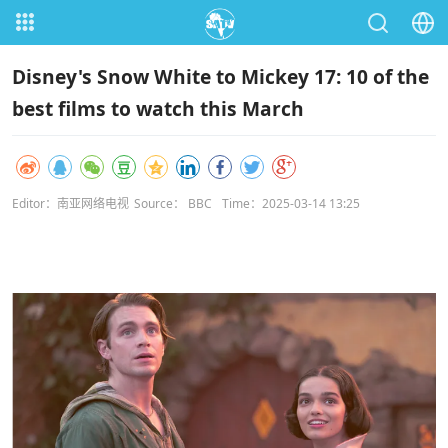
Disney's Snow White to Mickey 17: 10 of the
best films to watch this March
Editor：南亚网络电视
Source： BBC
Time：2025-03-14 13:25