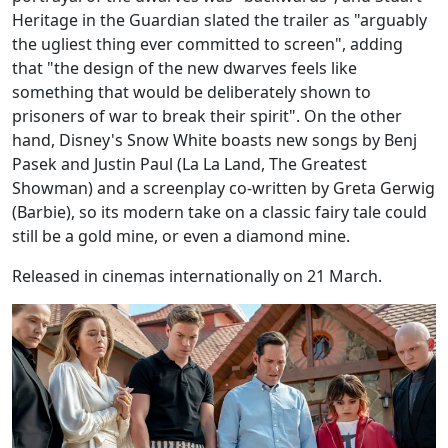
Heritage in the Guardian slated the trailer as "arguably
the ugliest thing ever committed to screen", adding
that "the design of the new dwarves feels like
something that would be deliberately shown to
prisoners of war to break their spirit". On the other
hand, Disney's Snow White boasts new songs by Benj
Pasek and Justin Paul (La La Land, The Greatest
Showman) and a screenplay co-written by Greta Gerwig
(Barbie), so its modern take on a classic fairy tale could
still be a gold mine, or even a diamond mine.
Released in cinemas internationally on 21 March.