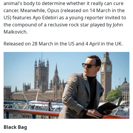
animal's body to determine whether it really can cure
cancer. Meanwhile, Opus (released on 14 March in the
US) features Ayo Edebiri as a young reporter invited to
the compound of a reclusive rock star played by John
Malkovich.
Released on 28 March in the US and 4 April in the UK.
Black Bag