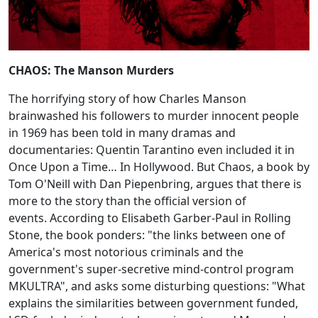
CHAOS: The Manson Murders
The horrifying story of how Charles Manson
brainwashed his followers to murder innocent people
in 1969 has been told in many dramas and
documentaries: Quentin Tarantino even included it in
Once Upon a Time… In Hollywood. But Chaos, a book by
Tom O'Neill with Dan Piepenbring, argues that there is
more to the story than the official version of
events. According to Elisabeth Garber-Paul in Rolling
Stone, the book ponders: "the links between one of
America's most notorious criminals and the
government's super-secretive mind-control program
MKULTRA", and asks some disturbing questions: "What
explains the similarities between government funded,