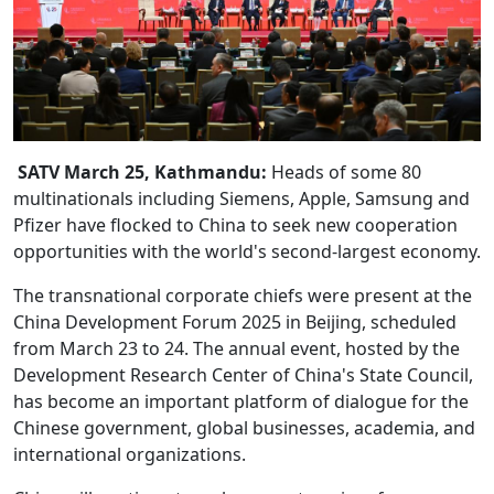
SATV March 25, Kathmandu:
Heads of some 80
multinationals including Siemens, Apple, Samsung and
Pfizer have flocked to China to seek new cooperation
opportunities with the world's second-largest economy.
The transnational corporate chiefs were present at the
China Development Forum 2025 in Beijing, scheduled
from March 23 to 24. The annual event, hosted by the
Development Research Center of China's State Council,
has become an important platform of dialogue for the
Chinese government, global businesses, academia, and
international organizations.