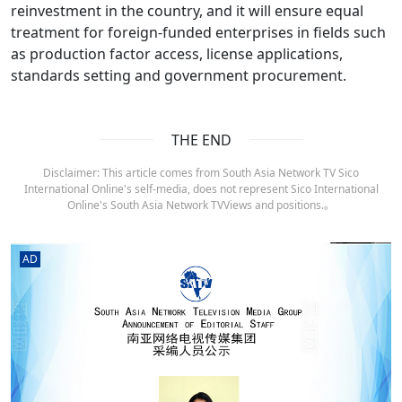
reinvestment in the country, and it will ensure equal
treatment for foreign-funded enterprises in fields such
as production factor access, license applications,
standards setting and government procurement.
THE END
Disclaimer: This article comes from South Asia Network TV Sico
International Online's self-media, does not represent Sico International
Online's South Asia Network TVViews and positions.。
AD