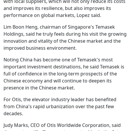
with local suppliers, which will not only reduce its costs
and improves its resilience, but also improves its
performance on global markets, Lopez said.
Lim Boon Heng, chairman of Singapore's Temasek
Holdings, said he truly feels during his visit the growing
innovation and vitality of the Chinese market and the
improved business environment.
Noting China has become one of Temasek's most
important investment destinations, he said Temasek is
full of confidence in the long-term prospects of the
Chinese economy and will continue to deepen its
presence in the Chinese market.
For Otis, the elevator industry leader has benefited
from China's rapid urbanization over the past few
decades.
Judy Marks, CEO of Otis Worldwide Corporation, said