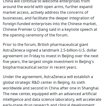
China will continue to welcome enterprises from
around the world with open arms, further expand
market access, actively address the concerns of
businesses, and facilitate the deeper integration of
foreign-funded enterprises into the Chinese market,
Chinese Premier Li Qiang said in a keynote speech at
the opening ceremony of the forum.
Prior to the forum, British pharmaceutical giant
AstraZeneca signed a landmark 2.5-billion-U.S. dollar
agreement on Friday to invest in Beijing over the next
five years, the largest single investment in Beijing's
biopharmaceutical sector in recent years.
Under the agreement, AstraZeneca will establish a
global strategic R&D center in Beijing, its sixth
worldwide and second in China after one in Shanghai.
The new center, equipped with an advanced artificial
intelligence and data science laboratory, will accelerate
early-stage drug research and clinical development.