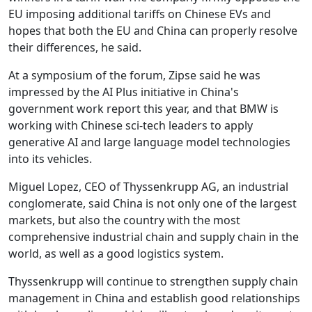
EU imposing additional tariffs on Chinese EVs and
hopes that both the EU and China can properly resolve
their differences, he said.
At a symposium of the forum, Zipse said he was
impressed by the AI Plus initiative in China's
government work report this year, and that BMW is
working with Chinese sci-tech leaders to apply
generative AI and large language model technologies
into its vehicles.
Miguel Lopez, CEO of Thyssenkrupp AG, an industrial
conglomerate, said China is not only one of the largest
markets, but also the country with the most
comprehensive industrial chain and supply chain in the
world, as well as a good logistics system.
Thyssenkrupp will continue to strengthen supply chain
management in China and establish good relationships