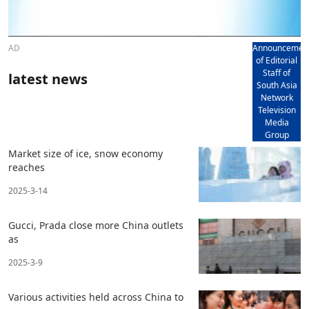
AD
Announcemen
of Editorial
Staff of
latest news
South Asia
Network
Television
Media
Group
Market size of ice, snow economy
reaches
2025-3-14
Gucci, Prada close more China outlets
as
2025-3-9
Various activities held across China to