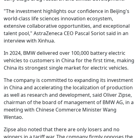
"The investment highlights our confidence in Beijing's
world-class life sciences innovation ecosystem,
extensive collaborative opportunities, and exceptional
talent pool," AstraZeneca CEO Pascal Soriot said in an
interview with Xinhua.
In 2024, BMW delivered over 100,000 battery electric
vehicles to customers in China for the first time, making
China its strongest single market for electric vehicles.
The company is committed to expanding its investment
in China and accelerating the localization of production
as well as research and development, said Oliver Zipse,
chairman of the board of management of BMW AG, in a
meeting with Chinese Commerce Minister Wang
Wentao.
Zipse also noted that there are only losers and no
winners in a tariff war. The company firmly opposes the