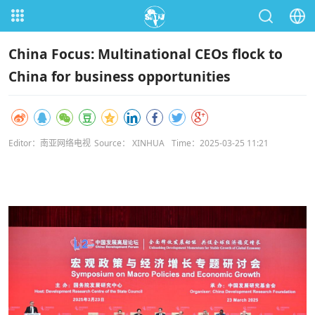
China Focus: Multinational CEOs flock to
China for business opportunities
Editor：南亚网络电视
Source： XINHUA
Time：2025-03-25 11:21