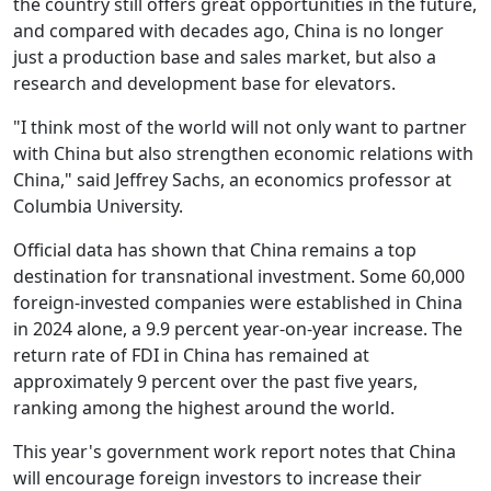
the country still offers great opportunities in the future,
and compared with decades ago, China is no longer
just a production base and sales market, but also a
research and development base for elevators.
"I think most of the world will not only want to partner
with China but also strengthen economic relations with
China," said Jeffrey Sachs, an economics professor at
Columbia University.
Official data has shown that China remains a top
destination for transnational investment. Some 60,000
foreign-invested companies were established in China
in 2024 alone, a 9.9 percent year-on-year increase. The
return rate of FDI in China has remained at
approximately 9 percent over the past five years,
ranking among the highest around the world.
This year's government work report notes that China
will encourage foreign investors to increase their