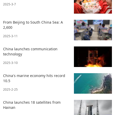
2025-3-7
From Beijing to South China Sea: A
2,600
2025-3-11
China launches communication
technology
2025-3-10
China's marine economy hits record
10.5
2025-2-25
China launches 18 satellites from
Hainan