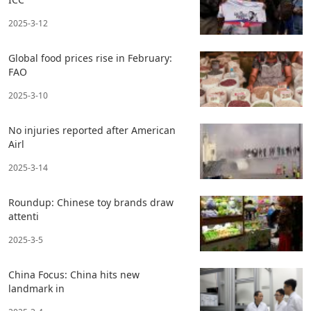
2025-3-12
Global food prices rise in February:
FAO
2025-3-10
No injuries reported after American
Airl
2025-3-14
Roundup: Chinese toy brands draw
attenti
2025-3-5
China Focus: China hits new
landmark in