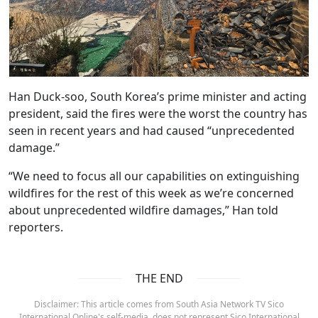
Han Duck-soo, South Korea’s prime minister and acting
president, said the fires were the worst the country has
seen in recent years and had caused “unprecedented
damage.”
“We need to focus all our capabilities on extinguishing
wildfires for the rest of this week as we’re concerned
about unprecedented wildfire damages,” Han told
reporters.
THE END
Disclaimer: This article comes from South Asia Network TV Sico
International Online's self-media, does not represent Sico International