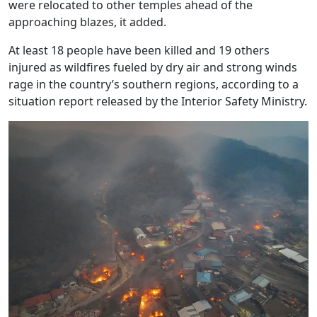
were relocated to other temples ahead of the
approaching blazes, it added.
At least 18 people have been killed and 19 others
injured as wildfires fueled by dry air and strong winds
rage in the country’s southern regions, according to a
situation report released by the Interior Safety Ministry.