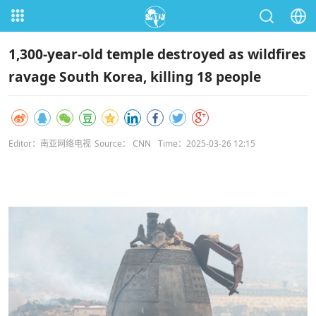
1,300-year-old temple destroyed as wildfires
ravage South Korea, killing 18 people
Editor：南亚网络电视
Source： CNN
Time：2025-03-26 12:15