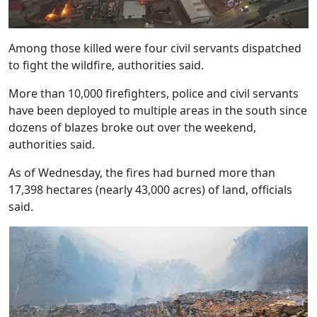
Among those killed were four civil servants dispatched
to fight the wildfire, authorities said.
More than 10,000 firefighters, police and civil servants
have been deployed to multiple areas in the south since
dozens of blazes broke out over the weekend,
authorities said.
As of Wednesday, the fires had burned more than
17,398 hectares (nearly 43,000 acres) of land, officials
said.