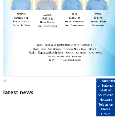
AD
Announcemen
of Editorial
Staff of
latest news
South Asia
Network
Television
Media
Group