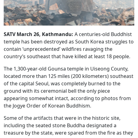
SATV March 26, Kathmandu:
A centuries-old Buddhist
temple has been destroyed as South Korea struggles to
contain ‘unprecedented’ wildfires ravaging the
country’s southeast that have killed at least 18 people.
The 1,300-year-old Gounsa temple in Uiseong County,
located more than 125 miles (200 kilometers) southeast
of the capital Seoul, was completely burned to the
ground with its ceremonial bell the only piece
appearing somewhat intact, according to photos from
the Jogye Order of Korean Buddhism.
Some of the artifacts that were in the historic site,
including the seated stone Buddha designated a
treasure by the state, were spared from the fire as they