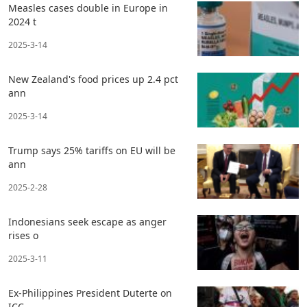
Measles cases double in Europe in
2024 t
2025-3-14
New Zealand's food prices up 2.4 pct
ann
2025-3-14
Trump says 25% tariffs on EU will be
ann
2025-2-28
Indonesians seek escape as anger
rises o
2025-3-11
Ex-Philippines President Duterte on
ICC