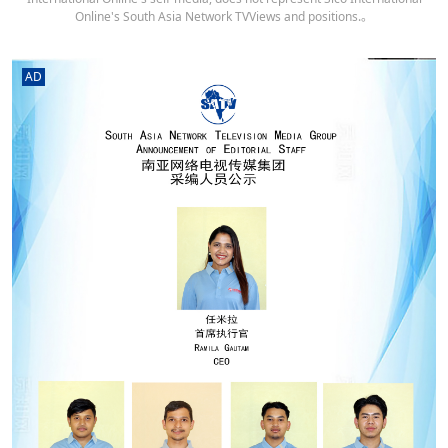
Online's South Asia Network TVViews and positions.。
AD