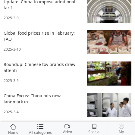
Update: China to impose additional
tarif
2025-3-9
Global food prices rise in February:
FAO
2025-3-10
Roundup: Chinese toy brands draw
attenti
2025-3-5
China Focus: China hits new
landmark in
2025-3-4
Video
Special
My
Home
All categories