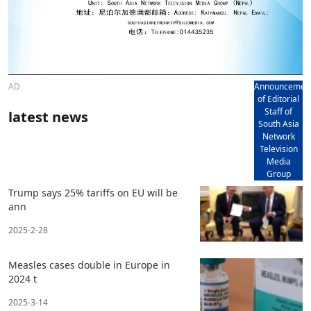
AD
Announcemen
of Editorial
Staff of
latest news
South Asia
Network
Television
Media
Group
Trump says 25% tariffs on EU will be
ann
2025-2-28
Measles cases double in Europe in
2024 t
2025-3-14