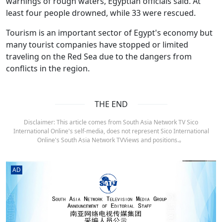
warnings of rough waters, Egyptian officials said. At
least four people drowned, while 33 were rescued.
Tourism is an important sector of Egypt's economy but
many tourist companies have stopped or limited
traveling on the Red Sea due to the dangers from
conflicts in the region.
THE END
Disclaimer: This article comes from South Asia Network TV Sico
International Online's self-media, does not represent Sico International
Online's South Asia Network TVViews and positions.。
AD