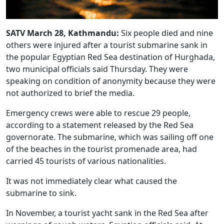
SATV March 28, Kathmandu:
Six people died and nine
others were injured after a tourist submarine sank in
the popular Egyptian Red Sea destination of Hurghada,
two municipal officials said Thursday. They were
speaking on condition of anonymity because they were
not authorized to brief the media.
Emergency crews were able to rescue 29 people,
according to a statement released by the Red Sea
governorate. The submarine, which was sailing off one
of the beaches in the tourist promenade area, had
carried 45 tourists of various nationalities.
It was not immediately clear what caused the
submarine to sink.
In November, a tourist yacht sank in the Red Sea after