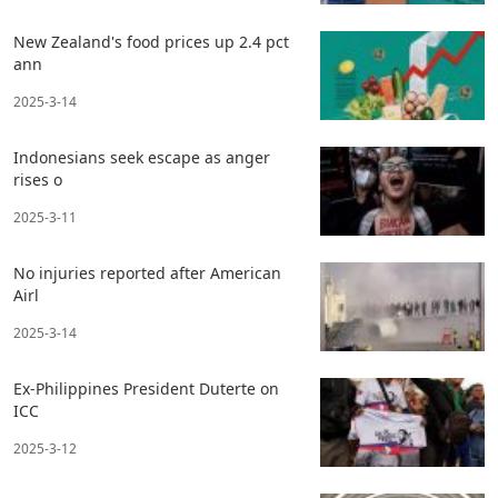
New Zealand's food prices up 2.4 pct
ann
2025-3-14
Indonesians seek escape as anger
rises o
2025-3-11
No injuries reported after American
Airl
2025-3-14
Ex-Philippines President Duterte on
ICC
2025-3-12