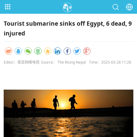
Tourist submarine sinks off Egypt, 6 dead, 9
injured
Editor：南亚网络电视
Source： The Rising Nepal
Time：2025-03-28 11:28