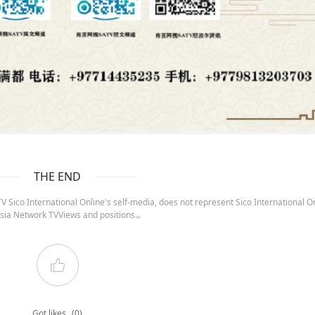
THE END
 Sico International Online's self-media, does not represent Sico International On
sia Network TVViews and positions.。
Got likes
(0)