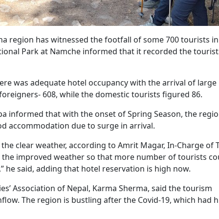
 region has witnessed the footfall of some 700 tourists in
tional Park at Namche informed that it recorded the tourist
here was adequate hotel occupancy with the arrival of large
foreigners- 608, while the domestic tourists figured 86.
 informed that with the onset of Spring Season, the regi
d good accommodation due to surge in arrival.
h the clear weather, according to Amrit Magar, In-Charge of 
ng the improved weather so that more number of tourists co
,” he said, adding that hotel reservation is high now.
es’ Association of Nepal, Karma Sherma, said the tourism
flow. The region is bustling after the Covid-19, which had h