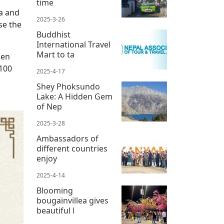
time
la and
2025-3-26
se the
Buddhist
International Travel
Mart to ta
ken
 100
2025-4-17
Shey Phoksundo
Lake: A Hidden Gem
of Nep
2025-3-28
Ambassadors of
different countries
enjoy
2025-4-14
Blooming
bougainvillea gives
beautiful l