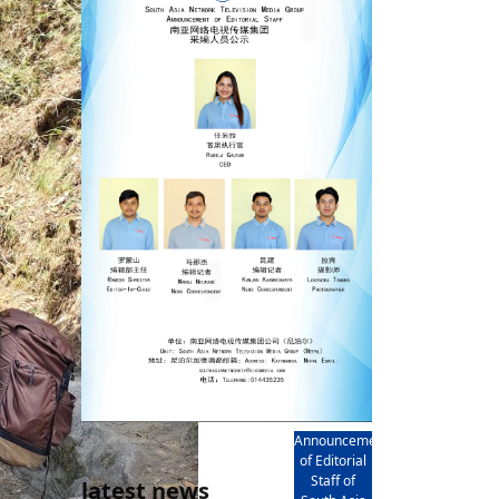
rd
av
l
y,
l
hern
AD
Announcement
of Editorial
Staff of
latest news