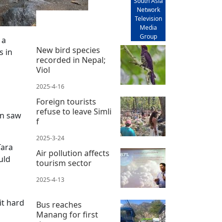
South Asia
Network
Television
Media
Group
 a
New bird species
s in
recorded in Nepal;
Viol
2025-4-16
Foreign tourists
refuse to leave Simli
on saw
f
2025-3-24
Tara
Air pollution affects
uld
tourism sector
2025-4-13
it hard
Bus reaches
Manang for first