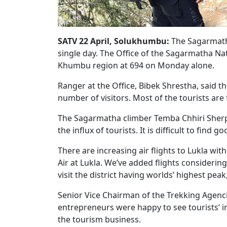
SATV 22 April, Solukhumbu:
The Sagarmatha
single day. The Office of the Sagarmatha Na
Khumbu region at 694 on Monday alone.
Ranger at the Office, Bibek Shrestha, said t
number of visitors. Most of the tourists are 
The Sagarmatha climber Temba Chhiri Sherpa
the influx of tourists. It is difficult to fin
There are increasing air flights to Lukla wit
Air at Lukla. We’ve added flights consideri
visit the district having worlds’ highest peak
Senior Vice Chairman of the Trekking Agenci
entrepreneurs were happy to see tourists’ in
the tourism business.