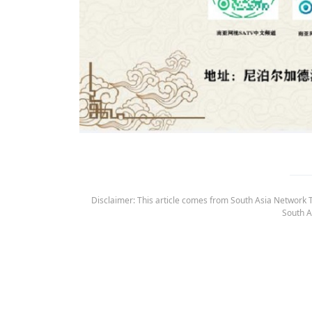
Disclaimer: This article comes from South Asia Network TV
South A