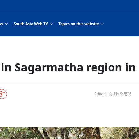
ws
South Asia Web TV
Topics on this website
e, Two Cities: Shiyan Turquoise
an
Nepal Giant Car
Govt declares hepatitis C national emergency,
Electronic Scooters consumes Market Inter
New Hope Agro
NEW HOPE LIU 
on Strengthens Qin–Chu Cultural
Industry Group
launches 164m screening drive
Business Nepal Pvt.
st Snacks Streets in China
l
Private Limited
Sunsari incident: PM Shah expresses sorrow,
Ltd.
South Asia Network TV | Nepal Giant Car
NEW HOPE LIU 
pledges justice for victims
ethnic Chinese legacy revealing
Pakistan minister arrives in Iran after
Industry Group Private Limited Product M
ade
eping around the world: Where to see
es
CarIndustryGroupPriv
Nasheed claims PNC moved against Nazim
South Asia Network TV | Episode 8 Square
Nepal Giant Car
The developing N
es
 fusion inscribed as UNESCO Worl
Cuisine — the Most Popular Cuisine in
Switzerland talks postponed
NEW HOPE LIUH
e in Sagarmatha region in 
s best colours
after 23 MPs attempted to cross sides and
Dance Part 2
Industry Group
Pvt. Ltd.
RSP convention expected to amplify youth voice
Purja
South Asia Network TV | Nepal Giant Car
PROMOTIONAL V
e of
visa-free policies drive tourism boom
n
Gansu
PM leaves for Qatar tomorrow
Private Limited
rade at
dition to market: revival of Li ethnic
23 killed in a blast in Pakistan
Industry Group Private Limited
 advance
s add color to tourism in north China's
High Court rejects Nasheed’s appeal over
Phuentsholing to Get Bhutan’s First Modern
South Asia Network TV | China in the eyes 
Nepal Giant Car 
in Sanya
Pokhara begins demolition of structures along
NEW HOPE AGRO
ue to
y walks to country walks: What foreign
ka
SATV's Production
Legal mismatch leaves Sri Lanka’s BO register
Colourful Cultural Yunnan Night Celebratio
Zhou Shengping
The superstition 
 ethnic town
Travel Guide
DRP's MVR 4M debt
Stadium by March 2027
Mila Episode 8 Square Dance
Pakistan, India can’t afford another war: P
TWO WHEELER E
Firke Khola
 planned
‘Iron brothers’: How China and Pakistan built an
South Asia Network TV | Nepal Giant Car
(NEPALI)
 are discovering in rural
incomplete
Nepal in the Eyes of a
China- Nepal in Army Headquarter
Shehbaz Sharif
nal art troupes embrace scenic spots,
unlikely 75-year bond
Industry Group Private Limited Product D
 Krishna’
HuanxianCounty
Lok Sabha Speaker Om Birla urges consensus
Chinese Journalist
Chinese president
hen rural
 Duku Highway sees tourism boom in
Gov't says statements affecting ties with
Bhutan Publishes New Traditional Medicine
South Asia Network TV | Episode 7 First
South Asia Netwo
 cultural-tourism fusion
Chances of rain likely in some provinces
outcry
Editor：南亚网络电视
for debate on tougher anti-paper leak
j
Inspecting reconstruction work...
SATV | Interview with newly appointed Nep
Nepal-China frie
6.74
r
foreign nations must be made with wisd
Textbook to Strengthen Local Healthcar
experience in sleeping berth train Part
Pakistan to be water scarce by 2025: Sherr
Industry Group P
hampions vision and action
PM reviews Rs1.51tr development programme,
South Asia Network TV | Nepal Giant Car
Nepal
esh
CCTV authorized“2023
Bangladesh turns to AI to ease traffic
Nepalese movie star
Nepal 5th National Photo Journalism Award
Ambassdor to China Mr. Bishnu Puka
cultural events held in terraced fields in
prioritises funding for better-perfor
Herbs processing plants in buffer zone left
Industry Group Private Limited Promo Vid
CCTV Spring Festival
2025
Rika Thapa
Heatstroke claims 16 in India
Police warn public of fake discount airline ticket
Xi’s historic visi
with US
es during summer vacation boost
EC advises MDP, PNF to conduct political
Bhutan International Marathon Saw Strong
South Asia Network TV | China in the eyes 
Senior leader of Pakistani Taliban killed in 
South Asia Netwo
ng, Guizhou
unused
nk | Master Of Crafts: Lead-Tin
Gala"
llor of
scams
NEW HOPE LIUHE AND TERMINAL MEAT
 economy across China
activities according to law
Participation from Local and Internatio
Mila Episode 7 First
attack, sources say
Industry Group P
Global gold rally and its impact on Bangladesh
g inheritor in central China's Hu
CCTV authorized“2023 CCTV Spring Festiva
UNGA president meets Jaishankar, makes a dig
PROMOTIONAL VIDEO
BRI beneficial f
General Video News
Xi Jinping hosts a welcome ceremony for Pu
Gala" Episode 8
at Trump Board of Peace
Sri Lanka, Russia to strike oil purchasing deal
peace, says Nepa
ntum in
hub
king enthusiasts hit rugged trails in
40 political appointees in Economic Ministry
Bhutan’s FDI Landscape: A Values-Driven
South Asia Network TV | China in the eyes 
PTI relationship with establishment getting
South Asia Netwo
How SHAPE is redefining lingerie for women in
own giant panda spotted in NW China's
on of Chir
in China
Bacha’
next week
NEW HOPE AGRO BUSINESS NEPAL PVT L
st China's Chongqing
Opportunity for Global Investors
Mila Episode 6 Chopstick Culture 2
from bad to worse
Industry Group P
Bangladesh
 captain
CCTV authorized“2023 CCTV Spring Festiva
Indian PM Modi Extends Official Invitation to
(NEPALI)
Ilam
China’s initiative