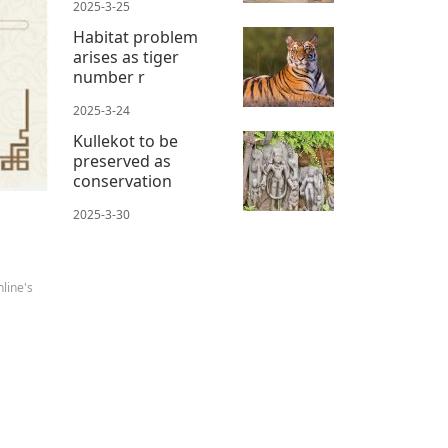
2025-3-25
Habitat problem
arises as tiger
number r
2025-3-24
Kullekot to be
preserved as
conservation
2025-3-30
line's