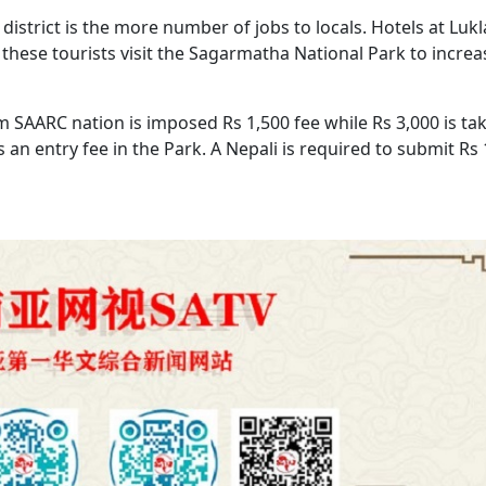
istrict is the more number of jobs to locals. Hotels at Luk
hese tourists visit the Sagarmatha National Park to increa
om SAARC nation is imposed Rs 1,500 fee while Rs 3,000 is ta
an entry fee in the Park. A Nepali is required to submit Rs