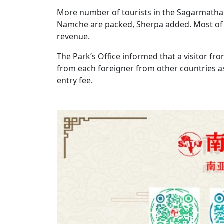
More number of tourists in the Sagarmatha d
Namche are packed, Sherpa added. Most of t
revenue.
The Park’s Office informed that a visitor fr
from each foreigner from other countries as 
entry fee.