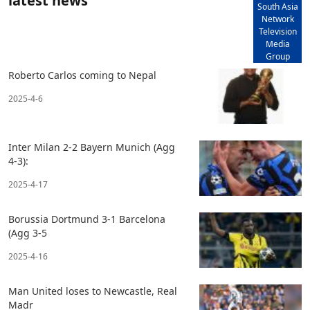
latest news
South Asia
Network
Television
Media
Group
Roberto Carlos coming to Nepal
2025-4-6
Inter Milan 2-2 Bayern Munich (Agg
4-3):
2025-4-17
Borussia Dortmund 3-1 Barcelona
(Agg 3-5
2025-4-16
Man United loses to Newcastle, Real
Madr