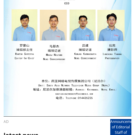
AD
Announcemen
of Editorial
Staff of