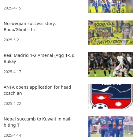
2025-4-15
Norwegian success story:
Bodo/Glimt's hi
2025-5-2
Real Madrid 1-2 Arsenal (Agg 1-5):
Bukay
2025-4-17
ANFA opens application for head
coach an
2025-4-22
Nepal succumb to Kuwait in nail-
biting T
2025-4-14