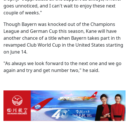
goes unnoticed, and I can't wait to enjoy these next
couple of weeks."
Though Bayern was knocked out of the Champions
League and German Cup this season, Kane will have
another chance of a title when Bayern takes part in th
revamped Club World Cup in the United States starting
on June 14.
"As always we look forward to the next one and we go
again and try and get number two," he said.