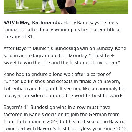
SATV 6 May, Kathmandu:
Harry Kane says he feels
"amazing" after finally winning his first career title at
the age of 31.
After Bayern Munich's Bundesliga win on Sunday, Kane
said in an Instagram post on Monday, "It just feels
sweet to win the title and the first one of my career."
Kane had to endure a long wait after a career of
runner-up finishes and defeats in finals with Bayern,
Tottenham and England. It seemed like an anomaly for
a player considered among the world's best forwards.
Bayern's 11 Bundesliga wins in a row must have
factored in Kane's decision to join the German team
from Tottenham in 2023, but his first season in Bavaria
coincided with Bayern's first trophyless year since 2012.