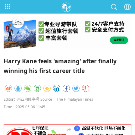
Harry Kane feels 'amazing' after finally
winning his first career title
Editor：南亚网络电视
Source： The Himalayan Times
Time：2025-05-06 11:45