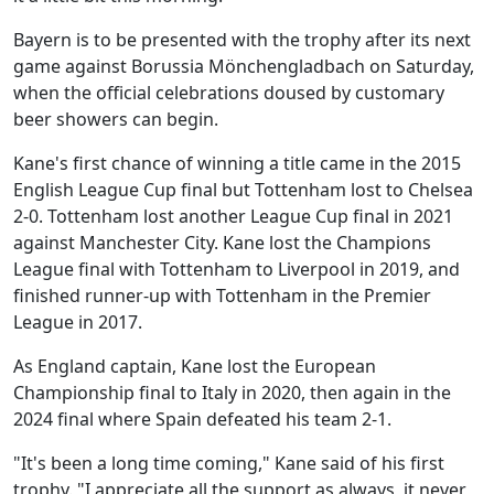
Bayern is to be presented with the trophy after its next
game against Borussia Mönchengladbach on Saturday,
when the official celebrations doused by customary
beer showers can begin.
Kane's first chance of winning a title came in the 2015
English League Cup final but Tottenham lost to Chelsea
2-0. Tottenham lost another League Cup final in 2021
against Manchester City. Kane lost the Champions
League final with Tottenham to Liverpool in 2019, and
finished runner-up with Tottenham in the Premier
League in 2017.
As England captain, Kane lost the European
Championship final to Italy in 2020, then again in the
2024 final where Spain defeated his team 2-1.
"It's been a long time coming," Kane said of his first
trophy. "I appreciate all the support as always, it never