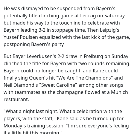
He was dismayed to be suspended from Bayern's
potentially title-clinching game at Leipzig on Saturday,
but made his way to the touchline to celebrate with
Bayern leading 3-2 in stoppage time. Then Leipzig's
Yussef Poulsen equalized with the last kick of the game,
postponing Bayern's party.
But Bayer Leverkusen's 2-2 draw in Freiburg on Sunday
clinched the title for Bayern with two rounds remaining.
Bayern could no longer be caught, and Kane could
finally sing Queen's hit "We Are The Champions" and
Neil Diamond's "Sweet Caroline" among other songs
with teammates as the champagne flowed at a Munich
restaurant.
"What a night last night. What a celebration with the
players, with the staff," Kane said as he turned up for
Monday's training session. "I'm sure everyone's feeling
it a little bit this morning."