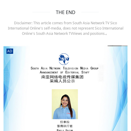
THE END
Disclaimer: This article comes from South Asia Network TV Sico
International Online's self-media, does not represent Sico International
Online's South Asia Network TVViews and positions.。
AD