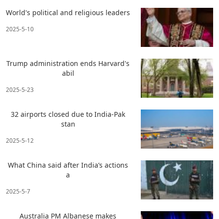
World's political and religious leaders
2025-5-10
Trump administration ends Harvard's
abil
2025-5-23
32 airports closed due to India-Pak
stan
2025-5-12
What China said after India’s actions
a
2025-5-7
Australia PM Albanese makes