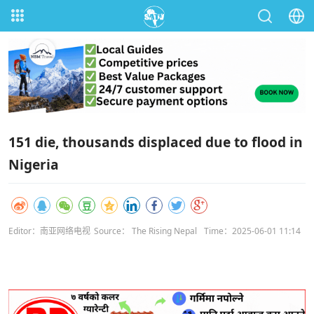
151 die, thousands displaced due to flood in
Nigeria
Editor：南亚网络电视
Source： The Rising Nepal
Time：2025-06-01 11:14