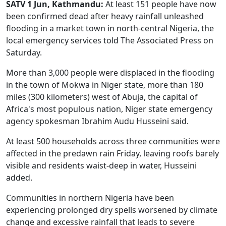
SATV 1 Jun, Kathmandu:
At least 151 people have now
been confirmed dead after heavy rainfall unleashed
flooding in a market town in north-central Nigeria, the
local emergency services told The Associated Press on
Saturday.
More than 3,000 people were displaced in the flooding
in the town of Mokwa in Niger state, more than 180
miles (300 kilometers) west of Abuja, the capital of
Africa's most populous nation, Niger state emergency
agency spokesman Ibrahim Audu Husseini said.
At least 500 households across three communities were
affected in the predawn rain Friday, leaving roofs barely
visible and residents waist-deep in water, Husseini
added.
Communities in northern Nigeria have been
experiencing prolonged dry spells worsened by climate
change and excessive rainfall that leads to severe