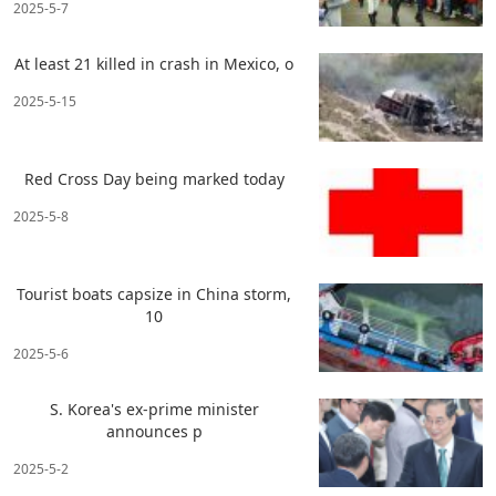
2025-5-7
At least 21 killed in crash in Mexico, o
2025-5-15
Red Cross Day being marked today
2025-5-8
Tourist boats capsize in China storm,
10
2025-5-6
S. Korea's ex-prime minister
announces p
2025-5-2