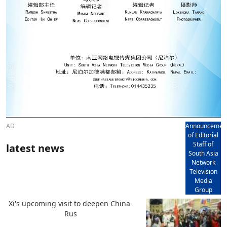
AD
Announcemen
of Editorial
Staff of
latest news
South Asia
Network
Television
Media
Group
Xi's upcoming visit to deepen China-
Rus