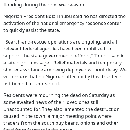
flooding during the brief wet season.
Nigerian President Bola Tinubu said he has directed the
activation of the national emergency response center
to quickly assist the state.
"Search-and-rescue operations are ongoing, and all
relevant federal agencies have been mobilized to
support the state government's efforts," Tinubu said in
a late night message. "Relief materials and temporary
shelter assistance are being deployed without delay. We
will ensure that no Nigerian affected by this disaster is
left behind or unheard of."
Residents were mourning the dead on Saturday as
some awaited news of their loved ones still
unaccounted for. They also lamented the destruction
caused in the town, a major meeting point where
traders from the south buy beans, onions and other