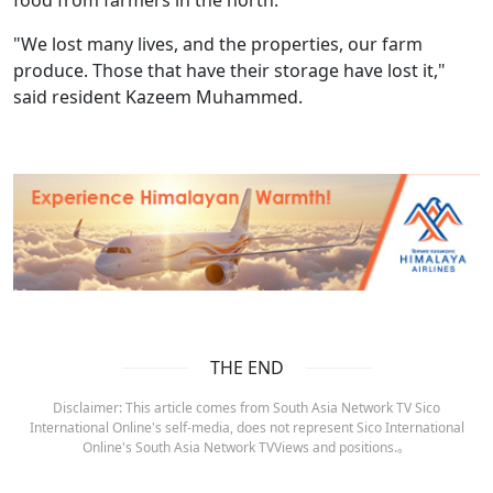
food from farmers in the north.
"We lost many lives, and the properties, our farm
produce. Those that have their storage have lost it,"
said resident Kazeem Muhammed.
THE END
Disclaimer: This article comes from South Asia Network TV Sico
International Online's self-media, does not represent Sico International
Online's South Asia Network TVViews and positions.。