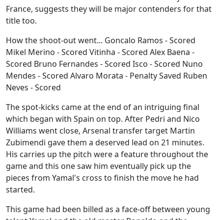
France, suggests they will be major contenders for that
title too.
How the shoot-out went... Goncalo Ramos - Scored
Mikel Merino - Scored Vitinha - Scored Alex Baena -
Scored Bruno Fernandes - Scored Isco - Scored Nuno
Mendes - Scored Alvaro Morata - Penalty Saved Ruben
Neves - Scored
The spot-kicks came at the end of an intriguing final
which began with Spain on top. After Pedri and Nico
Williams went close, Arsenal transfer target Martin
Zubimendi gave them a deserved lead on 21 minutes.
His carries up the pitch were a feature throughout the
game and this one saw him eventually pick up the
pieces from Yamal's cross to finish the move he had
started.
This game had been billed as a face-off between young