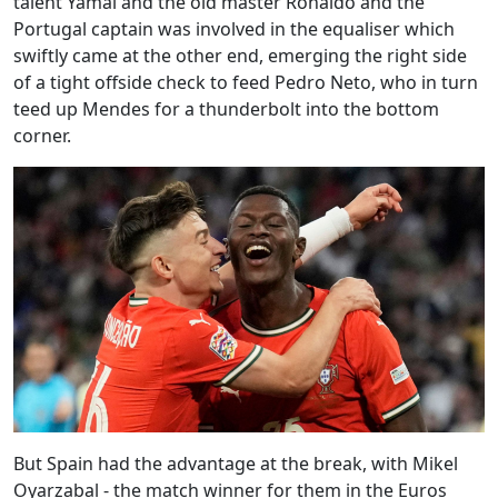
talent Yamal and the old master Ronaldo and the
Portugal captain was involved in the equaliser which
swiftly came at the other end, emerging the right side
of a tight offside check to feed Pedro Neto, who in turn
teed up Mendes for a thunderbolt into the bottom
corner.
But Spain had the advantage at the break, with Mikel
Oyarzabal - the match winner for them in the Euros