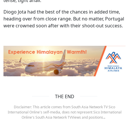
tense, tight affair.
Diogo Jota had the best of the chances in added time,
heading over from close range. But no matter, Portugal
were crowned soon after with their shoot-out success.
THE END
Disclaimer: This article comes from South Asia Network TV Sico
International Online's self-media, does not represent Sico International
Online's South Asia Network TVViews and positions.。