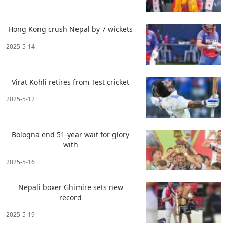
Hong Kong crush Nepal by 7 wickets
2025-5-14
Virat Kohli retires from Test cricket
2025-5-12
Bologna end 51-year wait for glory
with
2025-5-16
Nepali boxer Ghimire sets new
record
2025-5-19