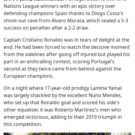
Nations League winners with an epic victory over
defending champions Spain thanks to Diogo Costa's
shoot-out save from Alvaro Morata, which sealed a 5-3
success on penalties after a 2-2 draw.
Captain Cristiano Ronaldo was in tears of delight at the
end. He had been forced to watch the decisive moment
from the sidelines after going off injured but played his
part in an enthralling contest, scoring Portugal's
second as they twice came from behind against the
European champions.
On a night where 17-year-old prodigy Lamine Yamal
was largely shackled by the excellent Nuno Mendes,
who set up that Ronaldo goal and scored his side's
other equaliser, it was Roberto Martinez's men who
emerged victorious, adding to their 2019 triumph in
this competition.