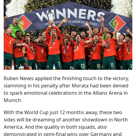
Ruben Neves applied the finishing touch to the victory,
slamming in his penalty after Morata had been denied
to spark emotional celebrations in the Allianz Arena in
Munich.
With the World Cup just 12 months away, these two
sides will be dreaming of another showdown in North
America. And the quality in both squads, also
demonstrated in semi-final wins over Germany and