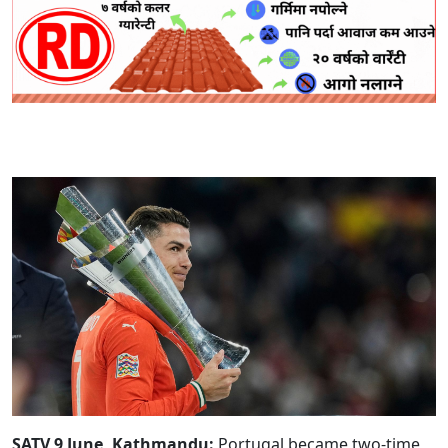
SATV 9 June, Kathmandu:
Portugal became two-time