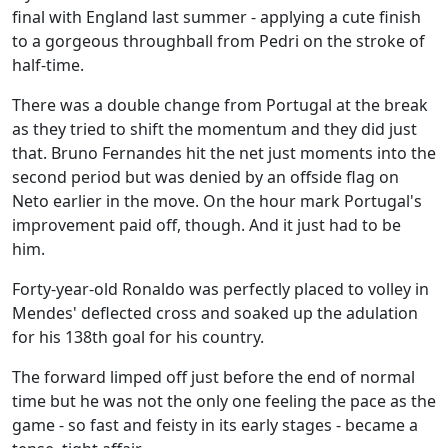
final with England last summer - applying a cute finish
to a gorgeous throughball from Pedri on the stroke of
half-time.
There was a double change from Portugal at the break
as they tried to shift the momentum and they did just
that. Bruno Fernandes hit the net just moments into the
second period but was denied by an offside flag on
Neto earlier in the move. On the hour mark Portugal's
improvement paid off, though. And it just had to be
him.
Forty-year-old Ronaldo was perfectly placed to volley in
Mendes' deflected cross and soaked up the adulation
for his 138th goal for his country.
The forward limped off just before the end of normal
time but he was not the only one feeling the pace as the
game - so fast and feisty in its early stages - became a