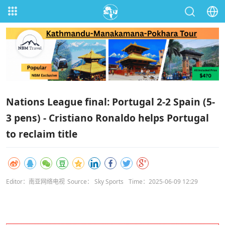
Nations League final: Portugal 2-2 Spain (5-
3 pens) - Cristiano Ronaldo helps Portugal
to reclaim title
Editor：南亚网络电视
Source： Sky Sports
Time：2025-06-09 12:29