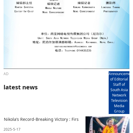
AD
Announcemen
of Editorial
Staff of
latest news
South Asia
Network
Television
Media
Group
Nikola’s Record-Breaking Victory : Firs
2025-5-17