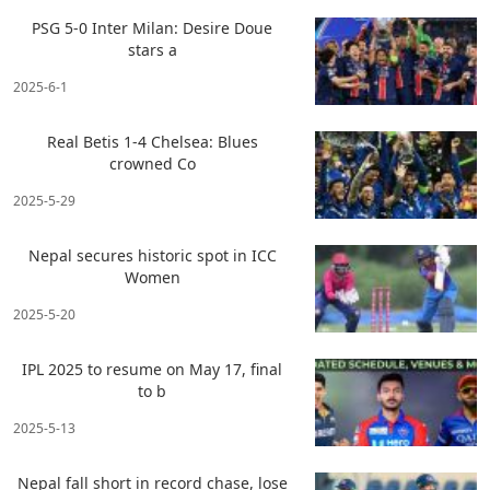
PSG 5-0 Inter Milan: Desire Doue
stars a
2025-6-1
Real Betis 1-4 Chelsea: Blues
crowned Co
2025-5-29
Nepal secures historic spot in ICC
Women
2025-5-20
IPL 2025 to resume on May 17, final
to b
2025-5-13
Nepal fall short in record chase, lose